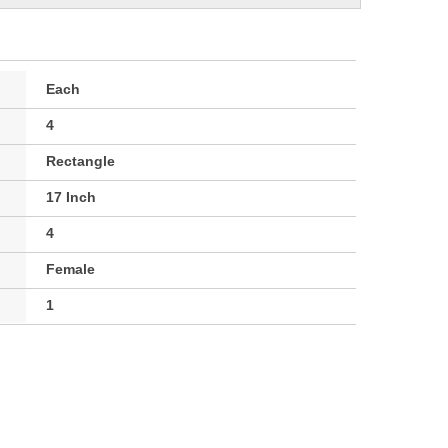
Each
4
Rectangle
17 Inch
4
Female
1