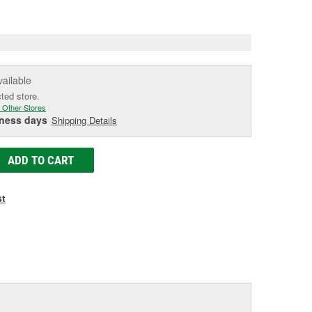
e
vailable
cted store.
 Other Stores
iness days
Shipping Details
ADD TO CART
st