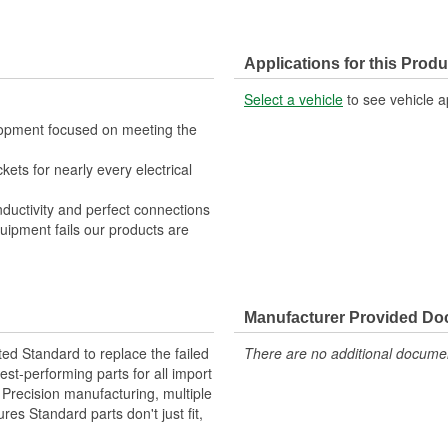
Applications for this Produ
Select a vehicle
to see vehicle a
lopment focused on meeting the
kets for nearly every electrical
nductivity and perfect connections
quipment fails our products are
Manufacturer Provided D
ted Standard to replace the failed
There are no additional document
st-performing parts for all import
. Precision manufacturing, multiple
res Standard parts don't just fit,