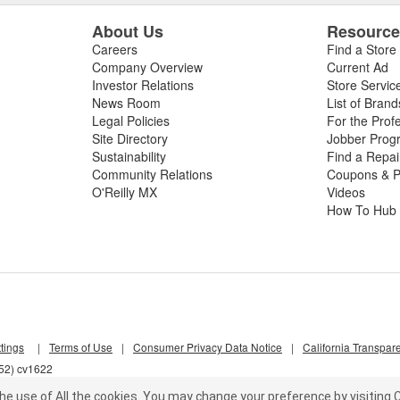
About Us
Resourc
Careers
Find a Store
Company Overview
Current Ad
Investor Relations
Store Servic
News Room
List of Brand
Legal Policies
For the Prof
Site Directory
Jobber Prog
Sustainability
Find a Repa
Community Relations
Coupons & P
O'Reilly MX
Videos
How To Hub
tings
|
Terms of Use
|
Consumer Privacy Data Notice
|
California Transpar
652) cv1622
he use of All the cookies.
You may change your preference by visiting C