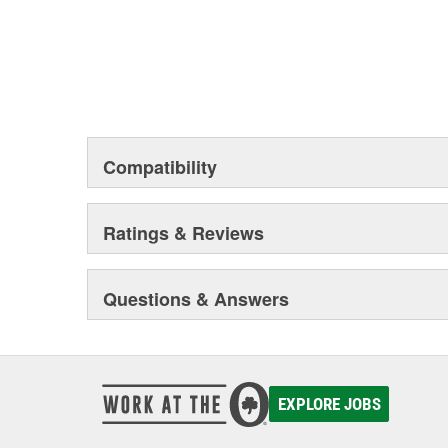
Compatibility
Ratings & Reviews
Questions & Answers
EXPLORE JOBS