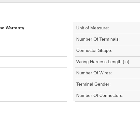
ime Warranty
Unit of Measure:
Number Of Terminals:
Connector Shape:
Wiring Harness Length (in):
Number Of Wires:
Terminal Gender:
Number Of Connectors: