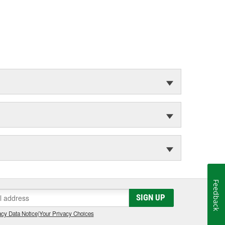
Feedback
SIGN UP
cy Data Notice
|
Your Privacy Choices