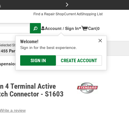
FREE Brake P
s
Find a Repair Shop
Current Ad
Shopping List
Account / Sign In
Cart
|
0
Welcome!
Selected Store
Garage
Sign in for the best experience.
1455 Parsons Ave, Columbus, OH
Select or Add New
SIGN IN
CREATE ACCOUNT
uspension Switch Connector
on 4 Terminal Active
tch Connector - S1603
Write a review
g
e.
e