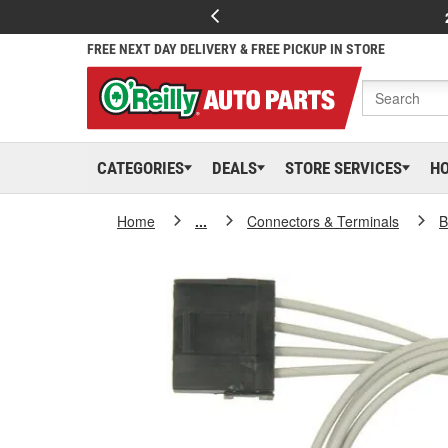
FREE NEXT DAY DELIVERY & FREE PICKUP IN STORE
CATEGORIES
DEALS
STORE SERVICES
H
Home
...
Connectors & Terminals
B