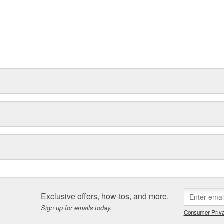
Exclusive offers, how-tos, and more.
Sign up for emails today.
Consumer Priva