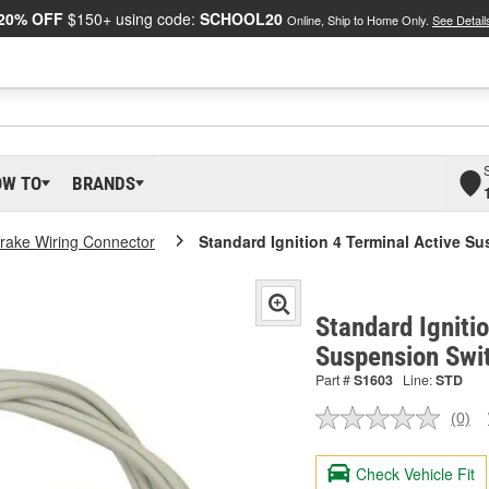
20% OFF
$150+ using code:
SCHOOL20
Online, Ship to Home Only.
See Detail
OW TO
BRANDS
rake Wiring Connector
Standard Ignition 4 Terminal Active S
Standard Igniti
Suspension Swi
Part #
S1603
Line:
STD
(0)
No
ratin
valu
Check Vehicle Fit
Sam