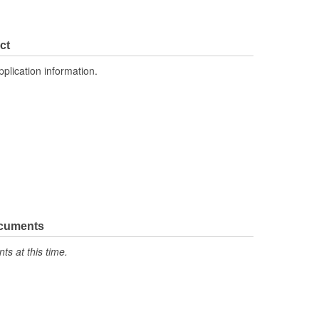
ct
pplication information.
ocuments
s at this time.