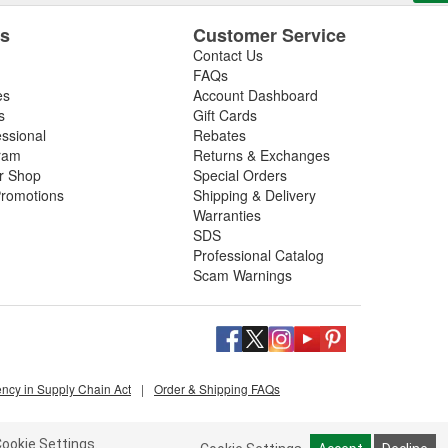
es
Customer Service
Contact Us
FAQs
es
Account Dashboard
s
Gift Cards
essional
Rebates
ram
Returns & Exchanges
ir Shop
Special Orders
romotions
Shipping & Delivery
Warranties
SDS
Professional Catalog
Scam Warnings
ency in Supply Chain Act
|
Order & Shipping FAQs
ookie Settings.