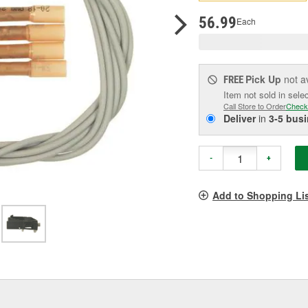
pag
link.
56.99
Each
Pick Up
not a
FREE
Item not sold in sele
Call Store to Order
Check
Deliver
in
3-5 bus
-
+
Add to Shopping Li