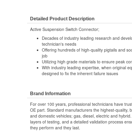
Detailed Product Description
Active Suspension Switch Connector;
Decades of industry leading research and deve
technician's needs
Offering hundreds of high-quality pigtails and soc
job
Utilizing high grade materials to ensure peak co
With industry leading expertise, when original e
designed to fix the inherent failure issues
Brand Information
For over 100 years, professional technicians have trus
OE part. Standard manufacturers the highest-quality, be
and domestic vehicles; gas, diesel, electric and hybrid
layers of testing, and a detailed validation process ensu
they perform and they last.