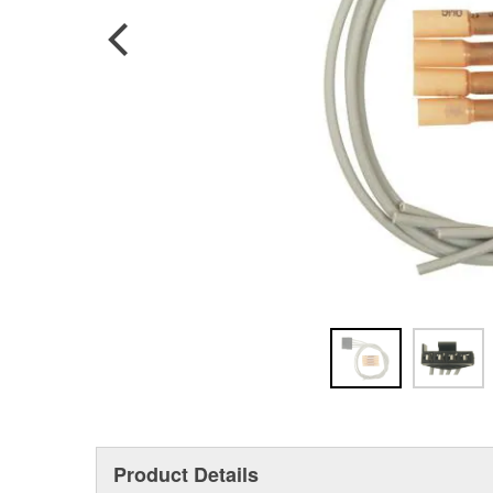
Product Details