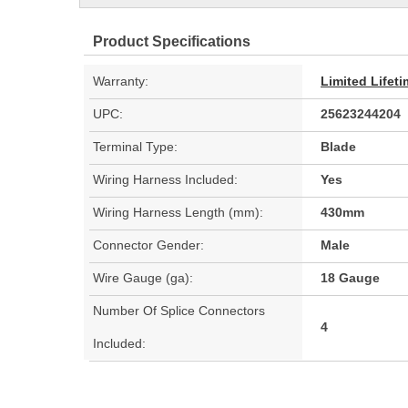
Product Specifications
Warranty:
Limited Lifet
UPC:
25623244204
Terminal Type:
Blade
Wiring Harness Included:
Yes
Wiring Harness Length (mm):
430mm
Connector Gender:
Male
Wire Gauge (ga):
18 Gauge
Number Of Splice Connectors
4
Included: