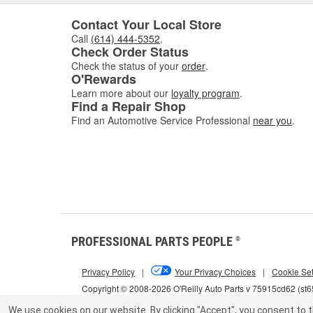
Contact Your Local Store
Call
(614) 444-5352
.
Check Order Status
Check the status of your
order
.
O'Rewards
Learn more about our
loyalty program
.
Find a Repair Shop
Find an Automotive Service Professional
near you
.
PROFESSIONAL PARTS PEOPLE
®
Privacy Policy
|
Your Privacy Choices
|
Cookie Set
Copyright © 2008-2026 O'Reilly Auto Parts v 75915cd62 (st
We use cookies on our website.
By clicking "Accept", you consent to t