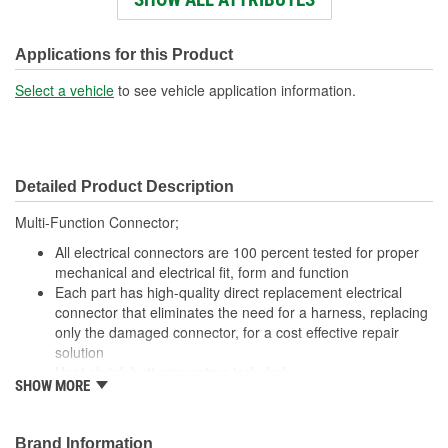
Wiring Harness Length
457mm
(mm):
Applications for this Product
Number Of Wires:
3
Select a vehicle
to see vehicle application information.
Connector Gender:
Male
Terminal Gender:
Female
Detailed Product Description
Wire Gauge (ga):
16 Gauge
Multi-Function Connector;
Number Of Connectors:
1
All electrical connectors are 100 percent tested for proper
Number Of Splice
mechanical and electrical fit, form and function
3
Each part has high-quality direct replacement electrical
Connectors Included:
connector that eliminates the need for a harness, replacing
only the damaged connector, for a cost effective repair
solution
Heat shrink butt connectors included
SHOW MORE
Offering thousands of high-quality pigtails and sockets for
nearly every electrical job
The Housing is fabricated using polyamide resins. All of the
Brand Information