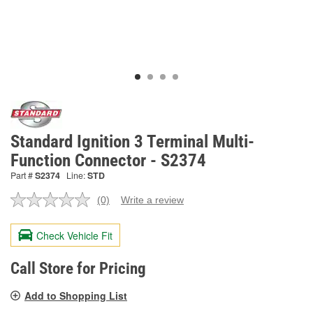
Standard Ignition 3 Terminal Multi-
Function Connector - S2374
Part #
S2374
Line:
STD
(0)
Write a review
No
rating
value.
Check Vehicle Fit
Same
page
link.
Call Store for Pricing
Add to Shopping List