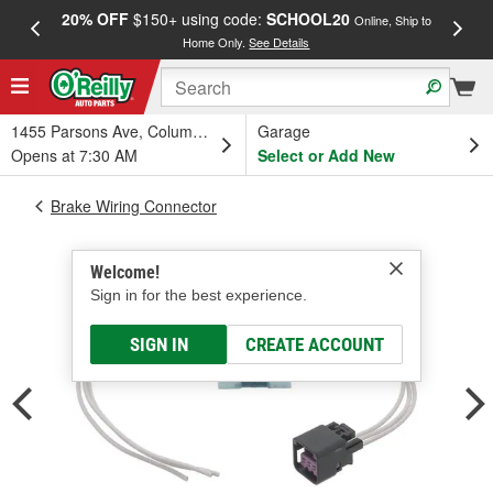
20% OFF
$150+ using code:
SCHOOL20
FREE
Online, Ship to
Home Only.
See Details
a
1455 Parsons Ave, Columbus, OH
Garage
Opens at 7:30 AM
Select or Add New
Brake Wiring Connector
Welcome!
Sign in for the best experience.
SIGN IN
CREATE ACCOUNT