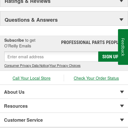
Ratings & Reviews
Questions & Answers
Subscribe
to get
Feedback
PROFESSIONAL PARTS PEOPLE
®
O’Reilly Emails
SIGN UP
Consumer Privacy Data Notice
|
Your Privacy Choices
Call Your Local Store
Check Your Order Status
About Us
Resources
Customer Service