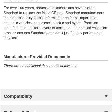
materials together provide the connectors with prolonged
life and superior performance in harsh environments
For over 100 years, professional technicians have trusted
The terminals are manufactured with high grade materials
Standard to replace the failed OE part. Standard manufacturers
such as copper alloy, brass, and phosphor bronze
the highest-quality, best-performing parts for all import and
domestic vehicles; gas, diesel, electric and hybrid. Precision
manufacturing, multiple layers of testing, and a detailed validation
process ensures Standard parts don't just fit, they perform and
they last.
Manufacturer Provided Documents
There are no additional documents at this time.
Compatibility