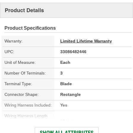
Product Details
Product Specifications
Warranty:
Limited Lifetime Warranty
UPC:
33086482446
Unit of Measure:
Each
Number Of Terminals:
3
Terminal Type:
Blade
Connector Shape:
Rectangle
Wiring Harness Included:
Yes
Wiring Harness Length
18 Inch
(in):
SHOW ALL ATTRIBUTES