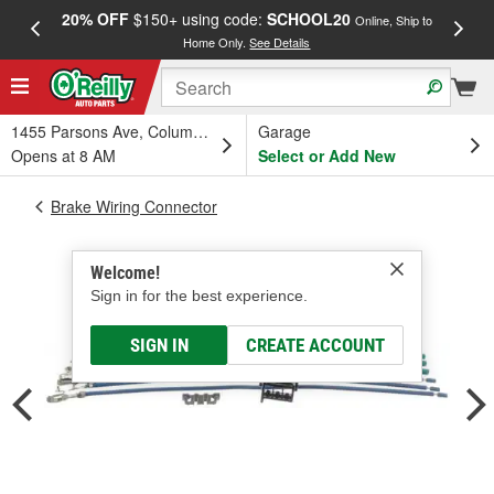
20% OFF
$150+ using code:
SCHOOL20
FREE
Online, Ship to
Home Only.
See Details
a
1455 Parsons Ave, Columbus, OH
Garage
Opens at 8 AM
Select or Add New
Brake Wiring Connector
Welcome!
Sign in for the best experience.
SIGN IN
CREATE ACCOUNT