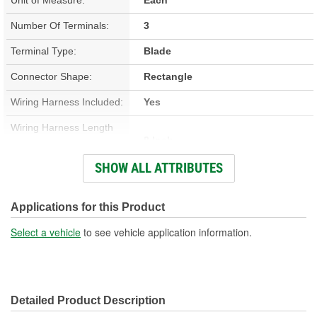
Number Of Terminals:
3
Terminal Type:
Blade
Connector Shape:
Rectangle
Wiring Harness Included:
Yes
Wiring Harness Length
9 Inch
(in):
SHOW ALL ATTRIBUTES
Wiring Harness Length
229mm
(mm):
Applications for this Product
Number Of Wires:
6
Select a vehicle
to see vehicle application information.
Connector Gender:
Male
Terminal Gender:
Female
Detailed Product Description
Wire Gauge (ga):
12 Gauge