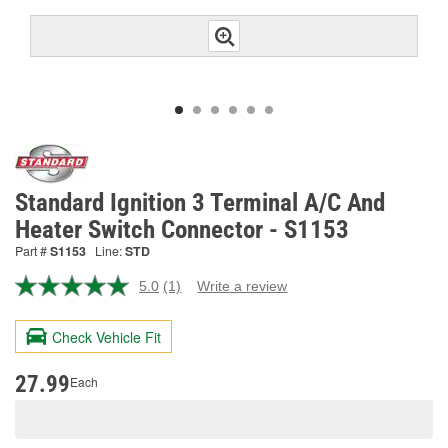
Standard Ignition 3 Terminal A/C And
Heater Switch Connector - S1153
Part #
S1153
Line:
STD
5.0
(1)
Write a review
Read
a
Review.
Check Vehicle Fit
Same
page
link.
27.99
Each