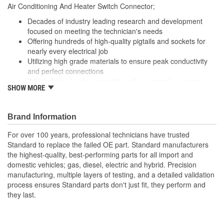
Air Conditioning And Heater Switch Connector;
Number Of Connectors:
1
Decades of industry leading research and development
focused on meeting the technician's needs
Offering hundreds of high-quality pigtails and sockets for
nearly every electrical job
Utilizing high grade materials to ensure peak conductivity
and perfect connections
With industry leading expertise, when original equipment
SHOW MORE
fails our products are designed to fix the inherent failure
issues
Brand Information
For over 100 years, professional technicians have trusted
Standard to replace the failed OE part. Standard manufacturers
the highest-quality, best-performing parts for all import and
domestic vehicles; gas, diesel, electric and hybrid. Precision
manufacturing, multiple layers of testing, and a detailed validation
process ensures Standard parts don't just fit, they perform and
they last.