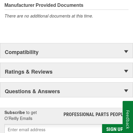
Manufacturer Provided Documents
There are no additional documents at this time.
Compatibility
Ratings & Reviews
Questions & Answers
Subscribe
to get
Feedback
PROFESSIONAL PARTS PEOPLE
®
O’Reilly Emails
SIGN UP