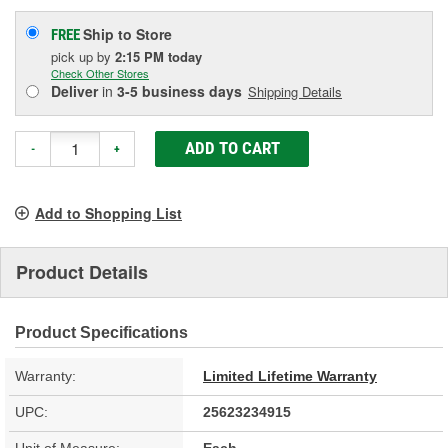
Ship to Store
FREE
pick up
by
2:15 PM
today
Check Other Stores
Deliver
in
3-5 business days
Shipping Details
ADD TO CART
-
+
Add to Shopping List
Product Details
Product Specifications
Warranty:
Limited Lifetime Warranty
UPC:
25623234915
Unit of Measure:
Each