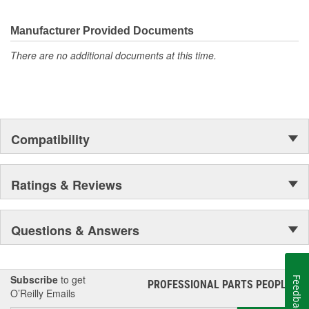
Manufacturer Provided Documents
There are no additional documents at this time.
Compatibility
Ratings & Reviews
Questions & Answers
Subscribe
to get
Feedback
PROFESSIONAL PARTS PEOPLE
®
O’Reilly Emails