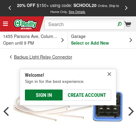
20% OFF
$150+ using code:
SCHOOL20
FREE
Online, Ship to
Home Only.
See Details
a
1455 Parsons Ave, Columbus, OH
Garage
Open until 9 PM
Select or Add New
Backup Light Relay Connector
Welcome!
Sign in for the best experience.
SIGN IN
CREATE ACCOUNT