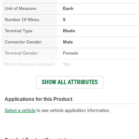
Unit of Measure:
Each
Number Of Wires:
5
Terminal Type:
Blade
Connector Gender:
Male
Terminal Gender:
Female
Wiring Harness Included:
Yes
Wire Gauge (ga):
12, 14 Gauge
SHOW ALL ATTRIBUTES
Number Of Terminals:
5
Number Of Connectors:
1
Applications for this Product
Wiring Harness Length
Select a vehicle
to see vehicle application information.
8-1/4 Inch
(in):
Wiring Harness Length
210mm