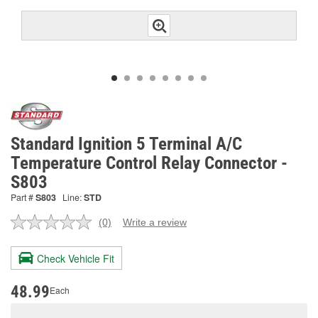
Standard Ignition 5 Terminal A/C
Temperature Control Relay Connector -
S803
Part #
S803
Line:
STD
(0)
Write a review
No
rating
value.
Check Vehicle Fit
Same
page
link.
48.99
Each