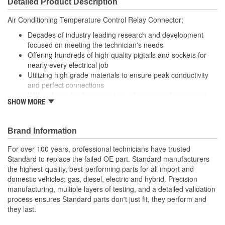
Detailed Product Description
(mm):
Air Conditioning Temperature Control Relay Connector;
Decades of industry leading research and development
focused on meeting the technician's needs
Offering hundreds of high-quality pigtails and sockets for
nearly every electrical job
Utilizing high grade materials to ensure peak conductivity
and perfect connections
With industry leading expertise, when original equipment
SHOW MORE
fails our products are designed to fix the inherent failure
issues
Brand Information
For over 100 years, professional technicians have trusted
Standard to replace the failed OE part. Standard manufacturers
the highest-quality, best-performing parts for all import and
domestic vehicles; gas, diesel, electric and hybrid. Precision
manufacturing, multiple layers of testing, and a detailed validation
process ensures Standard parts don't just fit, they perform and
they last.