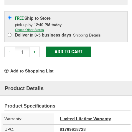
Ship to Store
FREE
pick up
by
12:40 PM
today
Check Other Stores
Deliver
in
3-5 business days
Shipping Details
ADD TO CART
-
+
Add to Shopping List
Product Details
Product Specifications
Warranty:
Limited Lifetime Warranty
UPC:
91769618728