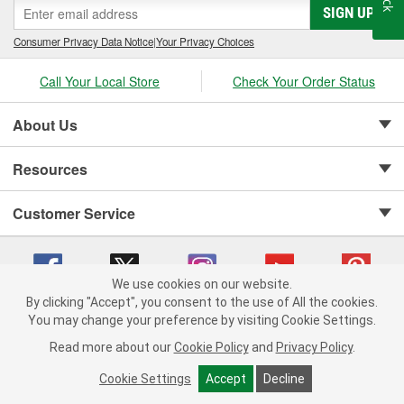
SIGN UP
Consumer Privacy Data Notice
|
Your Privacy Choices
Call Your Local Store
Check Your Order Status
About Us
Resources
Customer Service
We use cookies on our website.
By clicking "Accept", you consent to the use of All the cookies.
Copyright © 2008-2026 O'Reilly Auto Parts v 75915cd62 (79j99) cv1622
You may change your preference by visiting Cookie Settings.
Privacy Policy
|
Your Privacy Choices
|
Cookie Settings
|
Read more about our
Cookie Policy
and
Privacy Policy
.
Terms of Use
|
Consumer Privacy Data Notice
|
California Transparency in Supply Chain Act
|
Order & Shipping FAQs
Cookie Settings
Accept
Decline
ADD TO CART
-
+