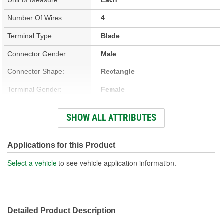
Number Of Wires:
4
Terminal Type:
Blade
Connector Gender:
Male
Connector Shape:
Rectangle
Terminal Gender:
Female
Wiring Harness Included:
Yes
SHOW ALL ATTRIBUTES
Wire Gauge (ga):
12 Gauge
Number Of Terminals:
4
Applications for this Product
Number Of Connectors:
1
Select a vehicle
to see vehicle application information.
Wiring Harness Length
9 Inch
(in):
Detailed Product Description
Wiring Harness Length