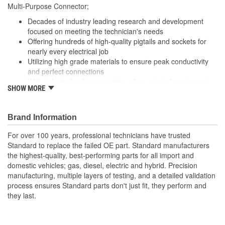
229mm
Multi-Purpose Connector;
(mm):
Decades of industry leading research and development
Number Of Splice
focused on meeting the technician's needs
4
Offering hundreds of high-quality pigtails and sockets for
Connectors Included:
nearly every electrical job
Utilizing high grade materials to ensure peak conductivity
and perfect connections
With industry leading expertise, when original equipment
SHOW MORE
fails our products are designed to fix the inherent failure
issues
Brand Information
For over 100 years, professional technicians have trusted
Standard to replace the failed OE part. Standard manufacturers
the highest-quality, best-performing parts for all import and
domestic vehicles; gas, diesel, electric and hybrid. Precision
manufacturing, multiple layers of testing, and a detailed validation
process ensures Standard parts don't just fit, they perform and
they last.