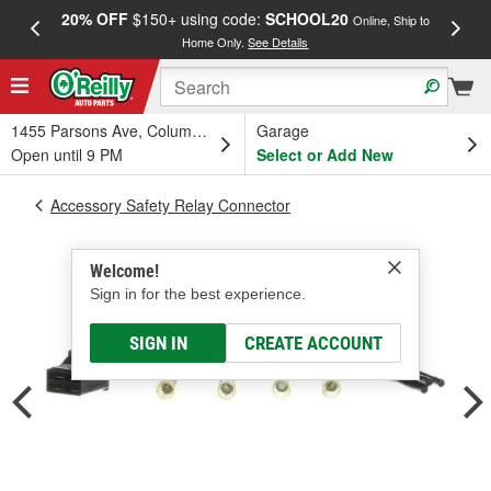
20% OFF
$150+ using code:
SCHOOL20
FREE
Online, Ship to
Home Only.
See Details
a
1455 Parsons Ave, Columbus, OH
Garage
Open until 9 PM
Select or Add New
Accessory Safety Relay Connector
Welcome!
Sign in for the best experience.
SIGN IN
CREATE ACCOUNT