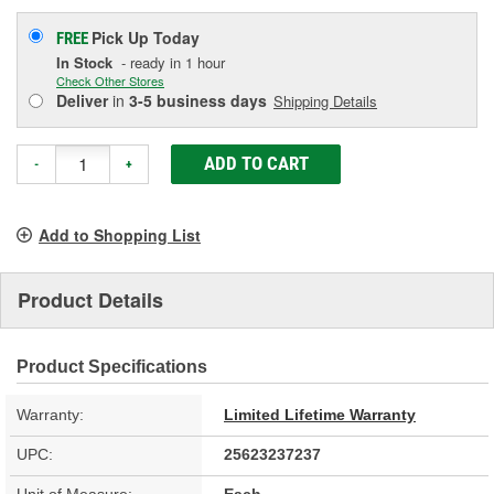
Pick Up
Today
FREE
In Stock
- ready in 1 hour
Check Other Stores
Deliver
in
3-5 business days
Shipping Details
ADD TO CART
-
+
Add to Shopping List
Product Details
Product Specifications
Warranty:
Limited Lifetime Warranty
UPC:
25623237237
Unit of Measure:
Each