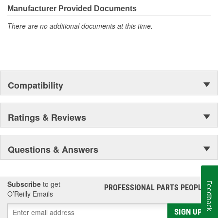
Manufacturer Provided Documents
There are no additional documents at this time.
Compatibility
Ratings & Reviews
Questions & Answers
Subscribe
to get
Feedback
PROFESSIONAL PARTS PEOPLE
®
O’Reilly Emails
SIGN UP