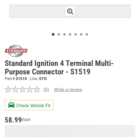
Standard Ignition 4 Terminal Multi-
Purpose Connector - S1519
Part #
S1519
Line:
STD
(0)
Write a review
No
rating
value.
Check Vehicle Fit
Same
page
link.
58.99
Each