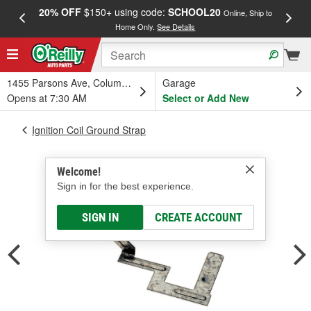
20% OFF
$150+ using code:
SCHOOL20
FREE
Online, Ship to
Home Only.
See Details
a
1455 Parsons Ave, Columbus, OH
Garage
Opens at 7:30 AM
Select or Add New
Ignition Coil Ground Strap
Welcome!
Sign in for the best experience.
SIGN IN
CREATE ACCOUNT