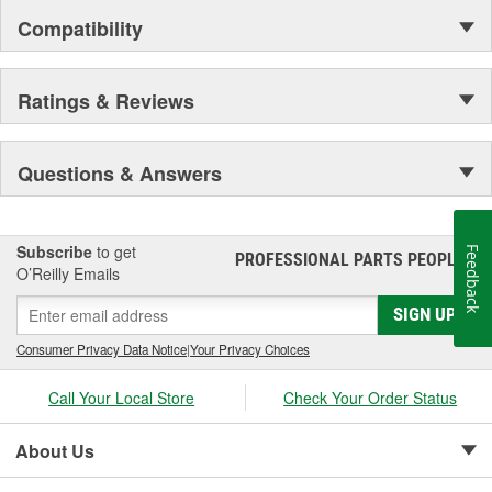
Compatibility
Ratings & Reviews
Questions & Answers
Subscribe
to get
Feedback
PROFESSIONAL PARTS PEOPLE
®
O’Reilly Emails
SIGN UP
Consumer Privacy Data Notice
|
Your Privacy Choices
Call Your Local Store
Check Your Order Status
About Us