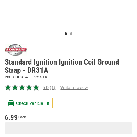
Standard Ignition Ignition Coil Ground
Strap - DR31A
Part #
DR31A
Line:
STD
5.0
(1)
Write a review
Read
a
Review.
Check Vehicle Fit
Same
page
link.
6.99
Each