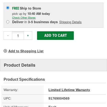
Ship to Store
FREE
pick up
by
10:40 AM
today
Check Other Stores
Deliver
in
3-5 business days
Shipping Details
ADD TO CART
-
+
Add to Shopping List
Product Details
Product Specifications
Warranty:
Limited Lifetime Warranty
UPC:
91769004569
Unit of Measure:
Each