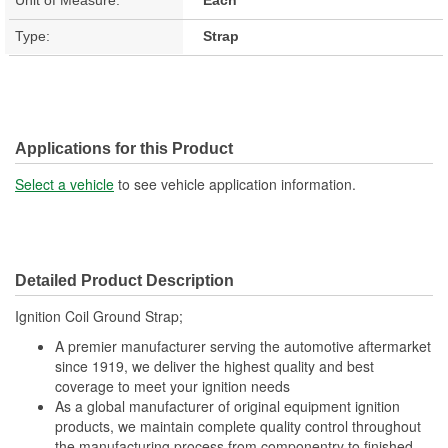
Type:
Strap
Applications for this Product
Select a vehicle
to see vehicle application information.
Detailed Product Description
Ignition Coil Ground Strap;
A premier manufacturer serving the automotive aftermarket
since 1919, we deliver the highest quality and best
coverage to meet your ignition needs
As a global manufacturer of original equipment ignition
products, we maintain complete quality control throughout
the manufacturing process from componentry to finished