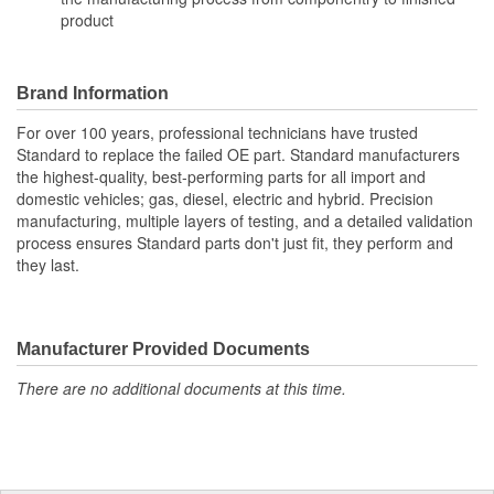
product
Brand Information
For over 100 years, professional technicians have trusted
Standard to replace the failed OE part. Standard manufacturers
the highest-quality, best-performing parts for all import and
domestic vehicles; gas, diesel, electric and hybrid. Precision
manufacturing, multiple layers of testing, and a detailed validation
process ensures Standard parts don't just fit, they perform and
they last.
Manufacturer Provided Documents
There are no additional documents at this time.