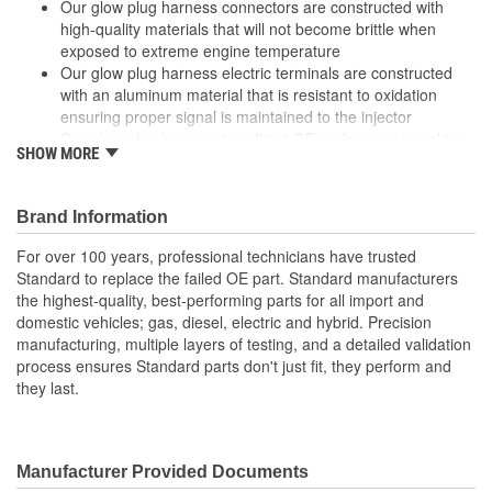
Our glow plug harness connectors are constructed with
high-quality materials that will not become brittle when
exposed to extreme engine temperature
Our glow plug harness electric terminals are constructed
with an aluminum material that is resistant to oxidation
ensuring proper signal is maintained to the injector
Our glow plug harness is a direct OE replacement, making
SHOW MORE
installation quick and easy
Our glow plug harness use a high-temp Viton O-rings which
enable prolonged sealing of electrical connection under
Brand Information
extreme heat conditions
For over 100 years, professional technicians have trusted
Standard to replace the failed OE part. Standard manufacturers
the highest-quality, best-performing parts for all import and
domestic vehicles; gas, diesel, electric and hybrid. Precision
manufacturing, multiple layers of testing, and a detailed validation
process ensures Standard parts don't just fit, they perform and
they last.
Manufacturer Provided Documents