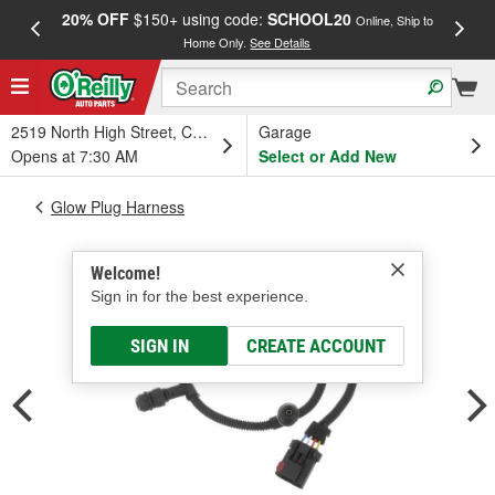
20% OFF
$150+ using code:
SCHOOL20
FREE
Online, Ship to
Home Only.
See Details
a
2519 North High Street, Columbus, OH
Garage
Opens at 7:30 AM
Select or Add New
Glow Plug Harness
Welcome!
Sign in for the best experience.
SIGN IN
CREATE ACCOUNT