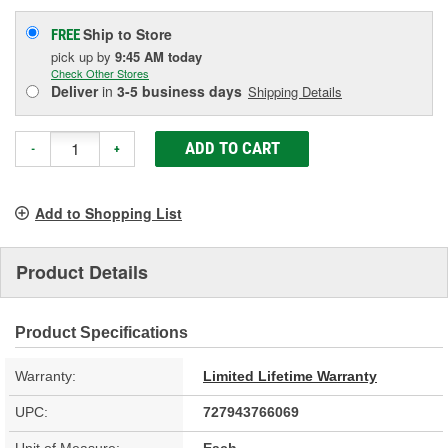
Ship to Store
FREE
pick up
by
9:45 AM
today
Check Other Stores
Deliver
in
3-5 business days
Shipping Details
ADD TO CART
-
+
Add to Shopping List
Product Details
Product Specifications
Warranty:
Limited Lifetime Warranty
UPC:
727943766069
Unit of Measure:
Each