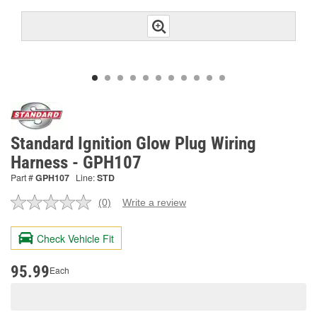
Standard Ignition Glow Plug Wiring
Harness - GPH107
Part #
GPH107
Line:
STD
(0)
Write a review
No
rating
value.
Check Vehicle Fit
Same
page
link.
95.99
Each