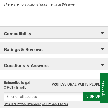
There are no additional documents at this time.
Compatibility
Ratings & Reviews
Questions & Answers
Subscribe
to get
Feedback
PROFESSIONAL PARTS PEOPLE
®
O’Reilly Emails
SIGN UP
Consumer Privacy Data Notice
|
Your Privacy Choices