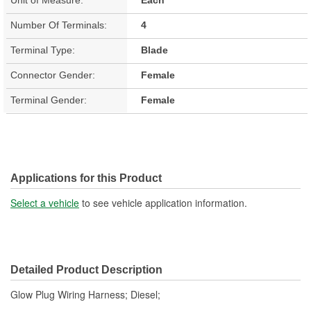
Number Of Terminals:
4
Terminal Type:
Blade
Connector Gender:
Female
Terminal Gender:
Female
Applications for this Product
Select a vehicle
to see vehicle application information.
Detailed Product Description
Glow Plug Wiring Harness; Diesel;