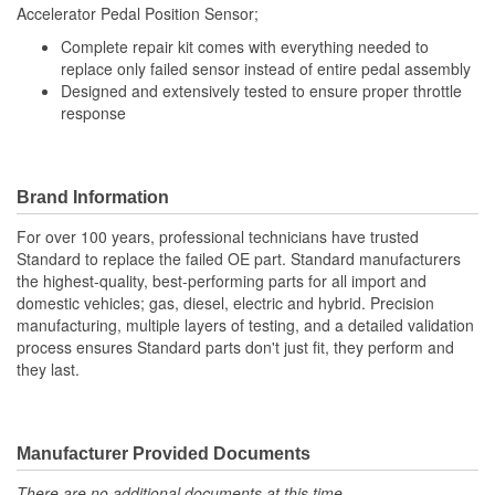
Accelerator Pedal Position Sensor;
Number Of Connectors:
1
Complete repair kit comes with everything needed to
Linkage Attached:
No
replace only failed sensor instead of entire pedal assembly
Designed and extensively tested to ensure proper throttle
response
Brand Information
For over 100 years, professional technicians have trusted
Standard to replace the failed OE part. Standard manufacturers
the highest-quality, best-performing parts for all import and
domestic vehicles; gas, diesel, electric and hybrid. Precision
manufacturing, multiple layers of testing, and a detailed validation
process ensures Standard parts don't just fit, they perform and
they last.
Manufacturer Provided Documents
There are no additional documents at this time.