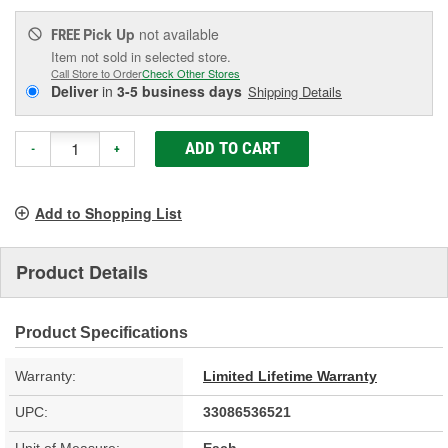
Pick Up
not available
FREE
Item not sold in selected store.
Call Store to Order
Check Other Stores
Deliver
in
3-5 business days
Shipping Details
ADD TO CART
-
+
Add to Shopping List
Product Details
Product Specifications
Warranty:
Limited Lifetime Warranty
UPC:
33086536521
Unit of Measure:
Each