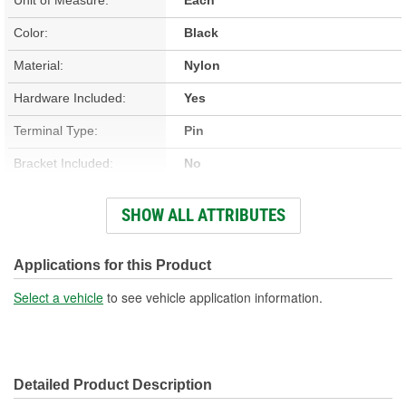
Color:
Black
Material:
Nylon
Hardware Included:
Yes
Terminal Type:
Pin
Bracket Included:
No
Connector Gender:
Female
SHOW ALL ATTRIBUTES
Connector Shape:
Rectangle
New Or Remanufactured:
New
Applications for this Product
Terminal Gender:
Male
Select a vehicle
to see vehicle application information.
Attachment Method:
Bolt-On
Pedal Assembly Included:
Yes
Detailed Product Description
Number Of Terminals:
9