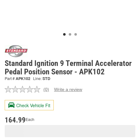
Standard Ignition 9 Terminal Accelerator
Pedal Position Sensor - APK102
Part #
APK102
Line:
STD
(0)
Write a review
No
rating
value.
Check Vehicle Fit
Same
page
link.
164.99
Each