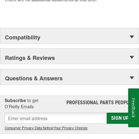
Compatibility
Ratings & Reviews
Questions & Answers
Subscribe
to get
Feedback
PROFESSIONAL PARTS PEOPLE
®
O’Reilly Emails
SIGN UP
Consumer Privacy Data Notice
|
Your Privacy Choices