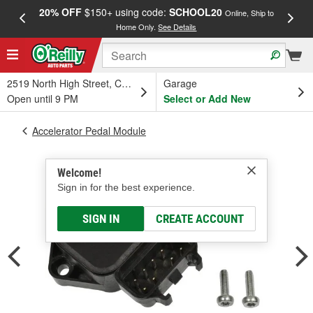
20% OFF
$150+ using code:
SCHOOL20
FREE
Online, Ship to
Home Only.
See Details
a
2519 North High Street, Columbus, OH
Garage
Open until 9 PM
Select or Add New
Accelerator Pedal Module
Welcome!
Sign in for the best experience.
SIGN IN
CREATE ACCOUNT