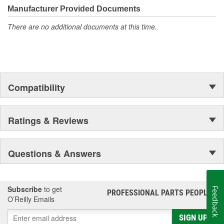
Manufacturer Provided Documents
There are no additional documents at this time.
Compatibility
Ratings & Reviews
Questions & Answers
Subscribe
to get
Feedback
PROFESSIONAL PARTS PEOPLE
®
O’Reilly Emails
SIGN UP