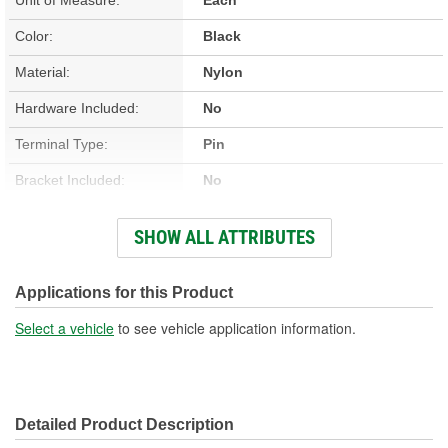
Color:
Black
Material:
Nylon
Hardware Included:
No
Terminal Type:
Pin
Bracket Included:
No
Connector Gender:
Female
SHOW ALL ATTRIBUTES
Connector Shape:
Rectangle
New Or Remanufactured:
New
Applications for this Product
Terminal Gender:
Male
Select a vehicle
to see vehicle application information.
Attachment Method:
Bolt-On
Pedal Assembly Included:
Yes
Detailed Product Description
Number Of Terminals:
9