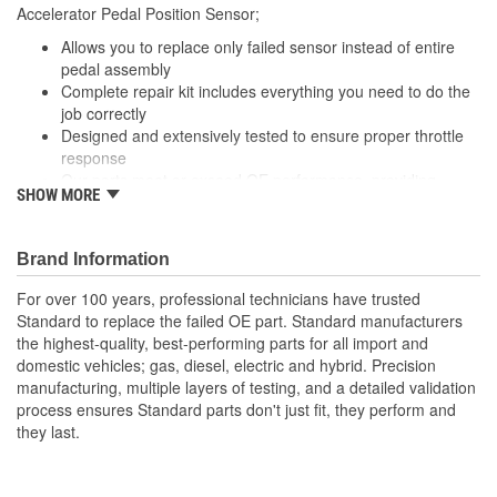
Accelerator Pedal Position Sensor;
Number Of Connectors:
1
Allows you to replace only failed sensor instead of entire
Linkage Attached:
No
pedal assembly
Complete repair kit includes everything you need to do the
job correctly
Designed and extensively tested to ensure proper throttle
response
Our parts meet or exceed OE performance, providing
SHOW MORE
today's technician with the quality parts needed to get the
job done right, the first time
Brand Information
For over 100 years, professional technicians have trusted
Standard to replace the failed OE part. Standard manufacturers
the highest-quality, best-performing parts for all import and
domestic vehicles; gas, diesel, electric and hybrid. Precision
manufacturing, multiple layers of testing, and a detailed validation
process ensures Standard parts don't just fit, they perform and
they last.