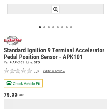
Standard Ignition 9 Terminal Accelerator
Pedal Position Sensor - APK101
Part #
APK101
Line:
STD
(0)
Write a review
No
rating
value.
Check Vehicle Fit
Same
page
link.
79.99
Each