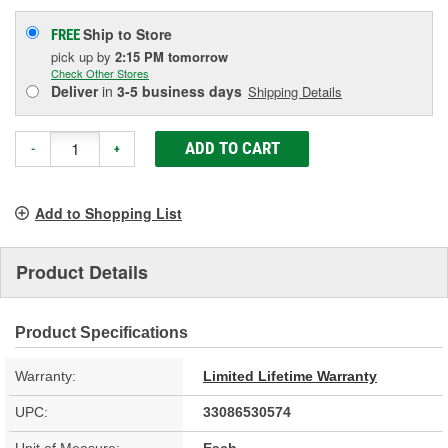
Ship to Store
FREE
pick up
by
2:15 PM
tomorrow
Check Other Stores
Deliver
in
3-5 business days
Shipping Details
ADD TO CART
-
+
Add to Shopping List
Product Details
Product Specifications
Warranty:
Limited Lifetime Warranty
UPC:
33086530574
Unit of Measure:
Each