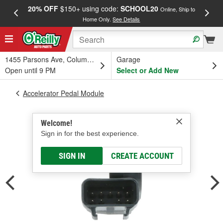
20% OFF
$150+ using code:
SCHOOL20
FREE
Online, Ship to
Home Only.
See Details
a
1455 Parsons Ave, Columbus, OH
Garage
Open until 9 PM
Select or Add New
Accelerator Pedal Module
Welcome!
Sign in for the best experience.
SIGN IN
CREATE ACCOUNT