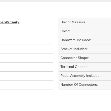
ime Warranty
Unit of Measure:
Color:
Hardware Included:
Bracket Included:
Connector Shape:
Terminal Gender:
Pedal Assembly Included:
Number Of Connectors: