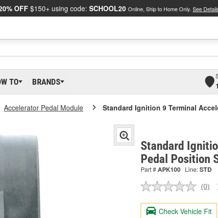
20% OFF
$150+ using code:
SCHOOL20
Online, Ship to Home Only.
See Detail
OW TO
BRANDS
Accelerator Pedal Module
Standard Ignition 9 Terminal Accel
Standard Igniti
Pedal Position
Part #
APK100
Line:
STD
(0)
No
ratin
valu
Check Vehicle Fit
Sam