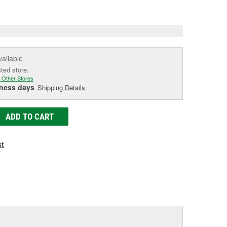
e
vailable
cted store.
 Other Stores
iness days
Shipping Details
ADD TO CART
st