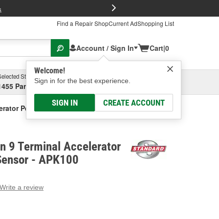
FREE Brake P
s
Find a Repair Shop
Current Ad
Shopping List
Account / Sign In
Cart
|
0
Welcome!
Selected Store
Garage
Sign in for the best experience.
1455 Parsons Ave, Columbus, OH
Select or Add New
SIGN IN
CREATE ACCOUNT
erator Pedal Position Sensor
on 9 Terminal Accelerator
 Sensor - APK100
Write a review
g
e.
e