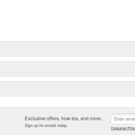
Exclusive offers, how-tos, and more.
Sign up for emails today.
Consumer Priva