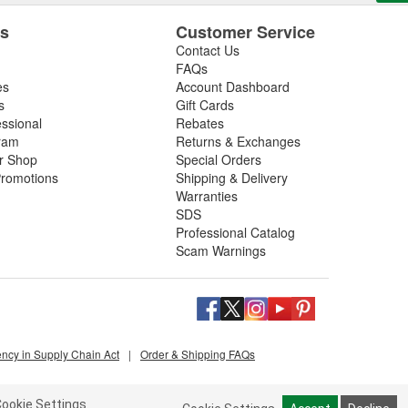
es
Customer Service
Contact Us
FAQs
es
Account Dashboard
s
Gift Cards
essional
Rebates
ram
Returns & Exchanges
ir Shop
Special Orders
romotions
Shipping & Delivery
Warranties
SDS
Professional Catalog
Scam Warnings
ency in Supply Chain Act
|
Order & Shipping FAQs
ookie Settings.