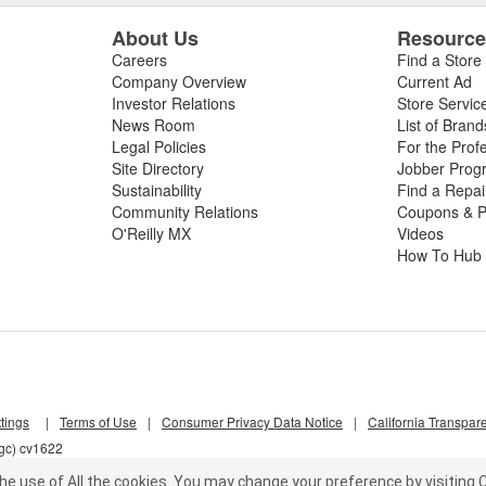
About Us
Resourc
Careers
Find a Store
Company Overview
Current Ad
Investor Relations
Store Servic
News Room
List of Brand
Legal Policies
For the Prof
Site Directory
Jobber Prog
Sustainability
Find a Repa
Community Relations
Coupons & P
O'Reilly MX
Videos
How To Hub
tings
|
Terms of Use
|
Consumer Privacy Data Notice
|
California Transpar
lgc) cv1622
he use of All the cookies.
You may change your preference by visiting C