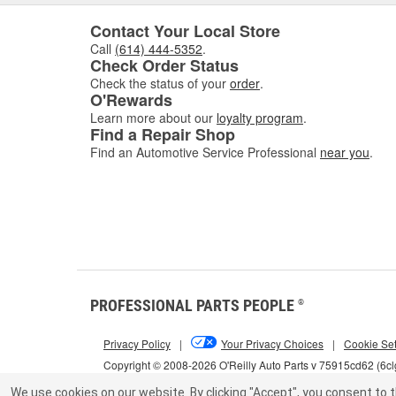
Contact Your Local Store
Call
(614) 444-5352
.
Check Order Status
Check the status of your
order
.
O'Rewards
Learn more about our
loyalty program
.
Find a Repair Shop
Find an Automotive Service Professional
near you
.
PROFESSIONAL PARTS PEOPLE
®
Privacy Policy
|
Your Privacy Choices
|
Cookie Set
Copyright © 2008-2026 O'Reilly Auto Parts v 75915cd62 (6c
We use cookies on our website.
By clicking "Accept", you consent to t