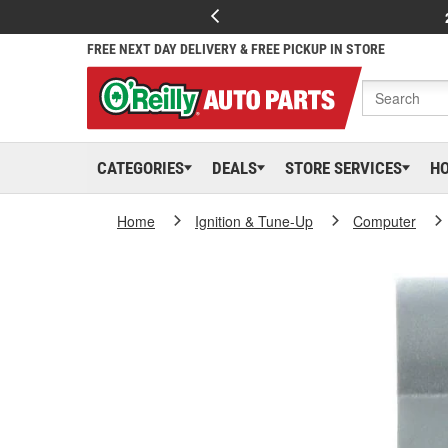
FREE NEXT DAY DELIVERY & FREE PICKUP IN STORE
CATEGORIES
DEALS
STORE SERVICES
H
Home
Ignition & Tune-Up
Computer