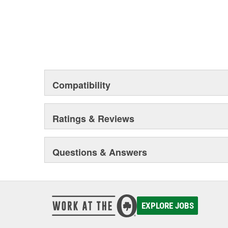
Compatibility
Ratings & Reviews
Questions & Answers
EXPLORE JOBS