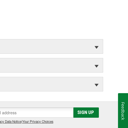
Feedback
SIGN UP
cy Data Notice
|
Your Privacy Choices