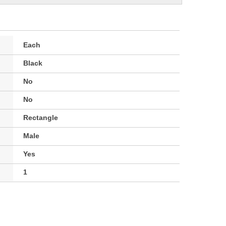
Each
Black
No
No
Rectangle
Male
Yes
1