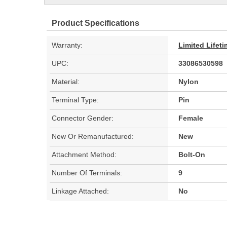
Product Specifications
Warranty:
Limited Lifet
UPC:
33086530598
Material:
Nylon
Terminal Type:
Pin
Connector Gender:
Female
New Or Remanufactured:
New
Attachment Method:
Bolt-On
Number Of Terminals:
9
Linkage Attached:
No