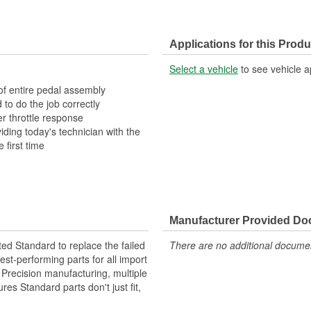
Applications for this Produ
Select a vehicle
to see vehicle a
 of entire pedal assembly
 to do the job correctly
r throttle response
ding today's technician with the
 first time
Manufacturer Provided D
ted Standard to replace the failed
There are no additional document
st-performing parts for all import
. Precision manufacturing, multiple
res Standard parts don't just fit,