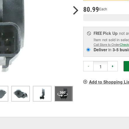
pag
link.
80.99
Each
Pick Up
not a
FREE
Item not sold in sele
Call Store to Order
Check
Deliver
in
3-5 bus
-
+
Add to Shopping Li