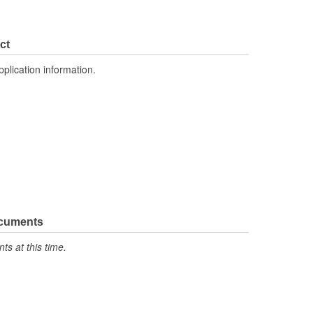
ct
pplication information.
ocuments
s at this time.