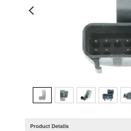
Product Details