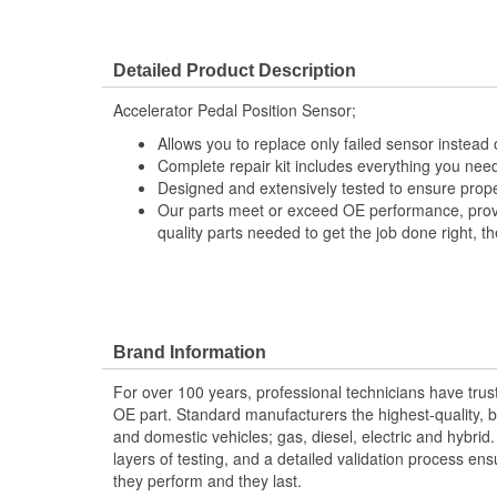
Detailed Product Description
Accelerator Pedal Position Sensor;
Allows you to replace only failed sensor instead
Complete repair kit includes everything you need
Designed and extensively tested to ensure prope
Our parts meet or exceed OE performance, provi
quality parts needed to get the job done right, the
Brand Information
For over 100 years, professional technicians have trus
OE part. Standard manufacturers the highest-quality, be
and domestic vehicles; gas, diesel, electric and hybrid
layers of testing, and a detailed validation process ensu
they perform and they last.