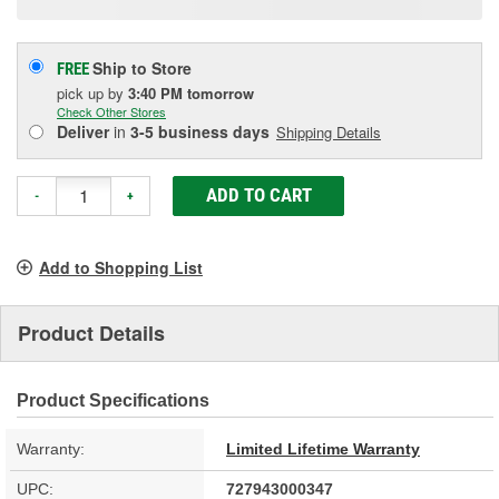
Ship to Store
FREE
pick up
by
3:40 PM
tomorrow
Check Other Stores
Deliver
in
3-5 business days
Shipping Details
ADD TO CART
-
+
Add to Shopping List
Product Details
Product Specifications
Warranty:
Limited Lifetime Warranty
UPC:
727943000347