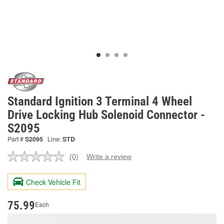
Standard Ignition 3 Terminal 4 Wheel
Drive Locking Hub Solenoid Connector -
S2095
Part #
S2095
Line:
STD
(0)
Write a review
No
rating
value.
Check Vehicle Fit
Same
page
link.
75.99
Each