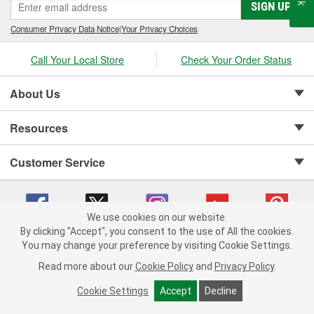
SIGN UP
Consumer Privacy Data Notice
|
Your Privacy Choices
Call Your Local Store
Check Your Order Status
About Us
Resources
Customer Service
We use cookies on our website.
By clicking "Accept", you consent to the use of All the cookies.
Copyright © 2008-2026 O'Reilly Auto Parts v 75915cd62 (79j99) cv1622
You may change your preference by visiting Cookie Settings.
Privacy Policy
|
Your Privacy Choices
|
Cookie Settings
|
Read more about our
Cookie Policy
and
Privacy Policy
.
Terms of Use
|
Consumer Privacy Data Notice
|
California Transparency in Supply Chain Act
|
Order & Shipping FAQs
Cookie Settings
Accept
Decline
ADD TO CART
-
+