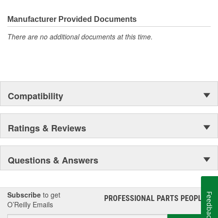
Manufacturer Provided Documents
There are no additional documents at this time.
Compatibility
Ratings & Reviews
Questions & Answers
Subscribe
to get
Feedback
PROFESSIONAL PARTS PEOPLE
®
O’Reilly Emails