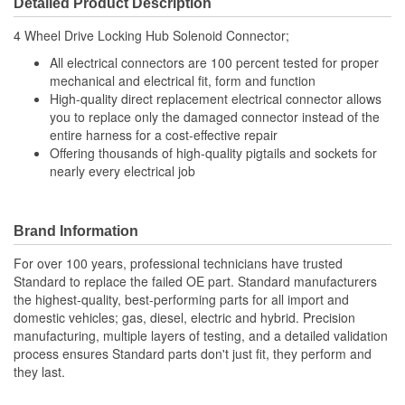
Detailed Product Description
Wiring Harness Length
292mm
4 Wheel Drive Locking Hub Solenoid Connector;
(mm):
All electrical connectors are 100 percent tested for proper
Number Of Splice
mechanical and electrical fit, form and function
3
High-quality direct replacement electrical connector allows
Connectors Included:
you to replace only the damaged connector instead of the
entire harness for a cost-effective repair
Offering thousands of high-quality pigtails and sockets for
nearly every electrical job
Brand Information
For over 100 years, professional technicians have trusted
Standard to replace the failed OE part. Standard manufacturers
the highest-quality, best-performing parts for all import and
domestic vehicles; gas, diesel, electric and hybrid. Precision
manufacturing, multiple layers of testing, and a detailed validation
process ensures Standard parts don't just fit, they perform and
they last.