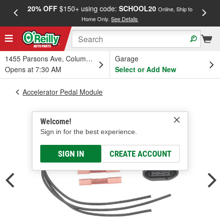
20% OFF
$150+ using code:
SCHOOL20
FREE
Online, Ship to
Home Only.
See Details
a
1455 Parsons Ave, Columbus, OH
Garage
Opens at 7:30 AM
Select or Add New
Accelerator Pedal Module
Welcome!
Sign in for the best experience.
SIGN IN
CREATE ACCOUNT