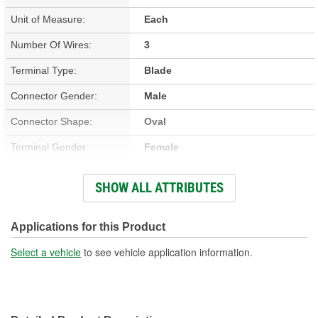
Unit of Measure:
Each
Number Of Wires:
3
Terminal Type:
Blade
Connector Gender:
Male
Connector Shape:
Oval
Terminal Gender:
Female
Wiring Harness Included:
Yes
SHOW ALL ATTRIBUTES
Wire Gauge (ga):
18 Gauge
Number Of Terminals:
3
Applications for this Product
Number Of Connectors:
1
Select a vehicle
to see vehicle application information.
Wiring Harness Length
11-1/2 Inch
(in):