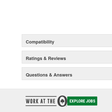
Compatibility
Ratings & Reviews
Questions & Answers
EXPLORE JOBS