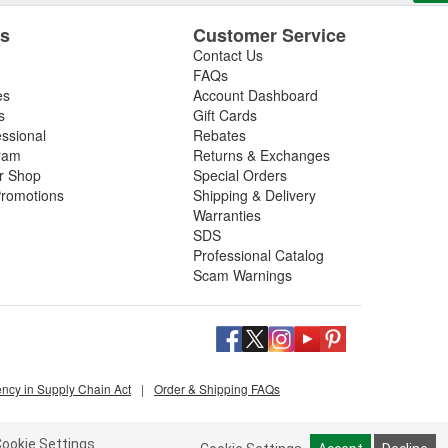
es
Customer Service
Contact Us
FAQs
es
Account Dashboard
s
Gift Cards
essional
Rebates
ram
Returns & Exchanges
ir Shop
Special Orders
romotions
Shipping & Delivery
Warranties
SDS
Professional Catalog
Scam Warnings
ency in Supply Chain Act
|
Order & Shipping FAQs
ookie Settings.