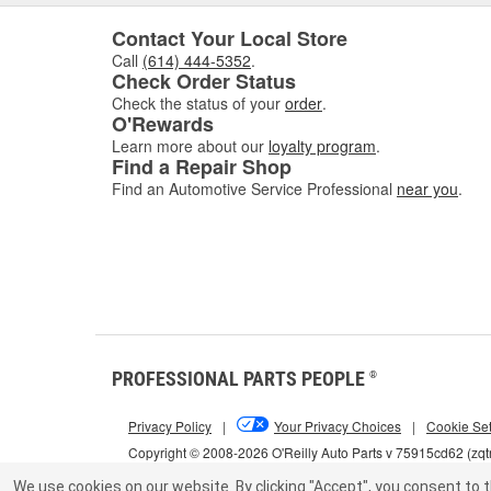
Contact Your Local Store
Call
(614) 444-5352
.
Check Order Status
Check the status of your
order
.
O'Rewards
Learn more about our
loyalty program
.
Find a Repair Shop
Find an Automotive Service Professional
near you
.
PROFESSIONAL PARTS PEOPLE
®
Privacy Policy
|
Your Privacy Choices
|
Cookie Set
Copyright © 2008-2026 O'Reilly Auto Parts v 75915cd62 (zqt
We use cookies on our website.
By clicking "Accept", you consent to t