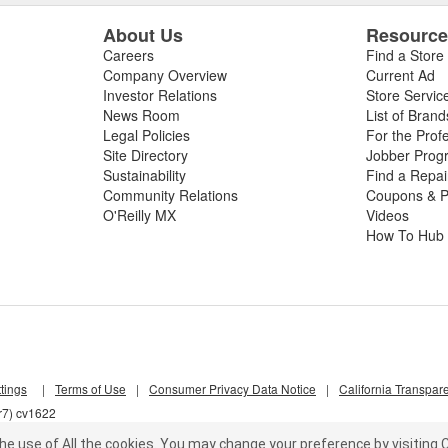
About Us
Resourc
Careers
Find a Store
Company Overview
Current Ad
Investor Relations
Store Servic
News Room
List of Brand
Legal Policies
For the Prof
Site Directory
Jobber Prog
Sustainability
Find a Repa
Community Relations
Coupons & P
O'Reilly MX
Videos
How To Hub
tings
|
Terms of Use
|
Consumer Privacy Data Notice
|
California Transpar
r7) cv1622
he use of All the cookies.
You may change your preference by visiting C