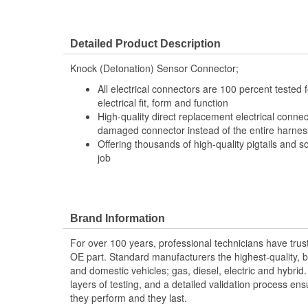
Detailed Product Description
Knock (Detonation) Sensor Connector;
All electrical connectors are 100 percent tested
electrical fit, form and function
High-quality direct replacement electrical connec
damaged connector instead of the entire harness 
Offering thousands of high-quality pigtails and so
job
Brand Information
For over 100 years, professional technicians have trus
OE part. Standard manufacturers the highest-quality, be
and domestic vehicles; gas, diesel, electric and hybrid
layers of testing, and a detailed validation process ensu
they perform and they last.