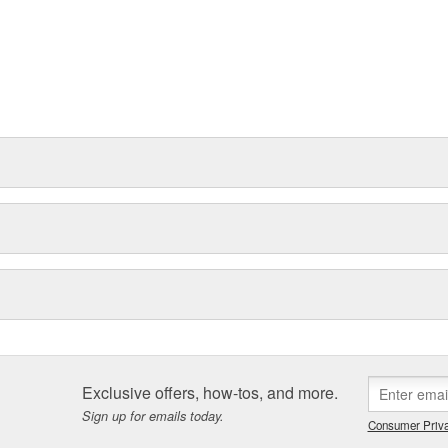
Exclusive offers, how-tos, and more.
Sign up for emails today.
Consumer Priva