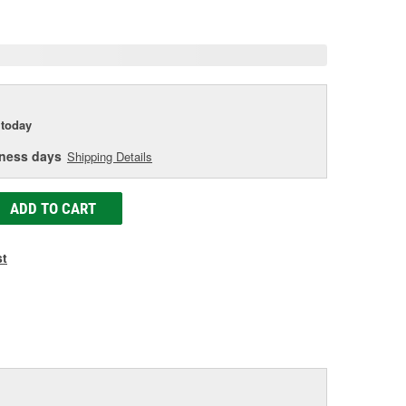
e
today
iness days
Shipping Details
ADD TO CART
st