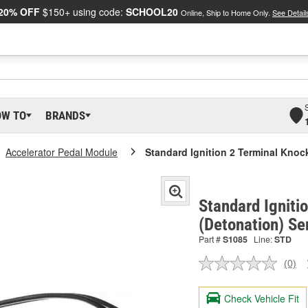
20% OFF
$150+ using code:
SCHOOL20
Online, Ship to Home Only.
See Detail
OW TO
BRANDS
Accelerator Pedal Module
Standard Ignition 2 Terminal Knoc
Standard Igniti
(Detonation) Se
Part #
S1085
Line:
STD
(0)
No
ratin
valu
Check Vehicle Fit
Sam