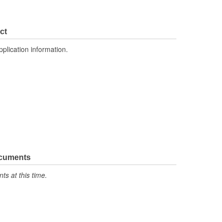
ct
pplication information.
ocuments
s at this time.