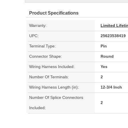
Product Specifications
Warranty:
Limited Lifet
UPC:
25623538419
Terminal Type:
Pin
Connector Shape:
Round
Wiring Harness Included:
Yes
Number Of Terminals:
2
Wiring Harness Length (in):
12-3/4 Inch
Number Of Splice Connectors
2
Included: