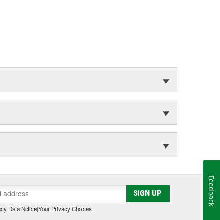
Feedback
SIGN UP
cy Data Notice
|
Your Privacy Choices