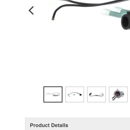
Product Details