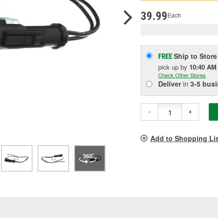
pag
link.
39.99
Each
Ship to Store
FREE
pick up
by
10:40 AM
Check Other Stores
Deliver
in
3-5 bus
-
+
Add to Shopping Li