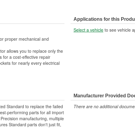
Applications for this Produ
Select a vehicle
to see vehicle a
 for proper mechanical and
tor allows you to replace only the
for a cost-effective repair
ckets for nearly every electrical
Manufacturer Provided D
ted Standard to replace the failed
There are no additional document
st-performing parts for all import
. Precision manufacturing, multiple
res Standard parts don't just fit,