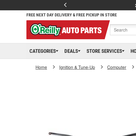
FREE NEXT DAY DELIVERY & FREE PICKUP IN STORE
CATEGORIES
DEALS
STORE SERVICES
H
Home
Ignition & Tune-Up
Computer