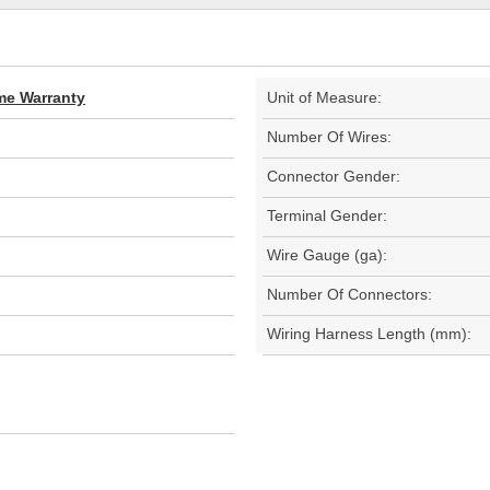
ime Warranty
Unit of Measure:
Number Of Wires:
Connector Gender:
Terminal Gender:
Wire Gauge (ga):
Number Of Connectors:
Wiring Harness Length (mm):