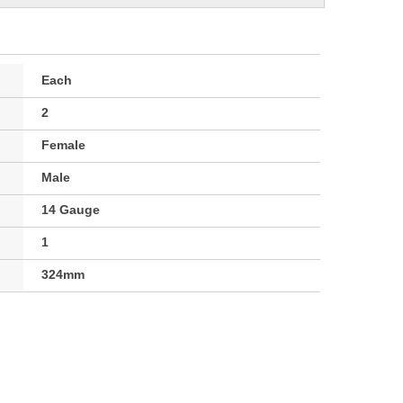
Each
2
Female
Male
14 Gauge
1
324mm