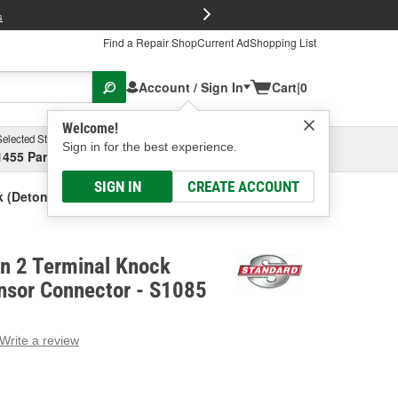
FREE Brake P
s
Find a Repair Shop
Current Ad
Shopping List
Account / Sign In
Cart
|
0
Welcome!
Selected Store
Garage
Sign in for the best experience.
1455 Parsons Ave, Columbus, OH
Select or Add New
SIGN IN
CREATE ACCOUNT
k (Detonation) Sensor Connector
on 2 Terminal Knock
nsor Connector - S1085
Write a review
g
e.
e