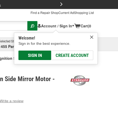
FREE Brake P
s
Find a Repair Shop
Current Ad
Shopping List
Account / Sign In
Cart
|
0
Welcome!
Selected Store
Garage
Sign in for the best experience.
1455 Parsons Ave, Columbus, OH
Select or Add New
SIGN IN
CREATE ACCOUNT
gnition Side Mirror Motor
n Side Mirror Motor -
Write a review
g
e.
e