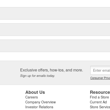
Exclusive offers, how-tos, and more.
Sign up for emails today.
Consumer Priva
About Us
Resourc
Careers
Find a Store
Company Overview
Current Ad
Investor Relations
Store Servic