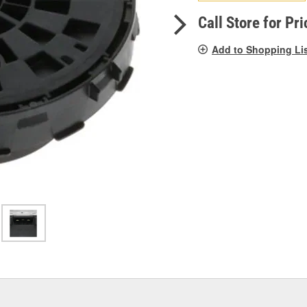
pag
link.
Call Store for Pri
Add to Shopping Li