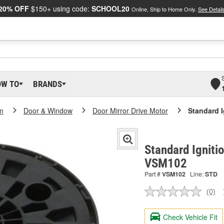
20% OFF
$150+ using code:
SCHOOL20
Online, Ship to Home Only.
See Detail
OW TO
BRANDS
m
Door & Window
Door Mirror Drive Motor
Standard I
Standard Ignitio
VSM102
Part #
VSM102
Line:
STD
(0)
No
ratin
valu
Check Vehicle Fit
Sam