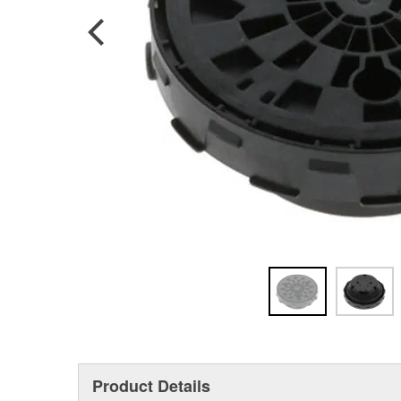
Product Details