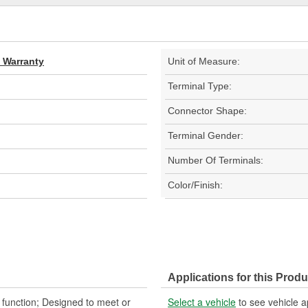
d Warranty
Unit of Measure:
Terminal Type:
Connector Shape:
Terminal Gender:
Number Of Terminals:
Color/Finish:
Applications for this Produ
d function; Designed to meet or
Select a vehicle
to see vehicle a