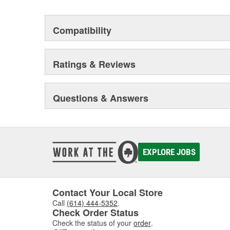
Compatibility
Ratings & Reviews
Questions & Answers
EXPLORE JOBS
Contact Your Local Store
Call
(614) 444-5352
.
Check Order Status
Check the status of your
order
.