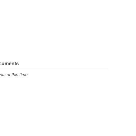
ocuments
s at this time.