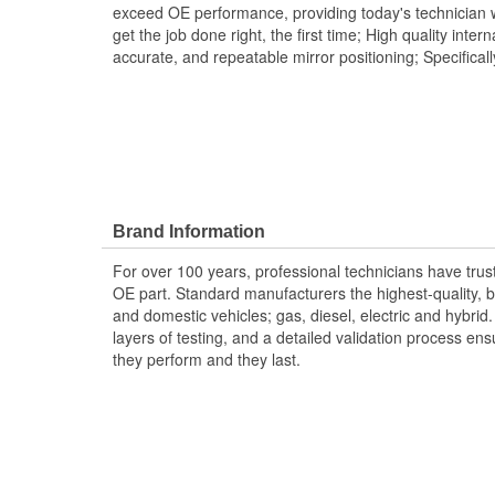
exceed OE performance, providing today's technician w
get the job done right, the first time; High quality inte
accurate, and repeatable mirror positioning; Specifical
Brand Information
For over 100 years, professional technicians have trus
OE part. Standard manufacturers the highest-quality, be
and domestic vehicles; gas, diesel, electric and hybrid
layers of testing, and a detailed validation process ensu
they perform and they last.