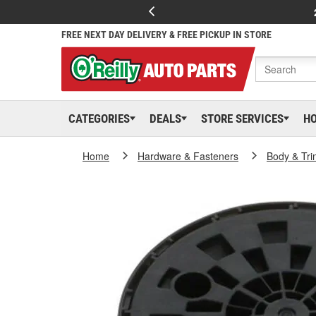
FREE NEXT DAY DELIVERY & FREE PICKUP IN STORE
CATEGORIES
DEALS
STORE SERVICES
H
Home
Hardware & Fasteners
Body & Tri