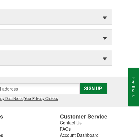
Feedback
SIGN UP
cy Data Notice
|
Your Privacy Choices
es
Customer Service
Contact Us
FAQs
es
Account Dashboard