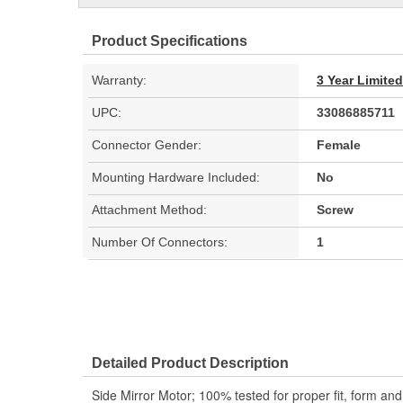
Product Specifications
Warranty:
3 Year Limite
UPC:
33086885711
Connector Gender:
Female
Mounting Hardware Included:
No
Attachment Method:
Screw
Number Of Connectors:
1
Detailed Product Description
Side Mirror Motor; 100% tested for proper fit, form an