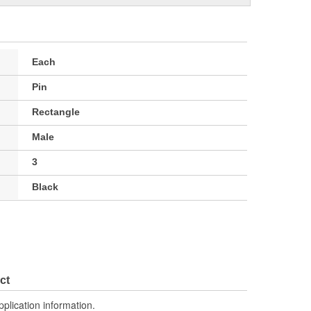
Each
Pin
Rectangle
Male
3
Black
ct
pplication information.