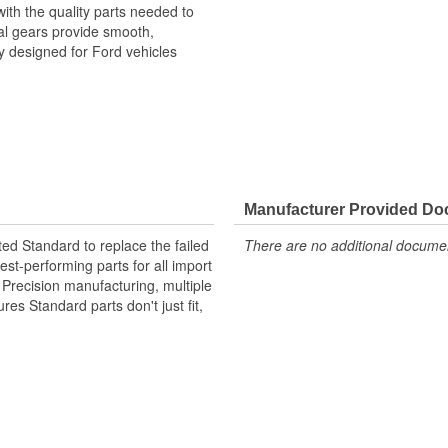
ith the quality parts needed to
rnal gears provide smooth,
ly designed for Ford vehicles
Manufacturer Provided D
ted Standard to replace the failed
There are no additional document
st-performing parts for all import
. Precision manufacturing, multiple
res Standard parts don't just fit,