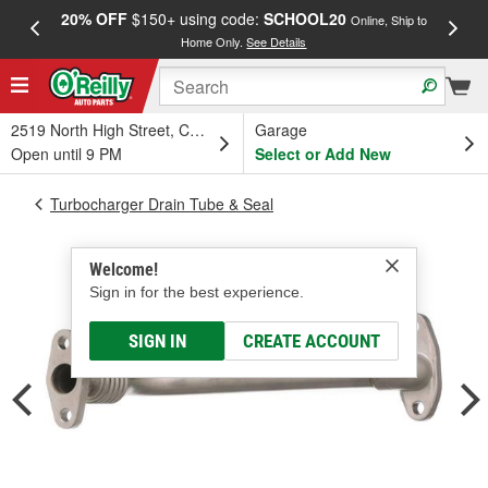
20% OFF
$150+ using code:
SCHOOL20
FREE
Online, Ship to
Home Only.
See Details
a
2519 North High Street, Columbus, OH
Garage
Open until 9 PM
Select or Add New
Turbocharger Drain Tube & Seal
Welcome!
Sign in for the best experience.
SIGN IN
CREATE ACCOUNT