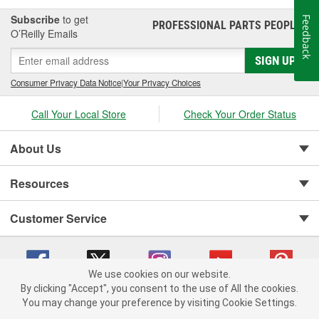
Subscribe
to get
Feedback
PROFESSIONAL PARTS PEOPLE
®
O’Reilly Emails
SIGN UP
Consumer Privacy Data Notice
|
Your Privacy Choices
Call Your Local Store
Check Your Order Status
About Us
Resources
Customer Service
We use cookies on our website.
By clicking "Accept", you consent to the use of All the cookies.
You may change your preference by visiting Cookie Settings.
Copyright © 2008-2026 O'Reilly Auto Parts v 75915cd62 (hwznx) cv1622
Privacy Policy
|
Your Privacy Choices
|
Cookie Settings
|