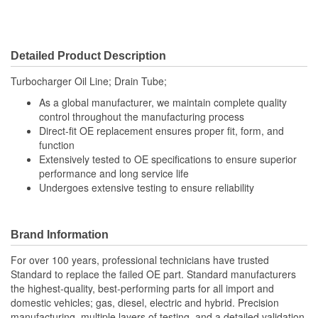
Detailed Product Description
Turbocharger Oil Line; Drain Tube;
As a global manufacturer, we maintain complete quality
control throughout the manufacturing process
Direct-fit OE replacement ensures proper fit, form, and
function
Extensively tested to OE specifications to ensure superior
performance and long service life
Undergoes extensive testing to ensure reliability
Brand Information
For over 100 years, professional technicians have trusted
Standard to replace the failed OE part. Standard manufacturers
the highest-quality, best-performing parts for all import and
domestic vehicles; gas, diesel, electric and hybrid. Precision
manufacturing, multiple layers of testing, and a detailed validation