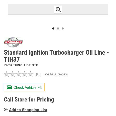
Standard Ignition Turbocharger Oil Line -
TIH37
Part #
TIH37
Line:
STD
(0)
Write a review
No
rating
value.
Check Vehicle Fit
Same
page
link.
Call Store for Pricing
Add to Shopping List