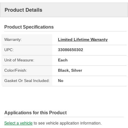
Product Details
Product Specifications
Warranty:
Limited Lifetime Warranty
UPC:
33086650302
Unit of Measure:
Each
Color/Finish:
Black, Silver
Gasket Or Seal Included:
No
Applications for this Product
Select a vehicle
to see vehicle application information.