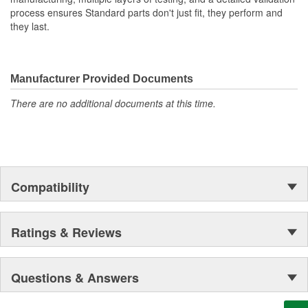
process ensures Standard parts don't just fit, they perform and
they last.
Manufacturer Provided Documents
There are no additional documents at this time.
Compatibility
Ratings & Reviews
Questions & Answers