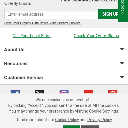
Feedback
O’Reilly Emails
SIGN UP
Consumer Privacy Data Notice
|
Your Privacy Choices
Call Your Local Store
Check Your Order Status
About Us
Resources
Customer Service
We use cookies on our website.
By clicking "Accept", you consent to the use of All the cookies.
You may change your preference by visiting Cookie Settings.
Copyright © 2008-2026 O'Reilly Auto Parts v 75915cd62 (zltbd) cv1622
Privacy Policy
|
Your Privacy Choices
|
Cookie Settings
|
Read more about our
Cookie Policy
and
Privacy Policy
.
Terms of Use
|
Consumer Privacy Data Notice
|
California Transparency in Supply Chain Act
|
Order & Shipping FAQs