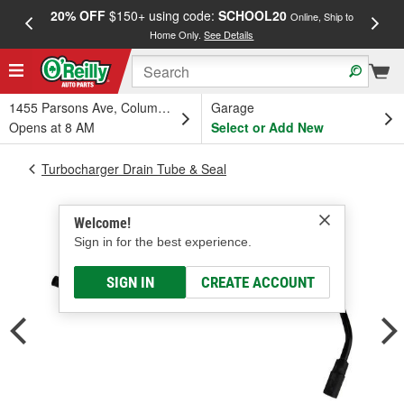
20% OFF
$150+ using code:
SCHOOL20
FREE
Online, Ship to
Home Only.
See Details
a
1455 Parsons Ave, Columbus, OH
Garage
Opens at 8 AM
Select or Add New
Turbocharger Drain Tube & Seal
Welcome!
Sign in for the best experience.
SIGN IN
CREATE ACCOUNT