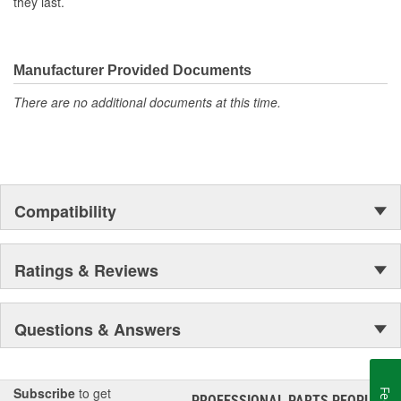
they last.
Manufacturer Provided Documents
There are no additional documents at this time.
Compatibility
Ratings & Reviews
Questions & Answers
Subscribe
to get
PROFESSIONAL PARTS PEOPLE
®