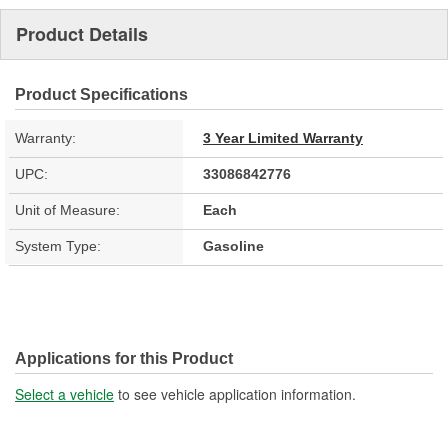
Product Details
Product Specifications
Warranty:
3 Year Limited Warranty
UPC:
33086842776
Unit of Measure:
Each
System Type:
Gasoline
Applications for this Product
Select a vehicle
to see vehicle application information.