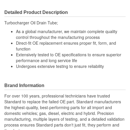
Detailed Product Description
Turbocharger Oil Drain Tube;
As a global manufacturer, we maintain complete quality
control throughout the manufacturing process
Direct-fit OE replacement ensures proper fit, form, and
function
Extensively tested to OE specifications to ensure superior
performance and long service life
Undergoes extensive testing to ensure reliability
Brand Information
For over 100 years, professional technicians have trusted
Standard to replace the failed OE part. Standard manufacturers
the highest-quality, best-performing parts for all import and
domestic vehicles; gas, diesel, electric and hybrid. Precision
manufacturing, multiple layers of testing, and a detailed validation
process ensures Standard parts don't just fit, they perform and