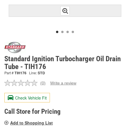
Standard Ignition Turbocharger Oil Drain
Tube - TIH176
Part #
TIH176
Line:
STD
(0)
Write a review
No
rating
value.
Check Vehicle Fit
Same
page
link.
Call Store for Pricing
Add to Shopping List