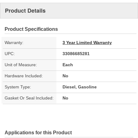
Product Details
Product Specifications
Warranty:
3 Year Limited Warranty
UPC:
33086685281
Unit of Measure:
Each
Hardware Included:
No
System Type:
Diesel, Gasoline
Gasket Or Seal Included:
No
Applications for this Product