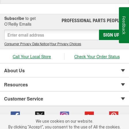
Subscribe
to get
Feedback
PROFESSIONAL PARTS PEOPLE
®
O’Reilly Emails
SIGN UP
Consumer Privacy Data Notice
|
Your Privacy Choices
Call Your Local Store
Check Your Order Status
About Us
Resources
Customer Service
We use cookies on our website.
By clicking "Accept", you consent to the use of All the cookies.