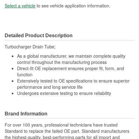
Select a vehicle
to see vehicle application information.
Detailed Product Description
Turbocharger Drain Tube;
As a global manufacturer, we maintain complete quality
control throughout the manufacturing process
Direct-fit OE replacement ensures proper fit, form, and
function
Extensively tested to OE specifications to ensure superior
performance and long service life
Undergoes extensive testing to ensure reliability
Brand Information
For over 100 years, professional technicians have trusted
Standard to replace the failed OE part. Standard manufacturers
the highest-quality, best-performing parts for all import and