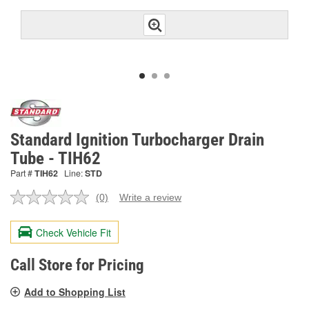
Standard Ignition Turbocharger Drain
Tube - TIH62
Part #
TIH62
Line:
STD
(0)
Write a review
No
rating
value.
Check Vehicle Fit
Same
page
link.
Call Store for Pricing
Add to Shopping List