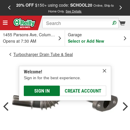
20% OFF
$150+ using code:
SCHOOL20
FREE
Online, Ship to
Home Only.
See Details
a
1455 Parsons Ave, Columbus, OH
Garage
Opens at 7:30 AM
Select or Add New
Turbocharger Drain Tube & Seal
Welcome!
Sign in for the best experience.
SIGN IN
CREATE ACCOUNT