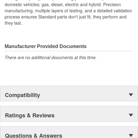
domestic vehicles; gas, diesel, electric and hybrid. Precision
manufacturing, multiple layers of testing, and a detailed validation
process ensures Standard parts don't just fit, they perform and
they last.
Manufacturer Provided Documents
There are no additional documents at this time.
Compatibility
Ratings & Reviews
Questions & Answers