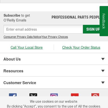
Subscribe
to get
Feedback
PROFESSIONAL PARTS PEOPLE
®
O’Reilly Emails
SIGN UP
Consumer Privacy Data Notice
|
Your Privacy Choices
Call Your Local Store
Check Your Order Status
About Us
Resources
Customer Service
We use cookies on our website.
By clicking "Accept", you consent to the use of All the cookies.