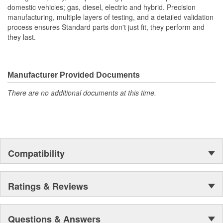
domestic vehicles; gas, diesel, electric and hybrid. Precision
manufacturing, multiple layers of testing, and a detailed validation
process ensures Standard parts don't just fit, they perform and
they last.
Manufacturer Provided Documents
There are no additional documents at this time.
Compatibility
Ratings & Reviews
Questions & Answers