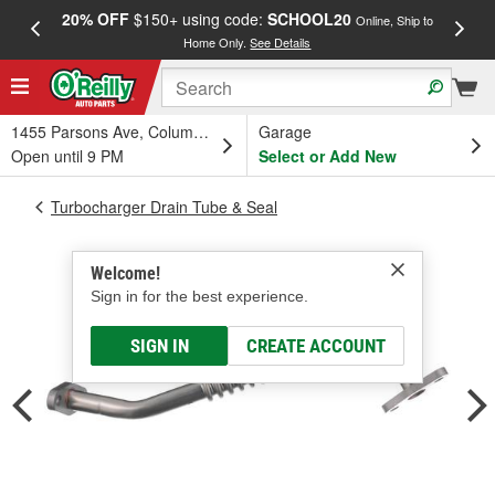
20% OFF
$150+ using code:
SCHOOL20
FREE
Online, Ship to
Home Only.
See Details
a
1455 Parsons Ave, Columbus, OH
Garage
Open until 9 PM
Select or Add New
Turbocharger Drain Tube & Seal
Welcome!
Sign in for the best experience.
SIGN IN
CREATE ACCOUNT