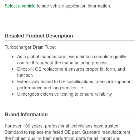
Select a vehicle
to see vehicle application information.
Detailed Product Description
Turbocharger Drain Tube;
As a global manufacturer, we maintain complete quality
control throughout the manufacturing process
Direct-fit OE replacement ensures proper fit, form, and
function
Extensively tested to OE specifications to ensure superior
performance and long service life
Undergoes extensive testing to ensure reliability
Brand Information
For over 100 years, professional technicians have trusted
Standard to replace the failed OE part. Standard manufacturers
the highest-quality, best-performing parts for all import and