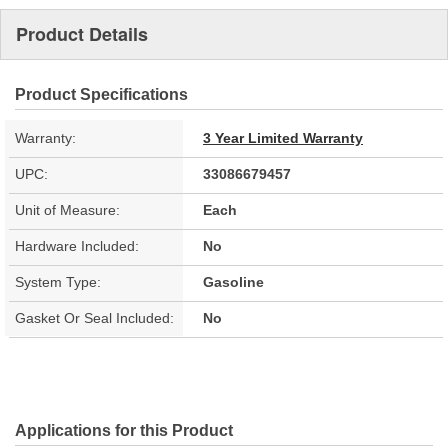
Product Details
Product Specifications
Warranty:
3 Year Limited Warranty
UPC:
33086679457
Unit of Measure:
Each
Hardware Included:
No
System Type:
Gasoline
Gasket Or Seal Included:
No
Applications for this Product