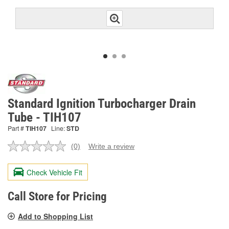
Standard Ignition Turbocharger Drain
Tube - TIH107
Part #
TIH107
Line:
STD
(0)
Write a review
No
rating
value.
Check Vehicle Fit
Same
page
link.
Call Store for Pricing
Add to Shopping List