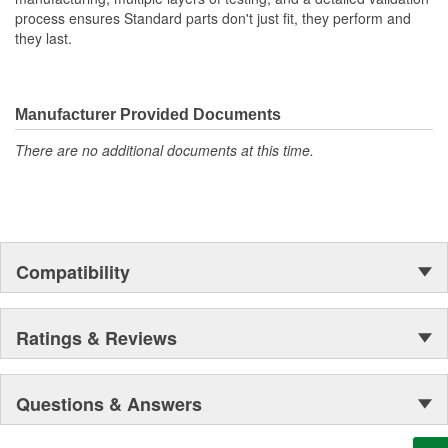
process ensures Standard parts don't just fit, they perform and
they last.
Manufacturer Provided Documents
There are no additional documents at this time.
Compatibility
Ratings & Reviews
Questions & Answers