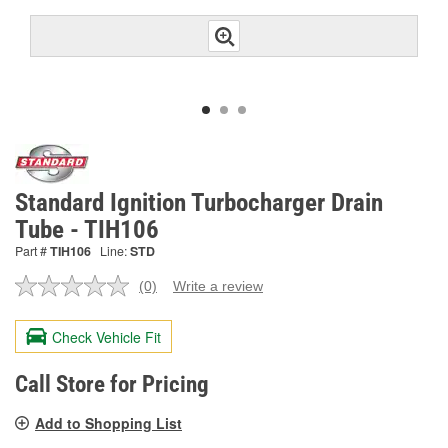
Standard Ignition Turbocharger Drain
Tube - TIH106
Part #
TIH106
Line:
STD
(0)
Write a review
No
rating
value.
Check Vehicle Fit
Same
page
link.
Call Store for Pricing
Add to Shopping List