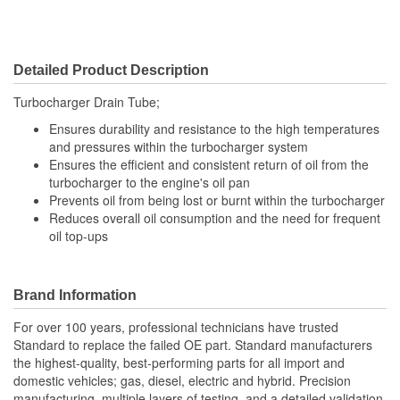
Detailed Product Description
Turbocharger Drain Tube;
Ensures durability and resistance to the high temperatures
and pressures within the turbocharger system
Ensures the efficient and consistent return of oil from the
turbocharger to the engine's oil pan
Prevents oil from being lost or burnt within the turbocharger
Reduces overall oil consumption and the need for frequent
oil top-ups
Brand Information
For over 100 years, professional technicians have trusted
Standard to replace the failed OE part. Standard manufacturers
the highest-quality, best-performing parts for all import and
domestic vehicles; gas, diesel, electric and hybrid. Precision
manufacturing, multiple layers of testing, and a detailed validation