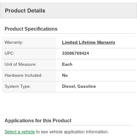
Product Details
Product Specifications
Warranty:
Limited Lifetime Warranty
UPC:
33086769424
Unit of Measure:
Each
Hardware Included:
No
System Type:
Diesel, Gasoline
Applications for this Product
Select a vehicle
to see vehicle application information.