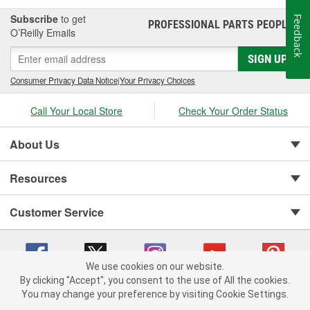
Subscribe
to get
Feedback
PROFESSIONAL PARTS PEOPLE
®
O’Reilly Emails
SIGN UP
Consumer Privacy Data Notice
|
Your Privacy Choices
Call Your Local Store
Check Your Order Status
About Us
Resources
Customer Service
We use cookies on our website.
By clicking "Accept", you consent to the use of All the cookies.
You may change your preference by visiting Cookie Settings.
Copyright © 2008-2026 O'Reilly Auto Parts v 75915cd62 (5kjvw) cv1622
Privacy Policy
|
Your Privacy Choices
|
Cookie Settings
|