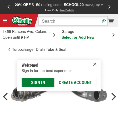
20% OFF
$150+ using code:
SCHOOL20
FREE
Online, Ship to
Home Only.
See Details
a
1455 Parsons Ave, Columbus, OH
Garage
Open until 9 PM
Select or Add New
Turbocharger Drain Tube & Seal
Welcome!
Sign in for the best experience.
SIGN IN
CREATE ACCOUNT