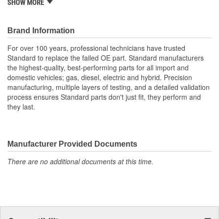
SHOW MORE
certified facility, where we inspect, tear down and validate,
clean, reassemble, and test each part to ensure quality
Rigorously cleaned during multi-step process before
Brand Information
reassembly to remove all oil and debris
For over 100 years, professional technicians have trusted
Standard to replace the failed OE part. Standard manufacturers
the highest-quality, best-performing parts for all import and
domestic vehicles; gas, diesel, electric and hybrid. Precision
manufacturing, multiple layers of testing, and a detailed validation
process ensures Standard parts don't just fit, they perform and
they last.
Manufacturer Provided Documents
There are no additional documents at this time.