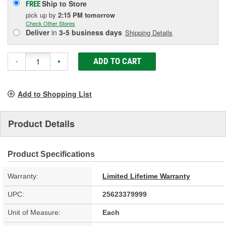
Ship to Store
FREE
pick up
by
2:15 PM
tomorrow
Check Other Stores
Deliver
in
3-5 business days
Shipping Details
ADD TO CART
-
+
Add to Shopping List
Product Details
Product Specifications
Warranty:
Limited Lifetime Warranty
UPC:
25623379999
Unit of Measure:
Each