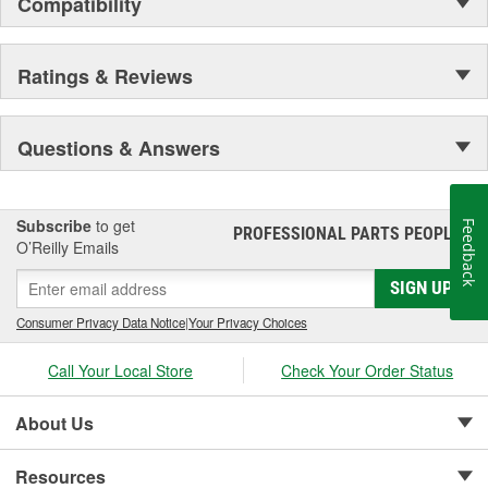
Compatibility
Ratings & Reviews
Questions & Answers
Subscribe
to get
Feedback
PROFESSIONAL PARTS PEOPLE
®
O’Reilly Emails
SIGN UP
Consumer Privacy Data Notice
|
Your Privacy Choices
Call Your Local Store
Check Your Order Status
About Us
Resources