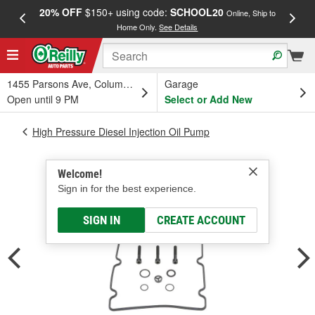
20% OFF
$150+ using code:
SCHOOL20
FREE
Online, Ship to
Home Only.
See Details
a
1455 Parsons Ave, Columbus, OH
Garage
Open until 9 PM
Select or Add New
High Pressure Diesel Injection Oil Pump
Welcome!
Sign in for the best experience.
SIGN IN
CREATE ACCOUNT