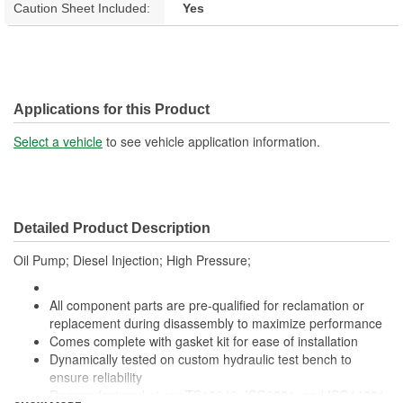
Caution Sheet Included:
Yes
Applications for this Product
Select a vehicle
to see vehicle application information.
Detailed Product Description
Oil Pump; Diesel Injection; High Pressure;
All component parts are pre-qualified for reclamation or
replacement during disassembly to maximize performance
Comes complete with gasket kit for ease of installation
Dynamically tested on custom hydraulic test bench to
ensure reliability
Remanufactured at our TS16949, ISO9001, and ISO14001