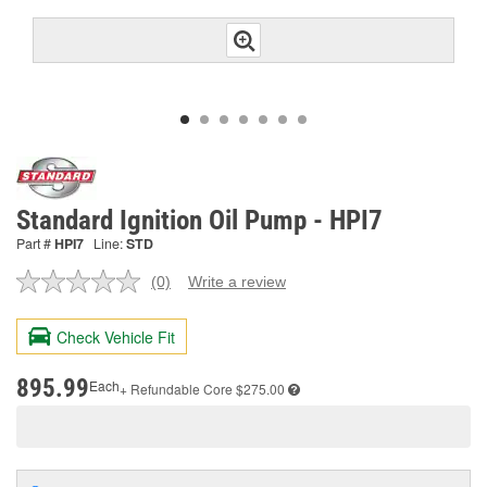
Standard Ignition Oil Pump - HPI7
Part #
HPI7
Line:
STD
(0)
Write a review
No
rating
value.
Check Vehicle Fit
Same
page
link.
895.99
Each
+ Refundable
Core $275.00