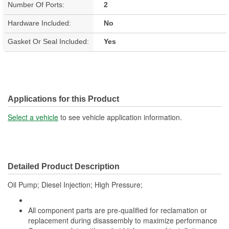
Number Of Ports:
2
Hardware Included:
No
Gasket Or Seal Included:
Yes
Applications for this Product
Select a vehicle
to see vehicle application information.
Detailed Product Description
Oil Pump; Diesel Injection; High Pressure;
All component parts are pre-qualified for reclamation or
replacement during disassembly to maximize performance