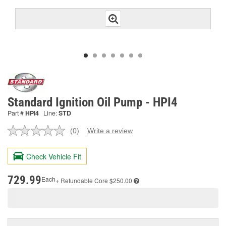
Standard Ignition Oil Pump - HPI4
Part #
HPI4
Line:
STD
(0)
Write a review
No
rating
value.
Check Vehicle Fit
Same
page
link.
729.99
Each
+ Refundable
Core $250.00