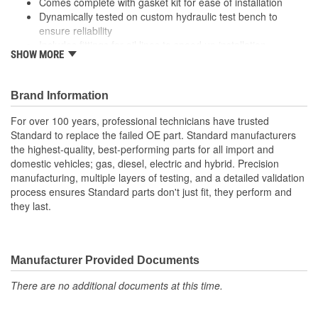
Comes complete with gasket kit for ease of installation
Dynamically tested on custom hydraulic test bench to
ensure reliability
Includes fittings for oil lines to speed up installation
SHOW MORE
Remanufactured at our TS16949, ISO9001, and ISO14001
certified facility, where we inspect, tear down and validate,
clean, reassemble, and test each part to ensure quality
Brand Information
Rigorously cleaned during multi-step process before
reassembly to remove all oil and debris
For over 100 years, professional technicians have trusted
Standard to replace the failed OE part. Standard manufacturers
the highest-quality, best-performing parts for all import and
domestic vehicles; gas, diesel, electric and hybrid. Precision
manufacturing, multiple layers of testing, and a detailed validation
process ensures Standard parts don't just fit, they perform and
they last.
Manufacturer Provided Documents
There are no additional documents at this time.