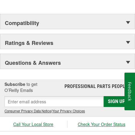
Compatibility
Ratings & Reviews
Questions & Answers
Subscribe
to get
Feedback
PROFESSIONAL PARTS PEOPLE
®
O’Reilly Emails
SIGN UP
Consumer Privacy Data Notice
|
Your Privacy Choices
Call Your Local Store
Check Your Order Status