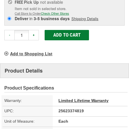
Pick Up
not available
FREE
Item not sold in selected store.
Call Store to Order
Check Other Stores
Deliver
in
3-5 business days
Shipping Details
ADD TO CART
-
+
Add to Shopping List
Product Details
Product Specifications
Warranty:
Limited Lifetime Warranty
UPC:
25623374819
Unit of Measure:
Each