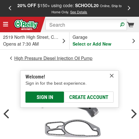
20% OFF
$150+ using code:
SCHOOL20
FREE
Online, Ship to
Home Only.
See Details
a
2519 North High Street, Columbus, OH
Garage
Opens at 7:30 AM
Select or Add New
High Pressure Diesel Injection Oil Pump
Welcome!
Sign in for the best experience.
SIGN IN
CREATE ACCOUNT