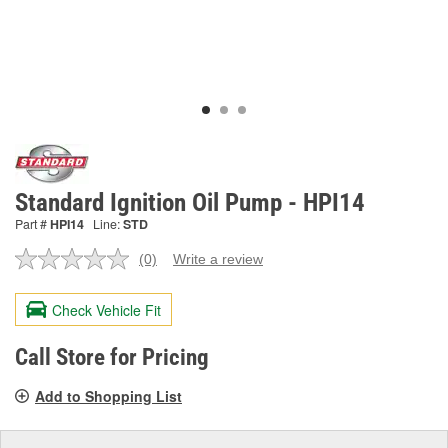
Standard Ignition Oil Pump - HPI14
Part #
HPI14
Line:
STD
(0)
Write a review
No
rating
value.
Check Vehicle Fit
Same
page
link.
Call Store for Pricing
Add to Shopping List