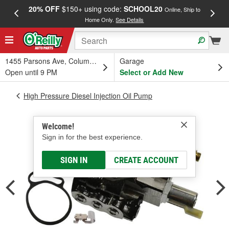
20% OFF
$150+ using code:
SCHOOL20
FREE
Online, Ship to
Home Only.
See Details
a
1455 Parsons Ave, Columbus, OH
Garage
Open until 9 PM
Select or Add New
High Pressure Diesel Injection Oil Pump
Welcome!
Sign in for the best experience.
SIGN IN
CREATE ACCOUNT