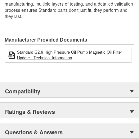
manufacturing, multiple layers of testing, and a detailed validation
process ensures Standard parts don't just fit, they perform and
they last.
Manufacturer Provided Documents
Standard G2.9 High Pressure Oil Pump Magnetic Oil Filter
Update - Technical Information
Compatibility
Ratings & Reviews
Questions & Answers