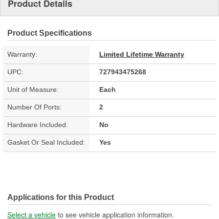
Product Details
Product Specifications
Warranty:
Limited Lifetime Warranty
UPC:
727943475268
Unit of Measure:
Each
Number Of Ports:
2
Hardware Included:
No
Gasket Or Seal Included:
Yes
Applications for this Product
Select a vehicle
to see vehicle application information.