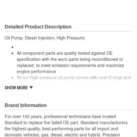
Detailed Product Description
Oil Pump; Diesel Injection; High Pressure;
All component parts are quality tested against OE
specification with the worn parts being reconditioned or
replaced, to meet emission requirements and maximize
engine performance
All our high pressure oil pump comes with new O-rings and
copper seals to make installation easier and pain free
SHOW MORE
Each unit is carefully identified, and completely
disassembled to is core assembly. All core assemblies are
cleaned and inspected to ensure core quality guidelines are
Brand Information
meet before reassembly begins therefore reducing failure
rate
For over 100 years, professional technicians have trusted
The reassembled units are calibrated to OE specification,
Standard to replace the failed OE part. Standard manufacturers
checked on the flow bench to validate flow, and checked for
the highest-quality, best-performing parts for all import and
leaks before being packed.
domestic vehicles; gas, diesel, electric and hybrid. Precision