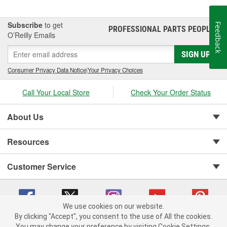
Subscribe
to get
Feedback
PROFESSIONAL PARTS PEOPLE
®
O’Reilly Emails
SIGN UP
Consumer Privacy Data Notice
|
Your Privacy Choices
Call Your Local Store
Check Your Order Status
About Us
Resources
Customer Service
We use cookies on our website.
By clicking "Accept", you consent to the use of All the cookies.
You may change your preference by visiting Cookie Settings.
Copyright © 2008-2026 O'Reilly Auto Parts v 75915cd62 (vgxhp) cv1622