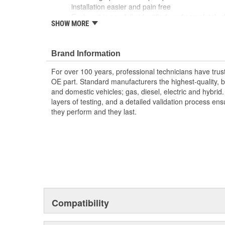
installation easier and pain free
Each unit is carefully identified, and completely
SHOW MORE
All core assemblies are cleaned and inspected to
are meet before reassembly begins therefore red
The reassembled units are calibrated to OE spec
Brand Information
bench to validate flow, and checked for leaks b
For over 100 years, professional technicians have trus
OE part. Standard manufacturers the highest-quality, be
and domestic vehicles; gas, diesel, electric and hybrid
layers of testing, and a detailed validation process ensu
they perform and they last.
Compatibility