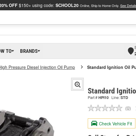
20% OFF
$150+ using code:
SCHOOL20
Online, Ship to Home Only.
See Detail
OW TO
BRANDS
High Pressure Diesel Injection Oil Pump
Standard Ignition Oil 
Standard Igniti
Part #
HPI10
Line:
STD
(0)
No
ratin
valu
Check Vehicle Fit
Sam
pag
link.