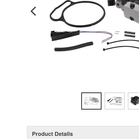
Product Details