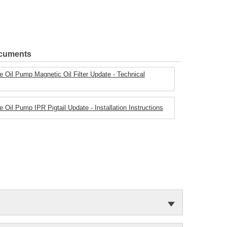
ocuments
 Oil Pump Magnetic Oil Filter Update - Technical
Oil Pump IPR Pigtail Update - Installation Instructions