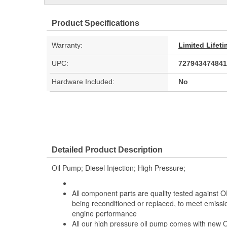
Product Specifications
Warranty:
Limited Lifet
UPC:
727943474841
Hardware Included:
No
Detailed Product Description
Oil Pump; Diesel Injection; High Pressure;
All component parts are quality tested against O
being reconditioned or replaced, to meet emiss
engine performance
All our high pressure oil pump comes with new 