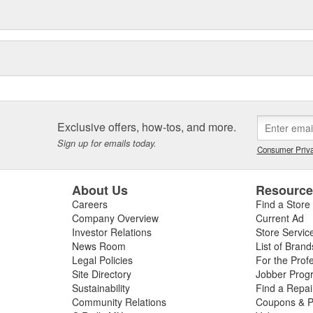
Exclusive offers, how-tos, and more.
Sign up for emails today.
Consumer Priva
About Us
Resourc
Careers
Find a Store
Company Overview
Current Ad
Investor Relations
Store Servic
News Room
List of Brand
Legal Policies
For the Prof
Site Directory
Jobber Prog
Sustainability
Find a Repa
Community Relations
Coupons & P