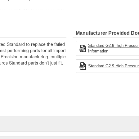
 disassembled to is core assembly.
 ensure core quality guidelines
ucing failure rate
ification, checked on the flow
Manufacturer Provided D
efore being packed.
ted Standard to replace the failed
Standard G2.9 High Pressure
st-performing parts for all import
Information
. Precision manufacturing, multiple
res Standard parts don't just fit,
Standard G2.9 High Pressure 