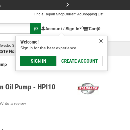
FREE Brake P
s
Find a Repair Shop
Current Ad
Shopping List
Account / Sign In
Cart
|
0
Welcome!
Selected Store
Garage
Sign in for the best experience.
2519 North High Street, Columbus, OH
Select or Add New
SIGN IN
CREATE ACCOUNT
Pump
on Oil Pump - HPI10
Write a review
g
e.
e
e