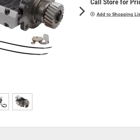
Call Store for Pri
Add to Shopping Li