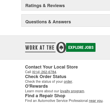
Ratings & Reviews
Questions & Answers
EXPLORE JOBS
Contact Your Local Store
Call
(614) 262-6784
.
Check Order Status
Check the status of your
order
.
O'Rewards
Learn more about our
loyalty program
.
Find a Repair Shop
Find an Automotive Service Professional
near you
.