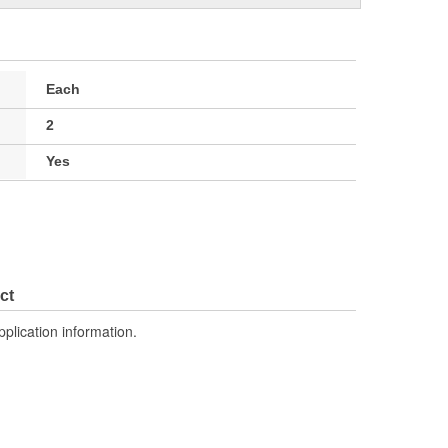
Each
2
Yes
ct
pplication information.