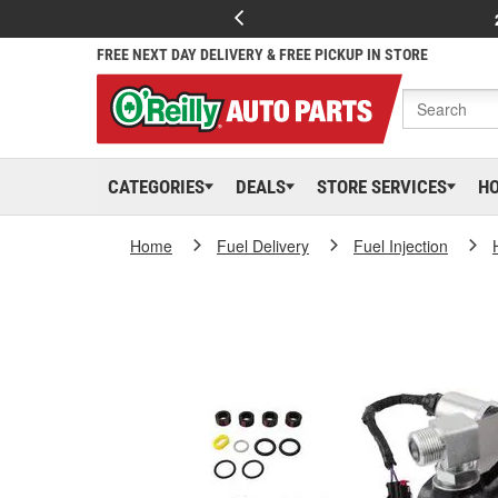
FREE NEXT DAY DELIVERY & FREE PICKUP IN STORE
CATEGORIES
DEALS
STORE SERVICES
H
Home
Fuel Delivery
Fuel Injection