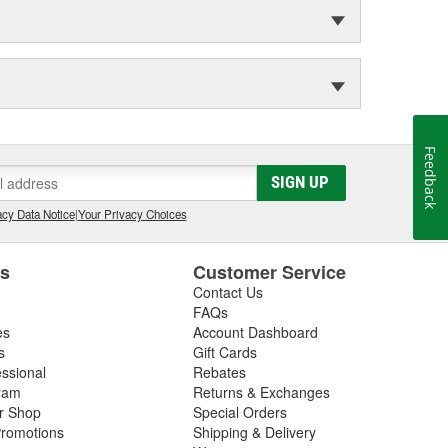
Feedback
SIGN UP
cy Data Notice
|
Your Privacy Choices
es
Customer Service
Contact Us
FAQs
es
Account Dashboard
s
Gift Cards
essional
Rebates
ram
Returns & Exchanges
ir Shop
Special Orders
romotions
Shipping & Delivery