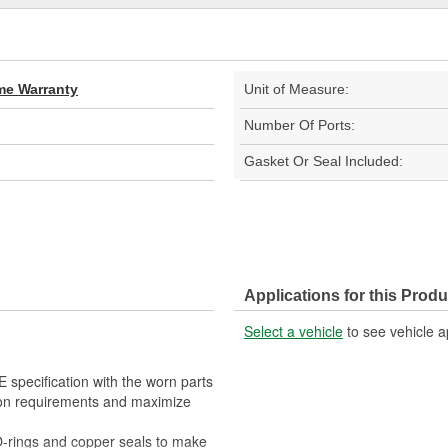
ime Warranty
Unit of Measure:
Number Of Ports:
Gasket Or Seal Included:
Applications for this Produ
Select a vehicle
to see vehicle a
E specification with the worn parts
ion requirements and maximize
O-rings and copper seals to make