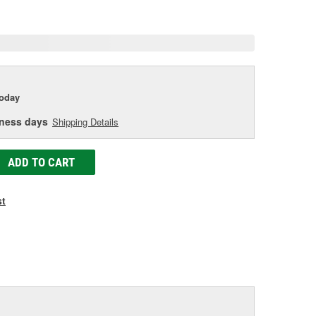
age
ink.
today
iness days
Shipping Details
ADD TO CART
st