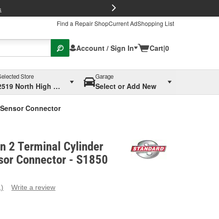
FREE Brake P
s
Find a Repair Shop
Current Ad
Shopping List
Account / Sign In
Cart
|
0
Selected Store
Garage
2519 North High Street, Columbus, OH
Select or Add New
p Sensor Connector
on 2 Terminal Cylinder
or Connector - S1850
1)
Write a review
ead
eview.
ame