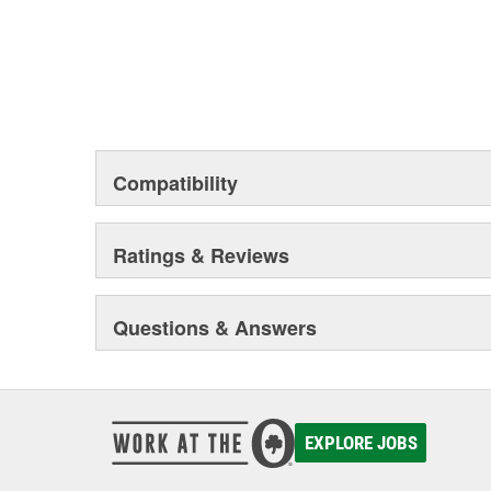
Compatibility
Ratings & Reviews
Questions & Answers
EXPLORE JOBS