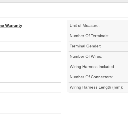
ime Warranty
Unit of Measure:
Number Of Terminals:
Terminal Gender:
Number Of Wires:
Wiring Harness Included:
Number Of Connectors:
Wiring Harness Length (mm):