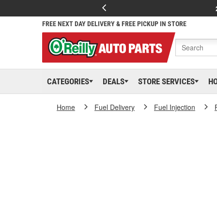
FREE NEXT DAY DELIVERY & FREE PICKUP IN STORE
CATEGORIES
DEALS
STORE SERVICES
H
Home
Fuel Delivery
Fuel Injection