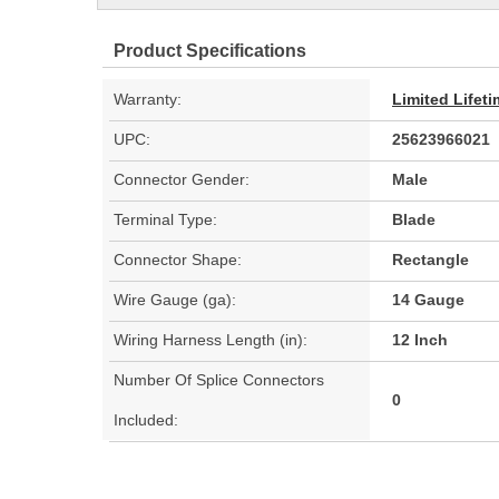
Product Specifications
Warranty:
Limited Lifet
UPC:
25623966021
Connector Gender:
Male
Terminal Type:
Blade
Connector Shape:
Rectangle
Wire Gauge (ga):
14 Gauge
Wiring Harness Length (in):
12 Inch
Number Of Splice Connectors
0
Included: