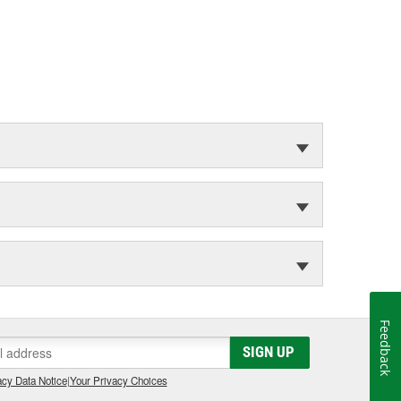
Feedback
SIGN UP
cy Data Notice
|
Your Privacy Choices