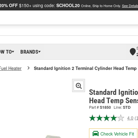
20% OFF
$150+ using code:
SCHOOL20
Online, Ship to Home Only.
See Detail
OW TO
BRANDS
Fuel Heater
Standard Ignition 2 Terminal Cylinder Head Tem
Standard Igniti
Head Temp Sens
Part #
S1850
Line:
STD
4.0
(
R
a
R
Check Vehicle Fit
S