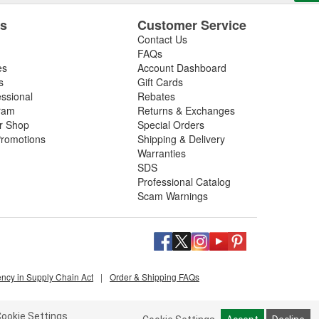
es
Customer Service
Contact Us
FAQs
es
Account Dashboard
s
Gift Cards
essional
Rebates
ram
Returns & Exchanges
ir Shop
Special Orders
romotions
Shipping & Delivery
Warranties
SDS
Professional Catalog
Scam Warnings
ency in Supply Chain Act
|
Order & Shipping FAQs
ookie Settings.