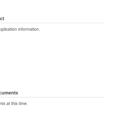
ct
pplication information.
ocuments
s at this time.