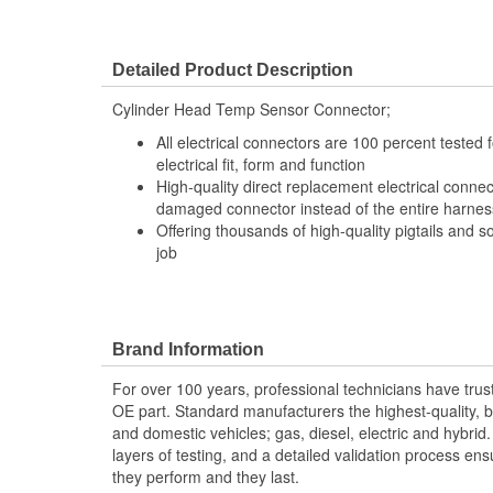
Detailed Product Description
Cylinder Head Temp Sensor Connector;
All electrical connectors are 100 percent tested
electrical fit, form and function
High-quality direct replacement electrical connec
damaged connector instead of the entire harness 
Offering thousands of high-quality pigtails and so
job
Brand Information
For over 100 years, professional technicians have trus
OE part. Standard manufacturers the highest-quality, be
and domestic vehicles; gas, diesel, electric and hybrid
layers of testing, and a detailed validation process ensu
they perform and they last.