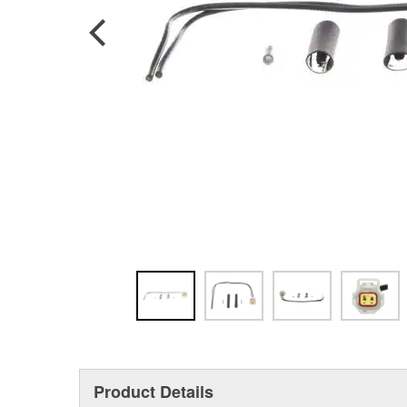
Product Details