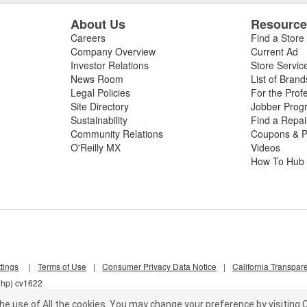
About Us
Resourc
Careers
Find a Store
Company Overview
Current Ad
Investor Relations
Store Servic
News Room
List of Brand
Legal Policies
For the Prof
Site Directory
Jobber Prog
Sustainability
Find a Repa
Community Relations
Coupons & P
O'Reilly MX
Videos
How To Hub
tings
|
Terms of Use
|
Consumer Privacy Data Notice
|
California Transpar
xhp) cv1622
he use of All the cookies.
You may change your preference by visiting C