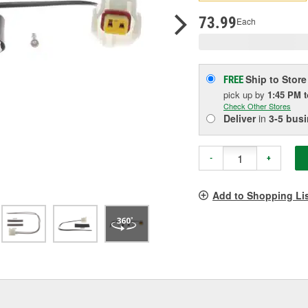
p
l
73.99
Each
Ship to Store
FREE
pick up
by
1:45 PM
Check Other Stores
Deliver
in
3-5 bus
-
+
Add to Shopping Li