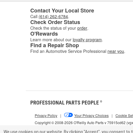
Contact Your Local Store
Call
(614) 262-6784
.
Check Order Status
Check the status of your
order
.
O'Rewards
Learn more about our
loyalty program
.
Find a Repair Shop
Find an Automotive Service Professional
near you
.
PROFESSIONAL PARTS PEOPLE
®
Privacy Policy
|
Your Privacy Choices
|
Cookie Set
Copyright © 2008-2026 O'Reilly Auto Parts v 75915cd62 (vg
We use cookies on our website.
By clicking "Accept", you consent to t