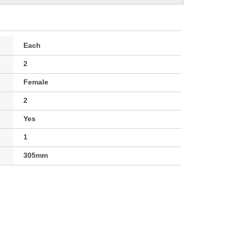
Each
2
Female
2
Yes
1
305mm