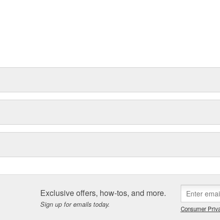
Exclusive offers, how-tos, and more.
Sign up for emails today.
Consumer Priva