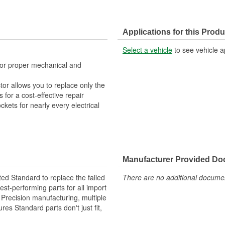
Applications for this Produ
Select a vehicle
to see vehicle a
 for proper mechanical and
tor allows you to replace only the
for a cost-effective repair
ckets for nearly every electrical
Manufacturer Provided D
ted Standard to replace the failed
There are no additional document
st-performing parts for all import
. Precision manufacturing, multiple
res Standard parts don't just fit,