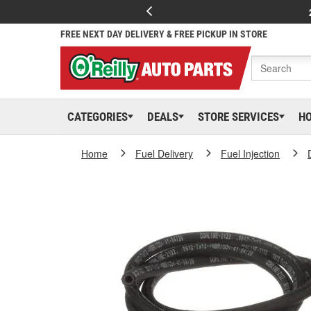
FREE NEXT DAY DELIVERY & FREE PICKUP IN STORE
CATEGORIES
DEALS
STORE SERVICES
H
Home
Fuel Delivery
Fuel Injection