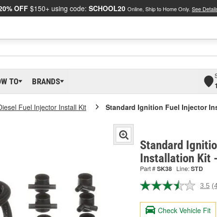
20% OFF
$150+ using code:
SCHOOL20
Online, Ship to Home Only.
See Detail
OW TO
BRANDS
Diesel Fuel Injector Install Kit
Standard Ignition Fuel Injector Ins
Standard Ignitio
Installation Kit
Part #
SK38
Line:
STD
3.5
(
R
4
R
Check Vehicle Fit
S