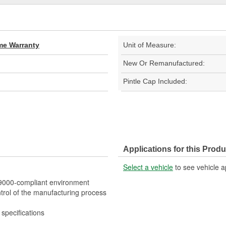
ime Warranty
Unit of Measure:
New Or Remanufactured:
Pintle Cap Included:
Applications for this Produ
Select a vehicle
to see vehicle a
O 9000-compliant environment
trol of the manufacturing process
specifications