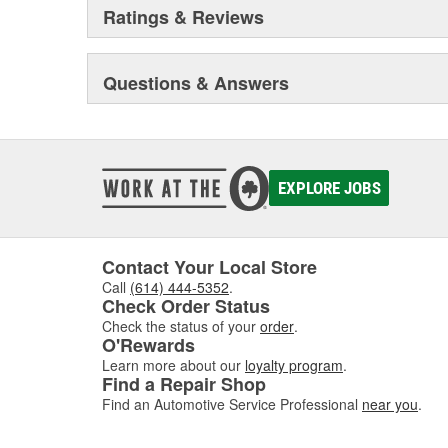
Ratings & Reviews
Questions & Answers
EXPLORE JOBS
Contact Your Local Store
Call
(614) 444-5352
.
Check Order Status
Check the status of your
order
.
O'Rewards
Learn more about our
loyalty program
.
Find a Repair Shop
Find an Automotive Service Professional
near you
.