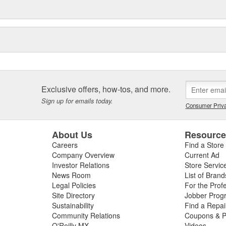
Exclusive offers, how-tos, and more.
Sign up for emails today.
Consumer Priva
About Us
Resourc
Careers
Find a Store
Company Overview
Current Ad
Investor Relations
Store Servic
News Room
List of Brand
Legal Policies
For the Prof
Site Directory
Jobber Prog
Sustainability
Find a Repa
Community Relations
Coupons & P
O'Reilly MX
Videos