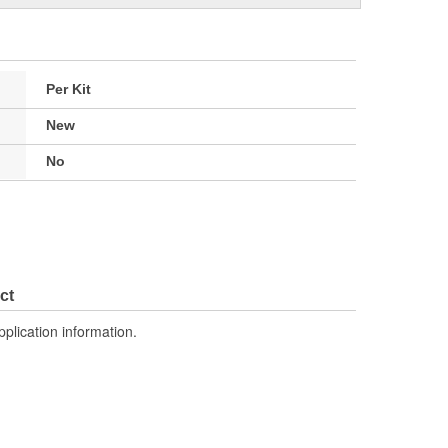
Per Kit
New
No
ct
pplication information.