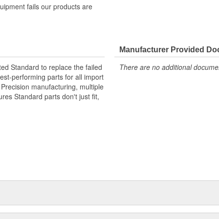
quipment fails our products are
Manufacturer Provided D
ted Standard to replace the failed
There are no additional document
st-performing parts for all import
. Precision manufacturing, multiple
res Standard parts don't just fit,