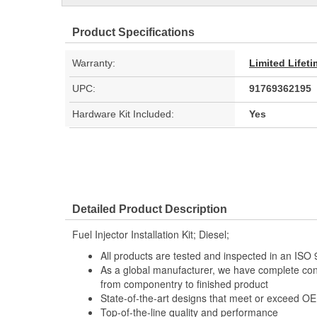
Product Specifications
Warranty:
Limited Lifet
UPC:
91769362195
Hardware Kit Included:
Yes
Detailed Product Description
Fuel Injector Installation Kit; Diesel;
All products are tested and inspected in an IS
As a global manufacturer, we have complete con
from componentry to finished product
State-of-the-art designs that meet or exceed OE 
Top-of-the-line quality and performance