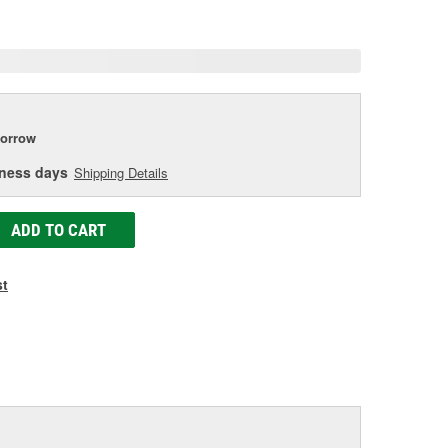
age
ink.
orrow
iness days
Shipping Details
ADD TO CART
st