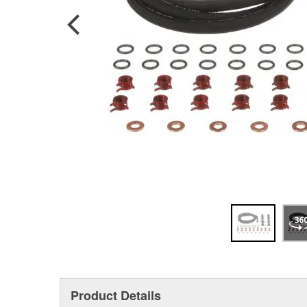
Product Details