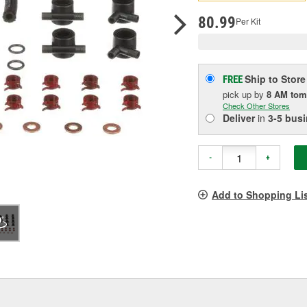
p
l
80.99
Per Kit
Ship to Store
FREE
pick up
by
8 AM
tom
Check Other Stores
Deliver
in
3-5 bus
-
+
Add to Shopping Li