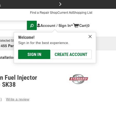
FREE Brake P
s
Find a Repair Shop
Current Ad
Shopping List
Account / Sign In
Cart
|
0
Welcome!
Selected Store
Garage
Sign in for the best experience.
1455 Parsons Ave, Columbus, OH
Select or Add New
SIGN IN
CREATE ACCOUNT
tallation Kit
n Fuel Injector
 - SK38
4)
Write a review
ead
eviews.
ame