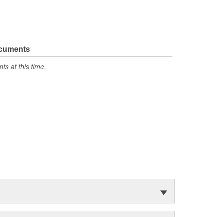
ocuments
s at this time.