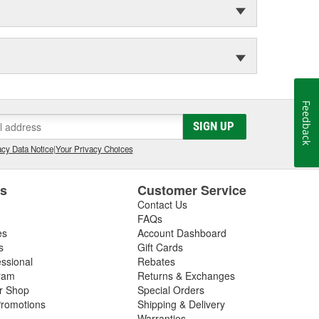
Feedback
SIGN UP
cy Data Notice
|
Your Privacy Choices
es
Customer Service
Contact Us
FAQs
es
Account Dashboard
s
Gift Cards
essional
Rebates
ram
Returns & Exchanges
ir Shop
Special Orders
romotions
Shipping & Delivery
Warranties