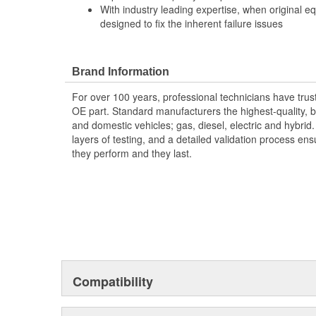
With industry leading expertise, when original e
designed to fix the inherent failure issues
Brand Information
For over 100 years, professional technicians have trus
OE part. Standard manufacturers the highest-quality, be
and domestic vehicles; gas, diesel, electric and hybrid
layers of testing, and a detailed validation process ensu
they perform and they last.
Compatibility