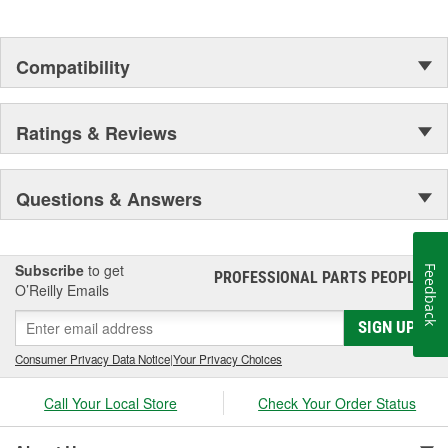
Compatibility
Ratings & Reviews
Questions & Answers
Subscribe
to get
Feedback
PROFESSIONAL PARTS PEOPLE
®
O’Reilly Emails
SIGN UP
Consumer Privacy Data Notice
|
Your Privacy Choices
Call Your Local Store
Check Your Order Status