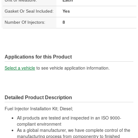
Gasket Or Seal Included:
Yes
Number Of Injectors:
8
Applications for this Product
Select a vehicle
to see vehicle application information.
Detailed Product Description
Fuel Injector Installation Kit; Diesel;
All products are tested and inspected in an ISO 9000-
compliant environment
As a global manufacturer, we have complete control of the
manufacturing process from componentry to finished