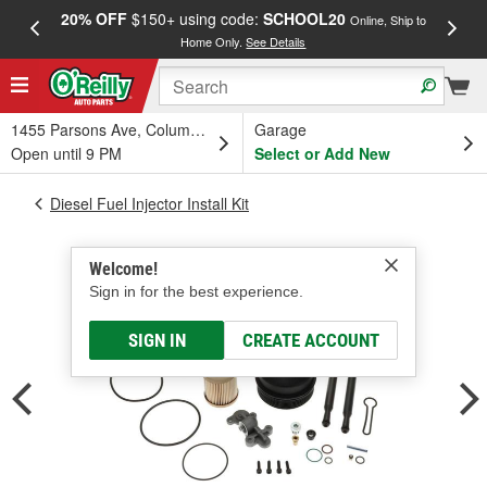
20% OFF
$150+ using code:
SCHOOL20
FREE
Online, Ship to
Home Only.
See Details
a
1455 Parsons Ave, Columbus, OH
Garage
Open until 9 PM
Select or Add New
Diesel Fuel Injector Install Kit
Welcome!
Sign in for the best experience.
SIGN IN
CREATE ACCOUNT