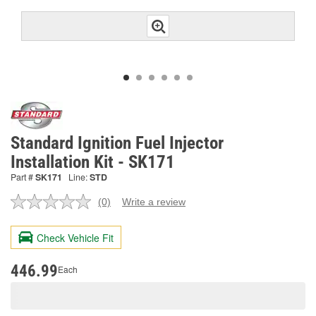
Standard Ignition Fuel Injector
Installation Kit - SK171
Part #
SK171
Line:
STD
(0)
Write a review
No
rating
value.
Check Vehicle Fit
Same
page
link.
446.99
Each