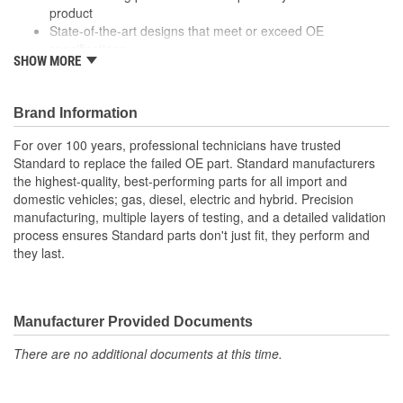
product
State-of-the-art designs that meet or exceed OE
specifications
SHOW MORE
Top-of-the-line quality and performance
With industry leading expertise, when original equipment
fails our products are designed to fix the inherent failure
Brand Information
issues
For over 100 years, professional technicians have trusted
Standard to replace the failed OE part. Standard manufacturers
the highest-quality, best-performing parts for all import and
domestic vehicles; gas, diesel, electric and hybrid. Precision
manufacturing, multiple layers of testing, and a detailed validation
process ensures Standard parts don't just fit, they perform and
they last.
Manufacturer Provided Documents
There are no additional documents at this time.