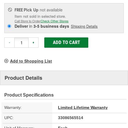
Pick Up
not available
FREE
Item not sold in selected store.
Call Store to Order
Check Other Stores
Deliver
in
3-5 business days
Shipping Details
ADD TO CART
-
+
Add to Shopping List
Product Details
Product Specifications
Warranty:
Limited Lifetime Warranty
UPC:
33086565514
Unit of Measure:
Each