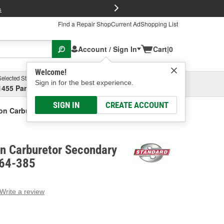
FREE Brake P
s
Find a Repair Shop
Current Ad
Shopping List
Account / Sign In
Cart
|
0
Welcome!
Selected Store
Garage
Sign in for the best experience.
1455 Parsons Ave, Columbus, OH
Select or Add New
SIGN IN
CREATE ACCOUNT
ion Carburetor Secondary Diaphragm
on Carburetor Secondary
Y64-385
Write a review
g
e.
e