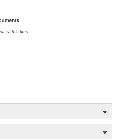
ocuments
s at this time.