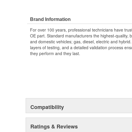
Brand Information
For over 100 years, professional technicians have trus
OE part. Standard manufacturers the highest-quality, be
and domestic vehicles; gas, diesel, electric and hybrid
layers of testing, and a detailed validation process ensu
they perform and they last.
Compatibility
Ratings & Reviews