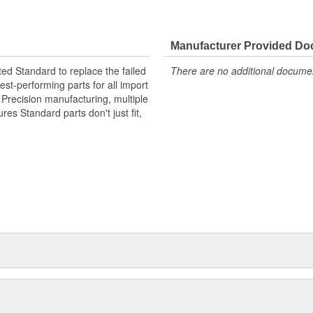
Manufacturer Provided D
ted Standard to replace the failed
There are no additional document
st-performing parts for all import
. Precision manufacturing, multiple
res Standard parts don't just fit,