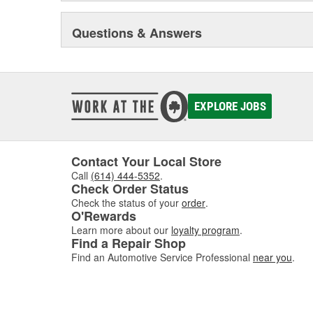
Questions & Answers
EXPLORE JOBS
Contact Your Local Store
Call
(614) 444-5352
.
Check Order Status
Check the status of your
order
.
O'Rewards
Learn more about our
loyalty program
.
Find a Repair Shop
Find an Automotive Service Professional
near you
.