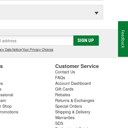
Feedback
SIGN UP
cy Data Notice
|
Your Privacy Choices
es
Customer Service
Contact Us
FAQs
es
Account Dashboard
s
Gift Cards
essional
Rebates
ram
Returns & Exchanges
ir Shop
Special Orders
romotions
Shipping & Delivery
Warranties
SDS