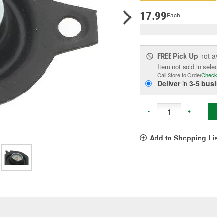
pag
link.
17.99
Each
Pick Up
not a
FREE
Item not sold in sele
Call Store to Order
Check
Deliver
in
3-5 bus
-
+
Add to Shopping Li