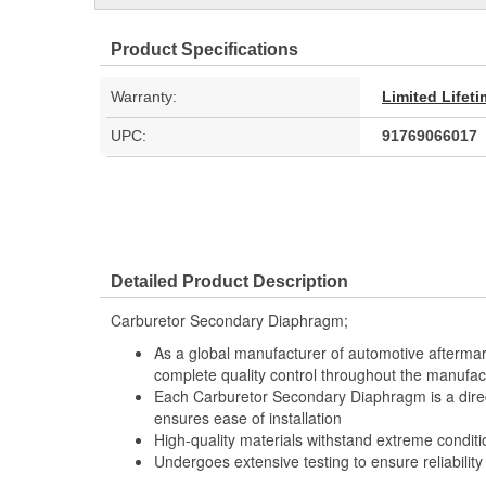
Product Specifications
Warranty:
Limited Lifet
UPC:
91769066017
Detailed Product Description
Carburetor Secondary Diaphragm;
As a global manufacturer of automotive afterma
complete quality control throughout the manufac
Each Carburetor Secondary Diaphragm is a direc
ensures ease of installation
High-quality materials withstand extreme conditi
Undergoes extensive testing to ensure reliability