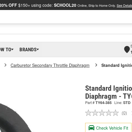
20% OFF
$150+ using code:
SCHOOL20
Online, Ship to Home Only.
See Detail
OW TO
BRANDS
Carburetor Secondary Throttle Diaphragm
Standard Ignit
Standard Igniti
Diaphragm - T
Part #
TY64-385
Line:
STD
(0)
No
ratin
valu
Check Vehicle Fit
Sam