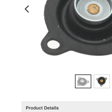
Product Details