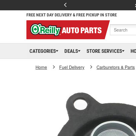
FREE NEXT DAY DELIVERY & FREE PICKUP IN STORE
CATEGORIES
DEALS
STORE SERVICES
H
Home
Fuel Delivery
Carburetors & Parts