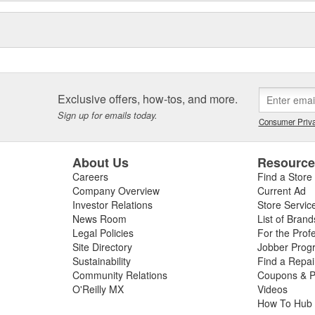
Exclusive offers, how-tos, and more.
Sign up for emails today.
Consumer Priva
About Us
Resourc
Careers
Find a Store
Company Overview
Current Ad
Investor Relations
Store Servic
News Room
List of Brand
Legal Policies
For the Prof
Site Directory
Jobber Prog
Sustainability
Find a Repa
Community Relations
Coupons & P
O'Reilly MX
Videos
How To Hub