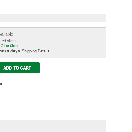
e
vailable
cted store.
 Other Stores
iness days
Shipping Details
ADD TO CART
st