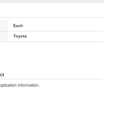
Each
Toyota
ct
pplication information.