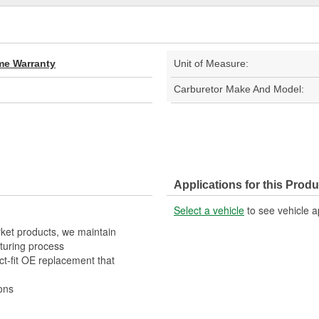
ime Warranty
Unit of Measure:
Carburetor Make And Model:
Applications for this Produ
Select a vehicle
to see vehicle a
rket products, we maintain
turing process
t-fit OE replacement that
ons