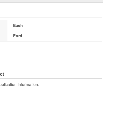
Each
Ford
ct
pplication information.