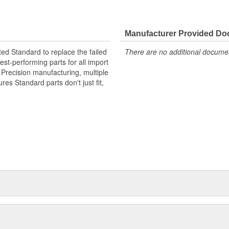
Manufacturer Provided D
ted Standard to replace the failed
There are no additional document
st-performing parts for all import
. Precision manufacturing, multiple
res Standard parts don't just fit,