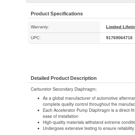
Product Specifications
Warranty:
Limited Lifet
UPC:
91769064716
Detailed Product Description
Carburetor Secondary Diaphragm;
As a global manufacturer of automotive afterma
complete quality control throughout the manufac
Each Accelerator Pump Diaphragm is a direct-fi
ease of installation
High-quality materials withstand extreme conditi
Undergoes extensive testing to ensure reliability