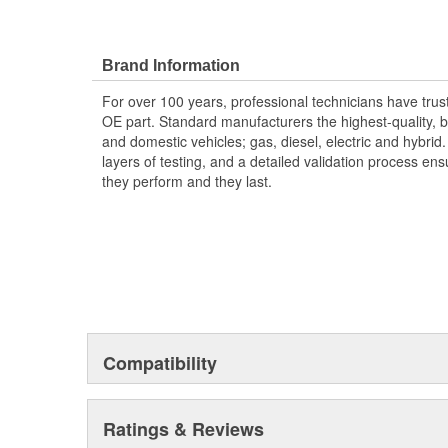
Brand Information
For over 100 years, professional technicians have trus
OE part. Standard manufacturers the highest-quality, be
and domestic vehicles; gas, diesel, electric and hybrid
layers of testing, and a detailed validation process ensu
they perform and they last.
Compatibility
Ratings & Reviews