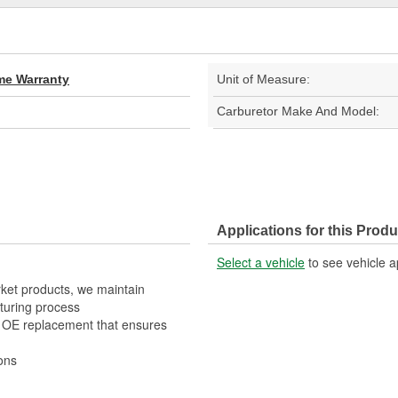
ime Warranty
Unit of Measure:
Carburetor Make And Model:
Applications for this Produ
Select a vehicle
to see vehicle a
rket products, we maintain
turing process
t OE replacement that ensures
ons