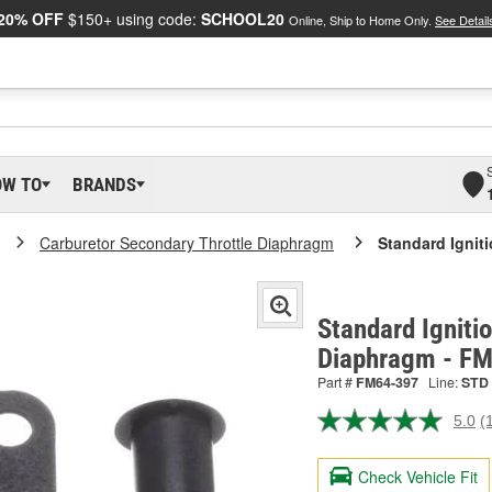
20% OFF
$150+ using code:
SCHOOL20
Online, Ship to Home Only.
See Detail
OW TO
BRANDS
Carburetor Secondary Throttle Diaphragm
Standard Ignit
Standard Igniti
Diaphragm - F
Part #
FM64-397
Line:
STD
5.0
(
R
a
R
Check Vehicle Fit
S