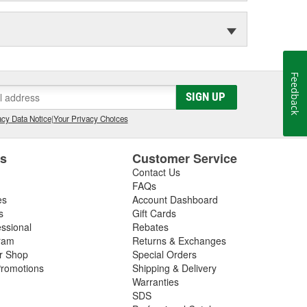
Feedback
SIGN UP
cy Data Notice
|
Your Privacy Choices
es
Customer Service
Contact Us
FAQs
es
Account Dashboard
s
Gift Cards
essional
Rebates
ram
Returns & Exchanges
ir Shop
Special Orders
romotions
Shipping & Delivery
Warranties
SDS