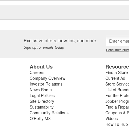
Exclusive offers, how-tos, and more.
Sign up for emails today.
Consumer Priva
About Us
Resourc
Careers
Find a Store
Company Overview
Current Ad
Investor Relations
Store Servic
News Room
List of Brand
Legal Policies
For the Prof
Site Directory
Jobber Prog
Sustainability
Find a Repa
Community Relations
Coupons & P
O'Reilly MX
Videos
How To Hub