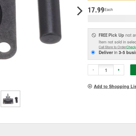
p
l
17.99
Each
Pick Up
not a
FREE
Item not sold in sele
Call Store to Order
Check
Deliver
in
3-5 bus
-
+
Add to Shopping Li