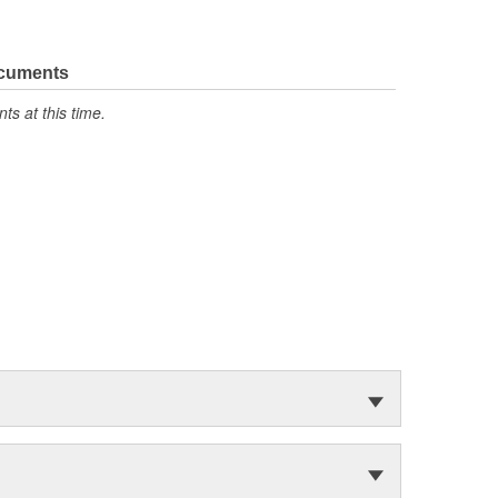
ocuments
s at this time.