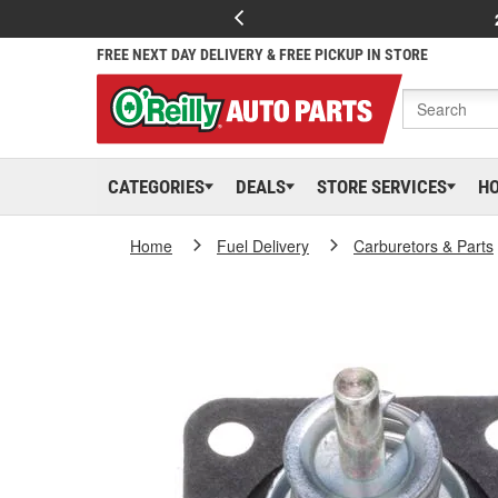
FREE NEXT DAY DELIVERY & FREE PICKUP IN STORE
CATEGORIES
DEALS
STORE SERVICES
H
Home
Fuel Delivery
Carburetors & Parts