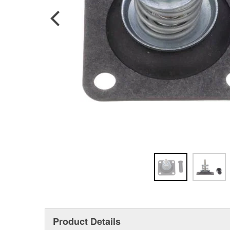
Product Details