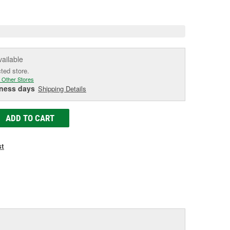
age
ink.
vailable
cted store.
 Other Stores
iness days
Shipping Details
ADD TO CART
st