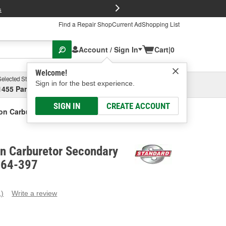
FREE Brake P
s
Find a Repair Shop
Current Ad
Shopping List
Account / Sign In
Cart
|
0
Welcome!
Selected Store
Garage
Sign in for the best experience.
1455 Parsons Ave, Columbus, OH
Select or Add New
SIGN IN
CREATE ACCOUNT
ion Carburetor Secondary Diaphragm
on Carburetor Secondary
M64-397
1)
Write a review
ead
eview.
ame