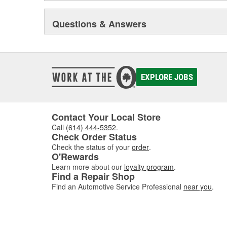
Questions & Answers
EXPLORE JOBS
Contact Your Local Store
Call
(614) 444-5352
.
Check Order Status
Check the status of your
order
.
O'Rewards
Learn more about our
loyalty program
.
Find a Repair Shop
Find an Automotive Service Professional
near you
.