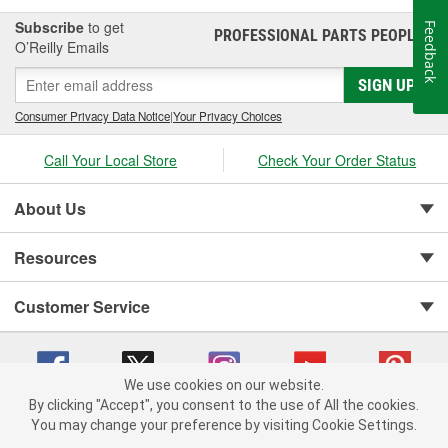
Subscribe
to get
Feedback
PROFESSIONAL PARTS PEOPLE
®
O’Reilly Emails
SIGN UP
Consumer Privacy Data Notice
|
Your Privacy Choices
Call Your Local Store
Check Your Order Status
About Us
Resources
Customer Service
We use cookies on our website.
By clicking "Accept", you consent to the use of All the cookies.
You may change your preference by visiting Cookie Settings.
Copyright © 2008-2026 O'Reilly Auto Parts v 75915cd62 (5t55x) cv1622
Privacy Policy
|
Your Privacy Choices
|
Cookie Settings
|