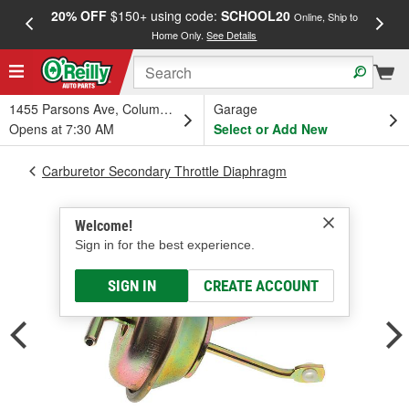
20% OFF
$150+ using code:
SCHOOL20
FREE
Online, Ship to
Home Only.
See Details
a
1455 Parsons Ave, Columbus, OH
Garage
Opens at 7:30 AM
Select or Add New
Carburetor Secondary Throttle Diaphragm
Welcome!
Sign in for the best experience.
SIGN IN
CREATE ACCOUNT