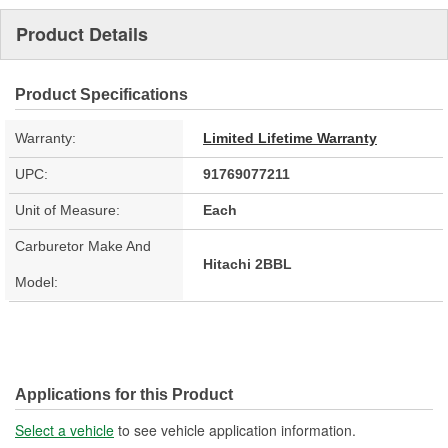
Product Details
Product Specifications
Warranty:
Limited Lifetime Warranty
UPC:
91769077211
Unit of Measure:
Each
Carburetor Make And
Hitachi 2BBL
Model:
Applications for this Product
Select a vehicle
to see vehicle application information.