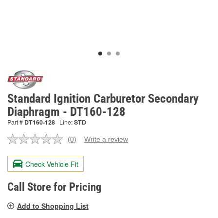
Standard Ignition Carburetor Secondary
Diaphragm - DT160-128
Part #
DT160-128
Line:
STD
(0)
Write a review
No
rating
value.
Check Vehicle Fit
Same
page
link.
Call Store for Pricing
Add to Shopping List