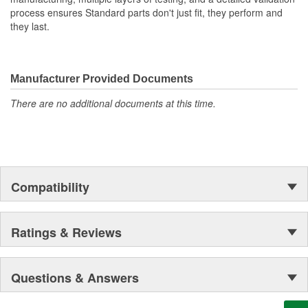
process ensures Standard parts don't just fit, they perform and
they last.
Manufacturer Provided Documents
There are no additional documents at this time.
Compatibility
Ratings & Reviews
Questions & Answers