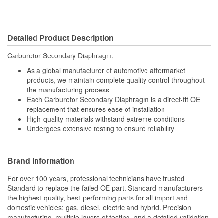
Detailed Product Description
Carburetor Secondary Diaphragm;
As a global manufacturer of automotive aftermarket
products, we maintain complete quality control throughout
the manufacturing process
Each Carburetor Secondary Diaphragm is a direct-fit OE
replacement that ensures ease of installation
High-quality materials withstand extreme conditions
Undergoes extensive testing to ensure reliability
Brand Information
For over 100 years, professional technicians have trusted
Standard to replace the failed OE part. Standard manufacturers
the highest-quality, best-performing parts for all import and
domestic vehicles; gas, diesel, electric and hybrid. Precision
manufacturing, multiple layers of testing, and a detailed validation