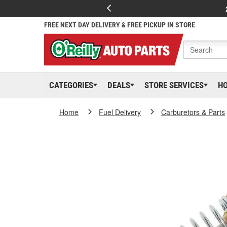
FREE NEXT DAY DELIVERY & FREE PICKUP IN STORE
CATEGORIES
DEALS
STORE SERVICES
H
Home
Fuel Delivery
Carburetors & Parts