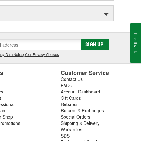
Feedback
SIGN UP
cy Data Notice
|
Your Privacy Choices
es
Customer Service
Contact Us
FAQs
es
Account Dashboard
s
Gift Cards
essional
Rebates
ram
Returns & Exchanges
ir Shop
Special Orders
romotions
Shipping & Delivery
Warranties
SDS