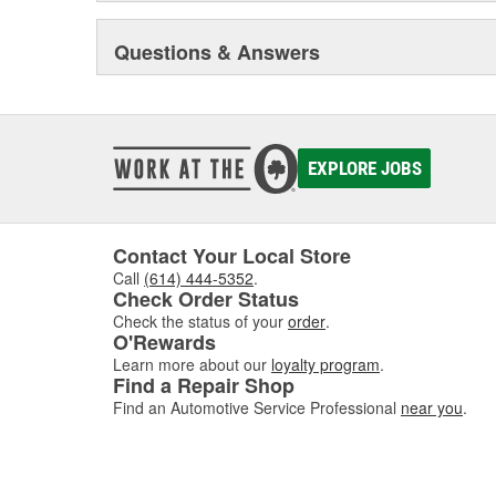
Questions & Answers
EXPLORE JOBS
Contact Your Local Store
Call
(614) 444-5352
.
Check Order Status
Check the status of your
order
.
O'Rewards
Learn more about our
loyalty program
.
Find a Repair Shop
Find an Automotive Service Professional
near you
.