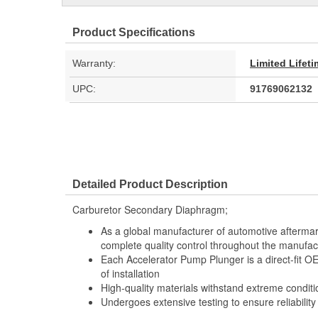
Product Specifications
Warranty:
Limited Lifet
UPC:
91769062132
Detailed Product Description
Carburetor Secondary Diaphragm;
As a global manufacturer of automotive afterma
complete quality control throughout the manufac
Each Accelerator Pump Plunger is a direct-fit 
of installation
High-quality materials withstand extreme conditi
Undergoes extensive testing to ensure reliability