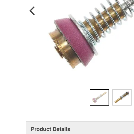
Product Details