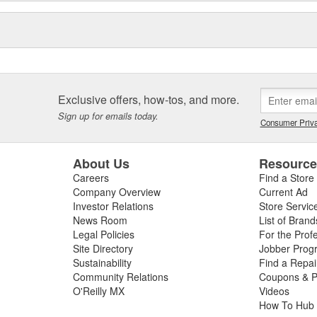
Exclusive offers, how-tos, and more.
Sign up for emails today.
Consumer Priva
About Us
Resourc
Careers
Find a Store
Company Overview
Current Ad
Investor Relations
Store Servic
News Room
List of Brand
Legal Policies
For the Prof
Site Directory
Jobber Prog
Sustainability
Find a Repa
Community Relations
Coupons & P
O'Reilly MX
Videos
How To Hub