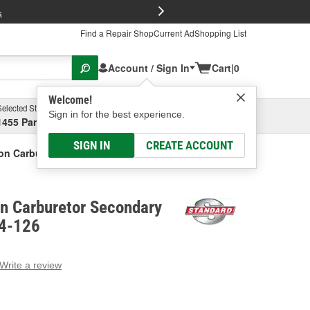
FREE Brake P
s
Find a Repair Shop
Current Ad
Shopping List
Account / Sign In
Cart
|
0
Welcome!
Selected Store
Garage
Sign in for the best experience.
1455 Parsons Ave, Columbus, OH
Select or Add New
SIGN IN
CREATE ACCOUNT
ion Carburetor Secondary Diaphragm
on Carburetor Secondary
64-126
Write a review
g
e.
e