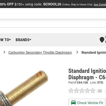
20% OFF
$150+ using code:
SCHOOL20
Online, Ship to Home Only.
See Detail
OW TO
BRANDS
Carburetor Secondary Throttle Diaphragm
Standard Ignit
Standard Igniti
Diaphragm - C
Part #
C64-126
Line:
STD
(0)
No
ratin
valu
Check Vehicle Fit
Sam