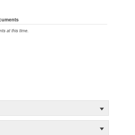
ocuments
s at this time.