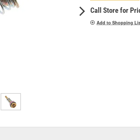
pag
link.
Call Store for Pri
Add to Shopping Li