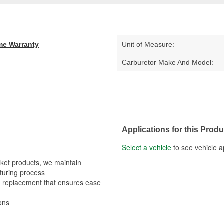
ime Warranty
Unit of Measure:
Carburetor Make And Model:
Applications for this Produ
Select a vehicle
to see vehicle a
rket products, we maintain
turing process
OE replacement that ensures ease
ons