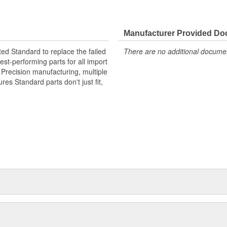
Manufacturer Provided D
ted Standard to replace the failed
There are no additional document
st-performing parts for all import
. Precision manufacturing, multiple
res Standard parts don't just fit,