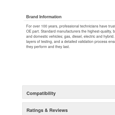
Brand Information
For over 100 years, professional technicians have trus
OE part. Standard manufacturers the highest-quality, be
and domestic vehicles; gas, diesel, electric and hybrid
layers of testing, and a detailed validation process ensu
they perform and they last.
Compatibility
Ratings & Reviews