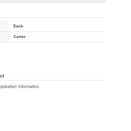
Each
Carter
ct
pplication information.