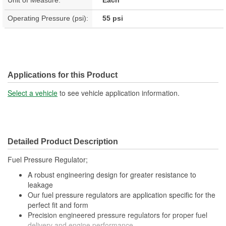
Operating Pressure (psi):
55 psi
Applications for this Product
Select a vehicle
to see vehicle application information.
Detailed Product Description
Fuel Pressure Regulator;
A robust engineering design for greater resistance to
leakage
Our fuel pressure regulators are application specific for the
perfect fit and form
Precision engineered pressure regulators for proper fuel
delivery and engine performance