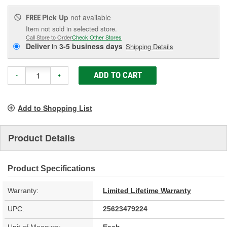
Pick Up
not available
FREE
Item not sold in selected store.
Call Store to Order
Check Other Stores
Deliver
in
3-5 business days
Shipping Details
ADD TO CART
-
+
Add to Shopping List
Product Details
Product Specifications
Warranty:
Limited Lifetime Warranty
UPC:
25623479224
Unit of Measure:
Each