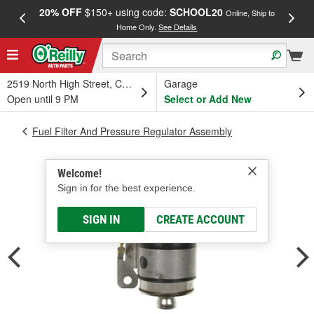
20% OFF
$150+ using code:
SCHOOL20
FREE
Online, Ship to
Home Only.
See Details
a
2519 North High Street, Columbus, OH
Garage
Open until 9 PM
Select or Add New
Fuel Filter And Pressure Regulator Assembly
Welcome!
Sign in for the best experience.
SIGN IN
CREATE ACCOUNT