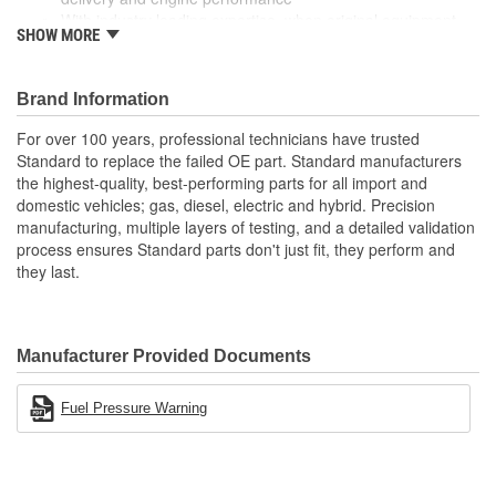
With industry leading expertise, when original equipment
SHOW MORE
fails our products are designed to fix the inherent failure
issues
Brand Information
For over 100 years, professional technicians have trusted
Standard to replace the failed OE part. Standard manufacturers
the highest-quality, best-performing parts for all import and
domestic vehicles; gas, diesel, electric and hybrid. Precision
manufacturing, multiple layers of testing, and a detailed validation
process ensures Standard parts don't just fit, they perform and
they last.
Manufacturer Provided Documents
Fuel Pressure Warning