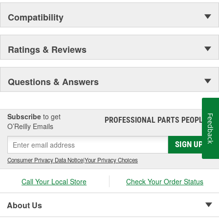
Compatibility
Ratings & Reviews
Questions & Answers
Subscribe
to get
Feedback
PROFESSIONAL PARTS PEOPLE
®
O’Reilly Emails
SIGN UP
Consumer Privacy Data Notice
|
Your Privacy Choices
Call Your Local Store
Check Your Order Status
About Us