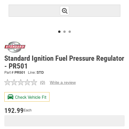
Standard Ignition Fuel Pressure Regulator
- PR501
Part #
PR501
Line:
STD
(0)
Write a review
No
rating
value.
Check Vehicle Fit
Same
page
link.
192.99
Each