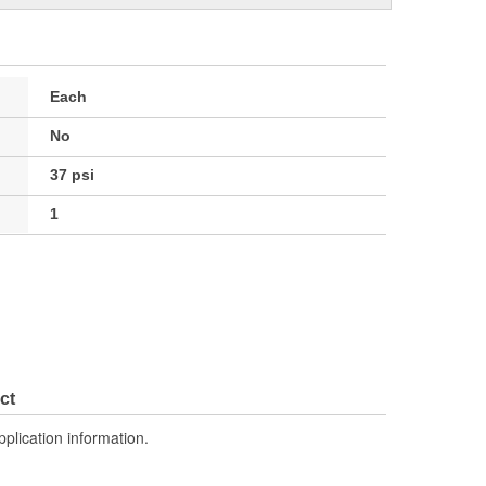
Each
No
37 psi
1
ct
pplication information.