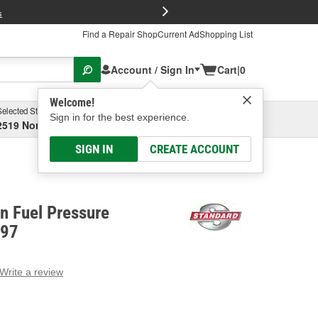
FREE Brake P
s
Find a Repair Shop
Current Ad
Shopping List
Account / Sign In
Cart
|
0
Welcome!
Selected Store
Garage
Sign in for the best experience.
2519 North High Street, Columbus, OH
Select or Add New
SIGN IN
CREATE ACCOUNT
on Fuel Pressure
497
Write a review
g
e.
e