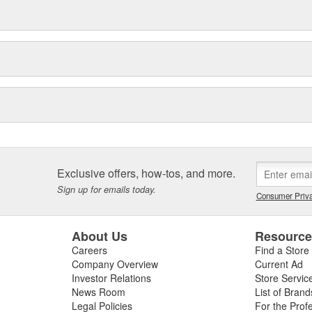
Exclusive offers, how-tos, and more.
Sign up for emails today.
Consumer Priva
About Us
Resourc
Careers
Find a Store
Company Overview
Current Ad
Investor Relations
Store Servic
News Room
List of Brand
Legal Policies
For the Prof