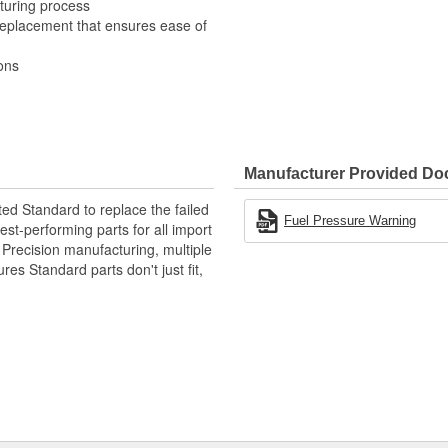
turing process
 replacement that ensures ease of
ons
Manufacturer Provided D
ted Standard to replace the failed
Fuel Pressure Warning
st-performing parts for all import
. Precision manufacturing, multiple
res Standard parts don't just fit,