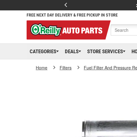
FREE NEXT DAY DELIVERY & FREE PICKUP IN STORE
CATEGORIES
DEALS
STORE SERVICES
H
Home
Filters
Fuel Filter And Pressure R