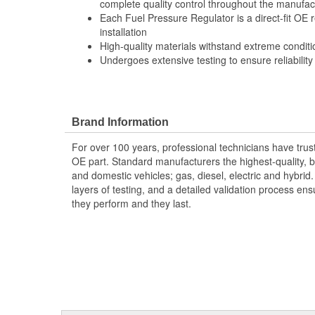
complete quality control throughout the manufac
Each Fuel Pressure Regulator is a direct-fit OE
installation
High-quality materials withstand extreme conditi
Undergoes extensive testing to ensure reliability
Brand Information
For over 100 years, professional technicians have trus
OE part. Standard manufacturers the highest-quality, be
and domestic vehicles; gas, diesel, electric and hybrid
layers of testing, and a detailed validation process ensu
they perform and they last.