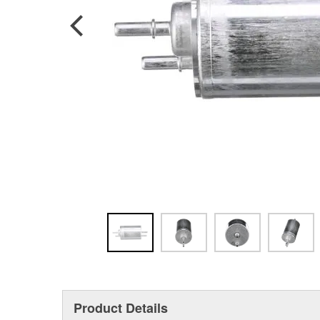
Product Details