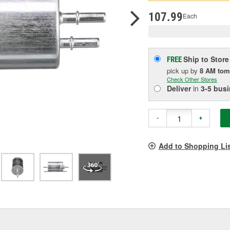
pag
link.
107.99
Each
Ship to Store
FREE
pick up
by
8 AM
tom
Check Other Stores
Deliver
in
3-5 bus
-
+
Add to Shopping Li