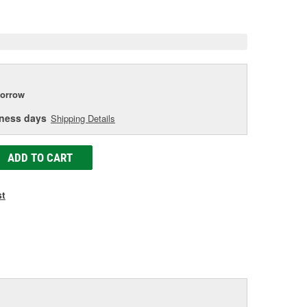
e
orrow
iness days
Shipping Details
ADD TO CART
st