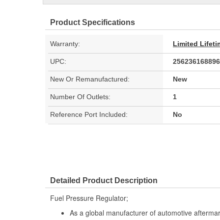
Product Specifications
Warranty:
Limited Lifet
UPC:
256236168896
New Or Remanufactured:
New
Number Of Outlets:
1
Reference Port Included:
No
Detailed Product Description
Fuel Pressure Regulator;
As a global manufacturer of automotive afterma