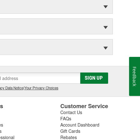
Feedback
SIGN UP
cy Data Notice
|
Your Privacy Choices
es
Customer Service
Contact Us
FAQs
es
Account Dashboard
s
Gift Cards
essional
Rebates