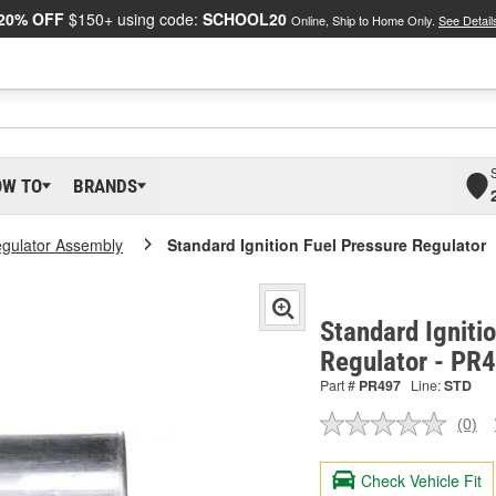
20% OFF
$150+ using code:
SCHOOL20
Online, Ship to Home Only.
See Detail
OW TO
BRANDS
egulator Assembly
Standard Ignition Fuel Pressure Regulator
Standard Igniti
Regulator - PR
Part #
PR497
Line:
STD
(0)
No
ratin
valu
Check Vehicle Fit
Sam