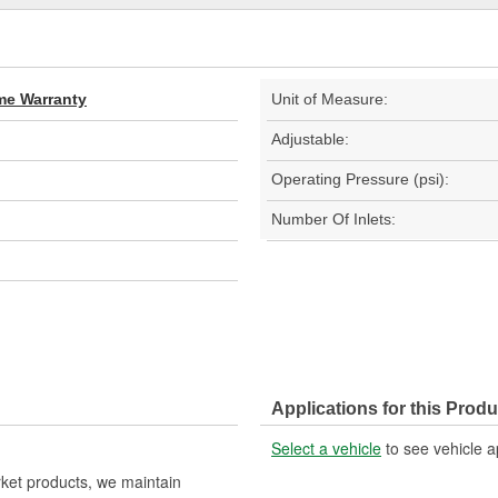
ime Warranty
Unit of Measure:
Adjustable:
Operating Pressure (psi):
Number Of Inlets:
Applications for this Produ
Select a vehicle
to see vehicle a
rket products, we maintain