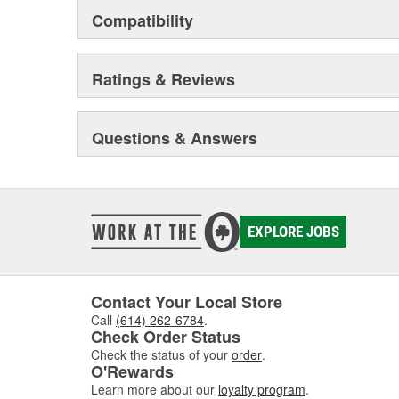
Compatibility
Ratings & Reviews
Questions & Answers
EXPLORE JOBS
Contact Your Local Store
Call
(614) 262-6784
.
Check Order Status
Check the status of your
order
.
O'Rewards
Learn more about our
loyalty program
.