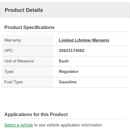
Product Details
Product Specifications
Warranty:
Limited Lifetime Warranty
UPC:
25623174082
Unit of Measure:
Each
Type:
Regulator
Fuel Type:
Gasoline
Applications for this Product
Select a vehicle
to see vehicle application information.