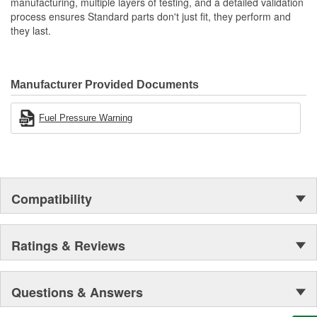
manufacturing, multiple layers of testing, and a detailed validation
process ensures Standard parts don't just fit, they perform and
they last.
Manufacturer Provided Documents
Fuel Pressure Warning
Compatibility
Ratings & Reviews
Questions & Answers