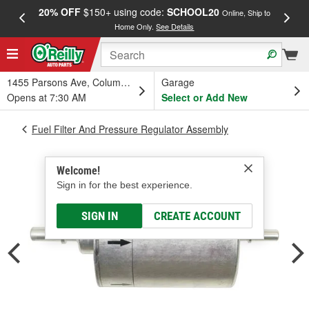
20% OFF
$150+ using code:
SCHOOL20
FREE
Online, Ship to
Home Only.
See Details
a
1455 Parsons Ave, Columbus, OH
Garage
Opens at 7:30 AM
Select or Add New
Fuel Filter And Pressure Regulator Assembly
Welcome!
Sign in for the best experience.
SIGN IN
CREATE ACCOUNT