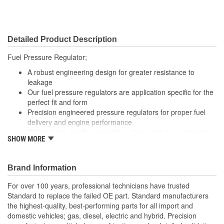
Detailed Product Description
Fuel Pressure Regulator;
A robust engineering design for greater resistance to
leakage
Our fuel pressure regulators are application specific for the
perfect fit and form
Precision engineered pressure regulators for proper fuel
delivery and engine performance
With industry leading expertise, when original equipment
SHOW MORE
fails our products are designed to fix the inherent failure
issues
Brand Information
For over 100 years, professional technicians have trusted
Standard to replace the failed OE part. Standard manufacturers
the highest-quality, best-performing parts for all import and
domestic vehicles; gas, diesel, electric and hybrid. Precision