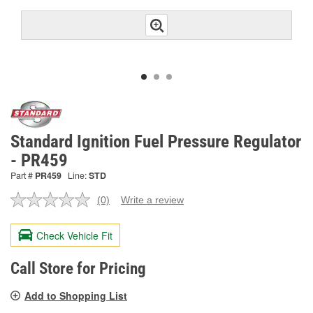
Standard Ignition Fuel Pressure Regulator
- PR459
Part #
PR459
Line:
STD
(0)
Write a review
No
rating
value.
Check Vehicle Fit
Same
page
link.
Call Store for Pricing
Add to Shopping List