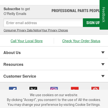
Subscribe
to get
Feedback
PROFESSIONAL PARTS PEOPLE
®
O’Reilly Emails
SIGN UP
Consumer Privacy Data Notice
|
Your Privacy Choices
Call Your Local Store
Check Your Order Status
About Us
Resources
Customer Service
We use cookies on our website.
By clicking "Accept", you consent to the use of All the cookies.
You may change your preference by visiting Cookie Settings.
Copyright © 2008-2026 O'Reilly Auto Parts v 75915cd62 (fm482) cv1622