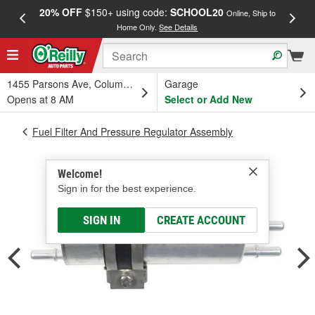
20% OFF
$150+ using code:
SCHOOL20
FREE
Online, Ship to
Home Only.
See Details
a
1455 Parsons Ave, Columbus, OH
Garage
Opens at 8 AM
Select or Add New
Fuel Filter And Pressure Regulator Assembly
Welcome!
Sign in for the best experience.
SIGN IN
CREATE ACCOUNT