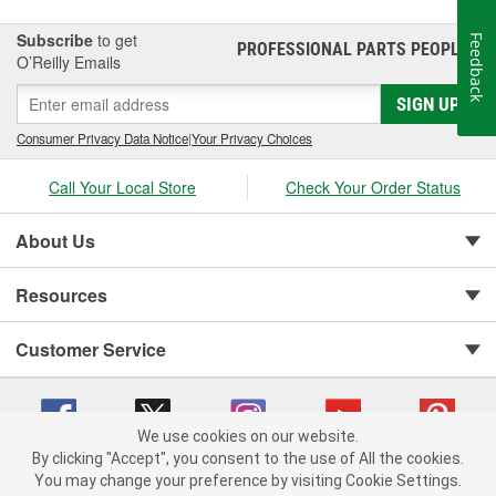
Subscribe
to get
Feedback
PROFESSIONAL PARTS PEOPLE
®
O’Reilly Emails
SIGN UP
Consumer Privacy Data Notice
|
Your Privacy Choices
Call Your Local Store
Check Your Order Status
About Us
Resources
Customer Service
We use cookies on our website.
By clicking "Accept", you consent to the use of All the cookies.
You may change your preference by visiting Cookie Settings.
Copyright © 2008-2026 O'Reilly Auto Parts v 75915cd62 (75qdw) cv1622