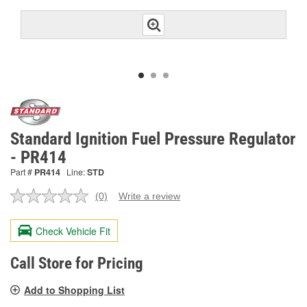
Standard Ignition Fuel Pressure Regulator
- PR414
Part #
PR414
Line:
STD
(0)
Write a review
No
rating
value.
Check Vehicle Fit
Same
page
link.
Call Store for Pricing
Add to Shopping List