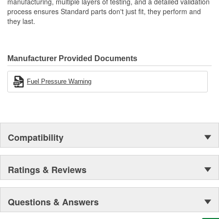
manufacturing, multiple layers of testing, and a detailed validation
process ensures Standard parts don't just fit, they perform and
they last.
Manufacturer Provided Documents
Fuel Pressure Warning
Compatibility
Ratings & Reviews
Questions & Answers