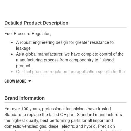
Detailed Product Description
Fuel Pressure Regulator;
A robust engineering design for greater resistance to
leakage
As a global manufacturer, we have complete control of the
manufacturing process from componentry to finished
product
Our fuel pressure regulators are application specific for the
perfect fit and form
SHOW MORE
Precision engineered pressure regulators for proper fuel
delivery and engine performance
With industry leading expertise, when original equipment
Brand Information
fails our products are designed to fix the inherent failure
issues
For over 100 years, professional technicians have trusted
Standard to replace the failed OE part. Standard manufacturers
the highest-quality, best-performing parts for all import and
domestic vehicles; gas, diesel, electric and hybrid. Precision