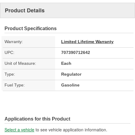
Product Details
Product Specifications
Warranty:
Limited Lifetime Warranty
UPC:
707390712642
Unit of Measure:
Each
Type:
Regulator
Fuel Type:
Gasoline
Applications for this Product
Select a vehicle
to see vehicle application information.