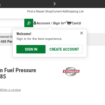
FREE Brake P
s
Find a Repair Shop
Current Ad
Shopping List
Account / Sign In
Cart
|
0
Welcome!
Selected Store
Garage
Sign in for the best experience.
1455 Parsons Ave, Columbus, OH
Select or Add New
SIGN IN
CREATE ACCOUNT
on Fuel Pressure
385
Write a review
g
e.
e