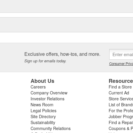
Exclusive offers, how-tos, and more.
Sign up for emails today.
Consumer Priva
About Us
Resourc
Careers
Find a Store
Company Overview
Current Ad
Investor Relations
Store Servic
News Room
List of Brand
Legal Policies
For the Prof
Site Directory
Jobber Prog
Sustainability
Find a Repa
Community Relations
Coupons & P