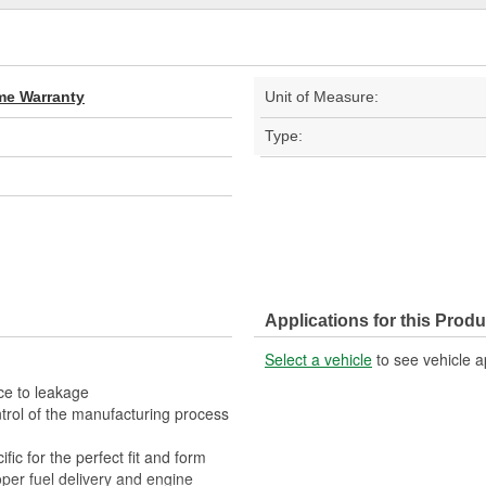
ime Warranty
Unit of Measure:
Type:
Applications for this Produ
Select a vehicle
to see vehicle a
ce to leakage
trol of the manufacturing process
fic for the perfect fit and form
per fuel delivery and engine