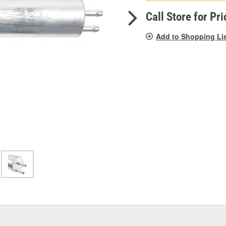
pag
link.
Call Store for Pri
Add to Shopping Li