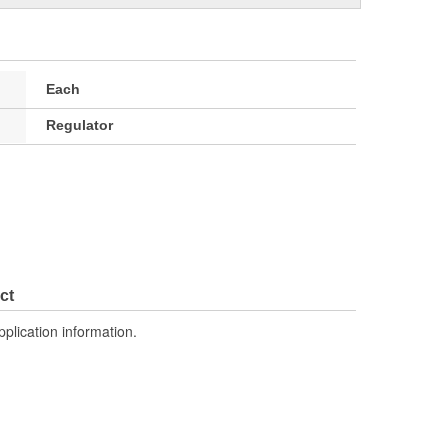
Each
Regulator
ct
pplication information.