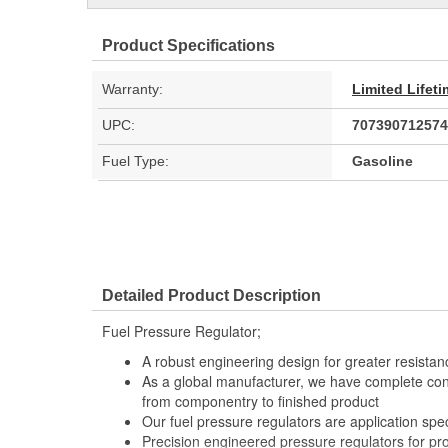
Product Specifications
Warranty:
Limited Lifet
UPC:
707390712574
Fuel Type:
Gasoline
Detailed Product Description
Fuel Pressure Regulator;
A robust engineering design for greater resistan
As a global manufacturer, we have complete con
from componentry to finished product
Our fuel pressure regulators are application speci
Precision engineered pressure regulators for pro