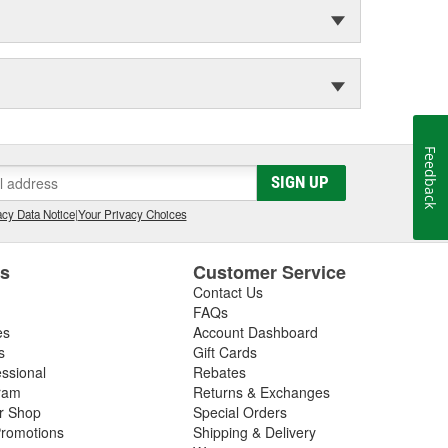
Feedback
SIGN UP
cy Data Notice
|
Your Privacy Choices
es
Customer Service
Contact Us
FAQs
es
Account Dashboard
s
Gift Cards
essional
Rebates
ram
Returns & Exchanges
ir Shop
Special Orders
romotions
Shipping & Delivery