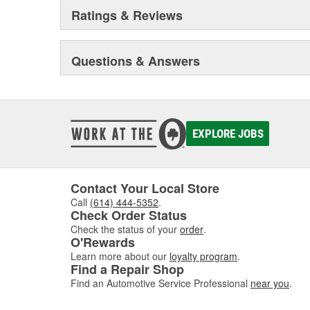
Ratings & Reviews
Questions & Answers
EXPLORE JOBS
Contact Your Local Store
Call
(614) 444-5352
.
Check Order Status
Check the status of your
order
.
O'Rewards
Learn more about our
loyalty program
.
Find a Repair Shop
Find an Automotive Service Professional
near you
.