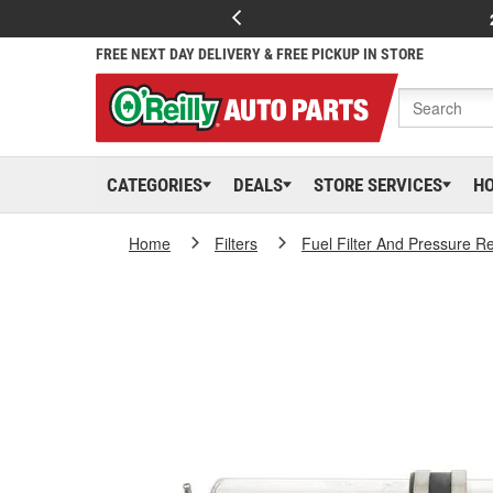
FREE NEXT DAY DELIVERY & FREE PICKUP IN STORE
CATEGORIES
DEALS
STORE SERVICES
H
Home
Filters
Fuel Filter And Pressure R