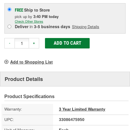
Ship to Store
FREE
pick up
by
3:40 PM
today
Check Other Stores
Deliver
in
3-5 business days
Shipping Details
ADD TO CART
-
+
Add to Shopping List
Product Details
Product Specifications
Warranty:
3 Year Limited Warranty
UPC:
33086475950
Unit of Measure:
Each