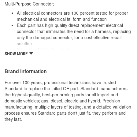
Multi-Purpose Connector;
Number Of Connectors:
1
All electrical connectors are 100 percent tested for proper
Number Of Splice
mechanical and electrical fit, form and function
4
Each part has high-quality direct replacement electrical
Connectors Included:
connector that eliminates the need for a harness, replacing
only the damaged connector, for a cost effective repair
solution
Protective Tubing Included
SHOW MORE
The Housing is fabricated using polyamide resins. All of the
materials together provide the connectors with prolonged
life and superior performance in harsh environments
Brand Information
The terminals are manufactured with high grade materials
such as copper alloy, brass, and phosphor bronze.
For over 100 years, professional technicians have trusted
Standard to replace the failed OE part. Standard manufacturers
the highest-quality, best-performing parts for all import and
domestic vehicles; gas, diesel, electric and hybrid. Precision
manufacturing, multiple layers of testing, and a detailed validation
process ensures Standard parts don't just fit, they perform and
they last.