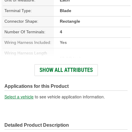
Terminal Type:
Blade
Connector Shape:
Rectangle
Number Of Terminals:
4
Wiring Harness Included:
Yes
Wiring Harness Length
18-1/2 Inch
(in):
SHOW ALL ATTRIBUTES
Wiring Harness Length
470mm
(mm):
Applications for this Product
Number Of Wires:
8
Select a vehicle
to see vehicle application information.
Connector Gender:
Male
Terminal Gender:
Female
Detailed Product Description
Wire Gauge (ga):
16 Gauge