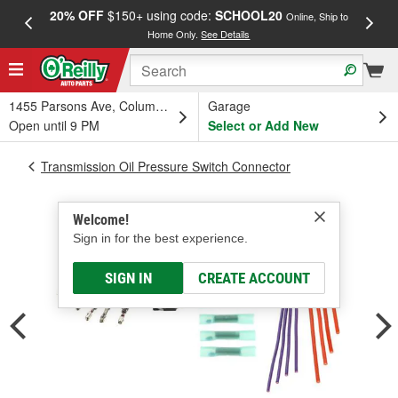
20% OFF
$150+ using code:
SCHOOL20
FREE
Online, Ship to
Home Only.
See Details
a
1455 Parsons Ave, Columbus, OH
Garage
Open until 9 PM
Select or Add New
Transmission Oil Pressure Switch Connector
Welcome!
Sign in for the best experience.
SIGN IN
CREATE ACCOUNT