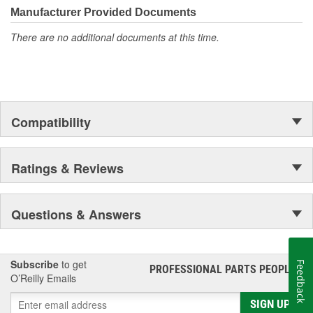
Manufacturer Provided Documents
There are no additional documents at this time.
Compatibility
Ratings & Reviews
Questions & Answers
Subscribe
to get
Feedback
PROFESSIONAL PARTS PEOPLE
®
O’Reilly Emails
SIGN UP