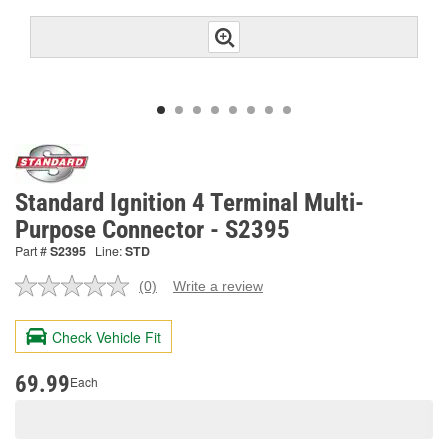
Standard Ignition 4 Terminal Multi-
Purpose Connector - S2395
Part #
S2395
Line:
STD
(0)
Write a review
No
rating
value.
Check Vehicle Fit
Same
page
link.
69.99
Each