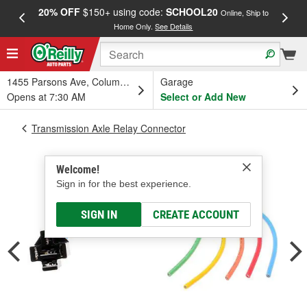
20% OFF
$150+ using code:
SCHOOL20
FREE
Online, Ship to
Home Only.
See Details
a
1455 Parsons Ave, Columbus, OH
Garage
Opens at 7:30 AM
Select or Add New
Transmission Axle Relay Connector
Welcome!
Sign in for the best experience.
SIGN IN
CREATE ACCOUNT