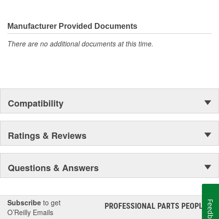
Manufacturer Provided Documents
There are no additional documents at this time.
Compatibility
Ratings & Reviews
Questions & Answers
Subscribe
to get
Feedback
PROFESSIONAL PARTS PEOPLE
®
O’Reilly Emails