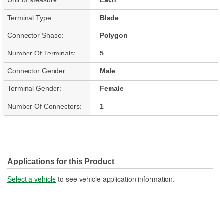
Terminal Type:
Blade
Connector Shape:
Polygon
Number Of Terminals:
5
Connector Gender:
Male
Terminal Gender:
Female
Number Of Connectors:
1
Applications for this Product
Select a vehicle
to see vehicle application information.