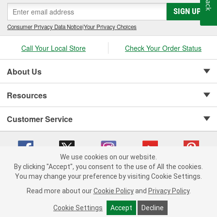
SIGN UP
Consumer Privacy Data Notice
|
Your Privacy Choices
Call Your Local Store
Check Your Order Status
About Us
Resources
Customer Service
We use cookies on our website.
By clicking "Accept", you consent to the use of All the cookies.
Copyright © 2008-2026 O'Reilly Auto Parts v 75915cd62 (w9vft) cv1622
You may change your preference by visiting Cookie Settings.
Privacy Policy
|
Your Privacy Choices
|
Cookie Settings
|
Read more about our
Cookie Policy
and
Privacy Policy
.
Terms of Use
|
Consumer Privacy Data Notice
|
California Transparency in Supply Chain Act
|
Order & Shipping FAQs
Cookie Settings
Accept
Decline
ADD TO CART
-
+