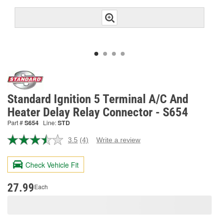
Standard Ignition 5 Terminal A/C And
Heater Delay Relay Connector - S654
Part #
S654
Line:
STD
3.5
(4)
Write a review
Read
4
Reviews.
Check Vehicle Fit
Same
page
link.
27.99
Each