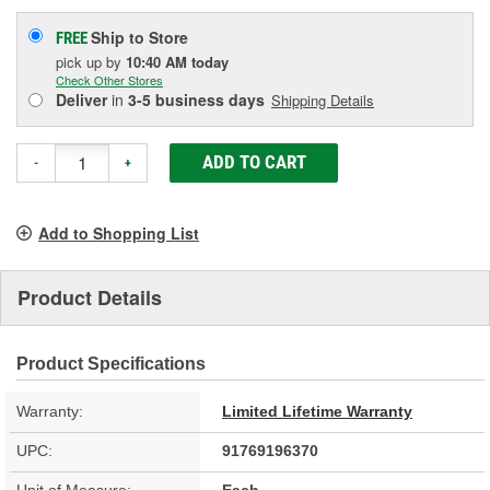
Ship to Store
FREE
pick up
by
10:40 AM
today
Check Other Stores
Deliver
in
3-5 business days
Shipping Details
ADD TO CART
-
+
Add to Shopping List
Product Details
Product Specifications
Warranty:
Limited Lifetime Warranty
UPC:
91769196370
Unit of Measure:
Each