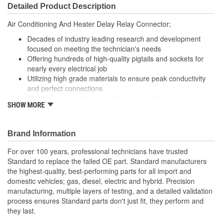
Detailed Product Description
Air Conditioning And Heater Delay Relay Connector;
Decades of industry leading research and development
focused on meeting the technician's needs
Offering hundreds of high-quality pigtails and sockets for
nearly every electrical job
Utilizing high grade materials to ensure peak conductivity
and perfect connections
With industry leading expertise, when original equipment
SHOW MORE
fails our products are designed to fix the inherent failure
issues
Brand Information
For over 100 years, professional technicians have trusted
Standard to replace the failed OE part. Standard manufacturers
the highest-quality, best-performing parts for all import and
domestic vehicles; gas, diesel, electric and hybrid. Precision
manufacturing, multiple layers of testing, and a detailed validation
process ensures Standard parts don't just fit, they perform and
they last.