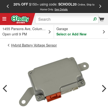
20% OFF
$150+ using code:
SCHOOL20
FREE
Online, Ship to
Home Only.
See Details
a
1455 Parsons Ave, Columbus, OH
Garage
Open until 9 PM
Select or Add New
Hybrid Battery Voltage Sensor