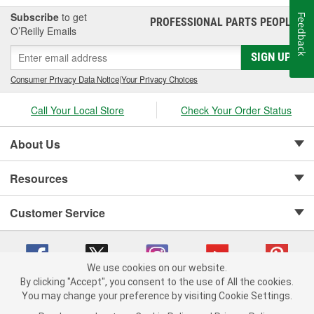
Subscribe
to get
Feedback
PROFESSIONAL PARTS PEOPLE
®
O’Reilly Emails
SIGN UP
Consumer Privacy Data Notice
|
Your Privacy Choices
Call Your Local Store
Check Your Order Status
About Us
Resources
Customer Service
We use cookies on our website.
By clicking "Accept", you consent to the use of All the cookies.
Copyright © 2008-2026 O'Reilly Auto Parts v 75915cd62 (6clgc) cv1622
You may change your preference by visiting Cookie Settings.
Privacy Policy
|
Your Privacy Choices
|
Cookie Settings
|