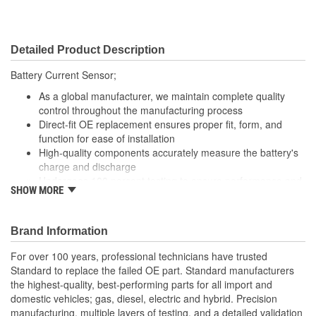
Detailed Product Description
Battery Current Sensor;
As a global manufacturer, we maintain complete quality
control throughout the manufacturing process
Direct-fit OE replacement ensures proper fit, form, and
function for ease of installation
High-quality components accurately measure the battery's
charge and discharge
Undergoes 100 percent testing to ensure performance and
SHOW MORE
reliability
Brand Information
For over 100 years, professional technicians have trusted
Standard to replace the failed OE part. Standard manufacturers
the highest-quality, best-performing parts for all import and
domestic vehicles; gas, diesel, electric and hybrid. Precision
manufacturing, multiple layers of testing, and a detailed validation