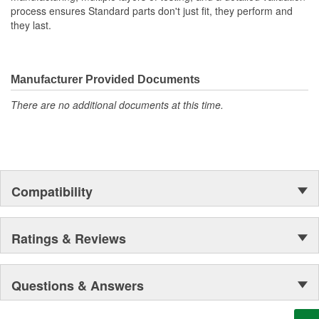
process ensures Standard parts don't just fit, they perform and
they last.
Manufacturer Provided Documents
There are no additional documents at this time.
Compatibility
Ratings & Reviews
Questions & Answers