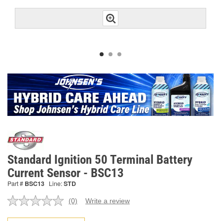
Standard Ignition 50 Terminal Battery
Current Sensor - BSC13
Part #
BSC13
Line:
STD
(0)
Write a review
No
rating
value.