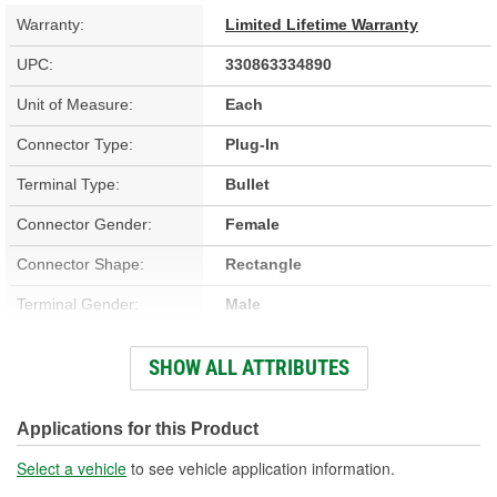
Warranty:
Limited Lifetime Warranty
UPC:
330863334890
Unit of Measure:
Each
Connector Type:
Plug-In
Terminal Type:
Bullet
Connector Gender:
Female
Connector Shape:
Rectangle
Terminal Gender:
Male
Number Of Terminals:
50
SHOW ALL ATTRIBUTES
Number Of Connectors:
3
Applications for this Product
Select a vehicle
to see vehicle application information.