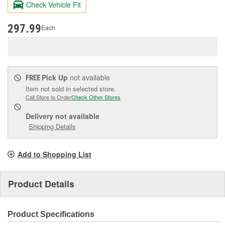
Check Vehicle Fit
Same
page
link.
297.99
Each
Pick Up
not available
FREE
Item not sold in selected store.
Call Store to Order
Check Other Stores
Delivery
not available
Shipping Details
Add to Shopping List
Product Details
Product Specifications