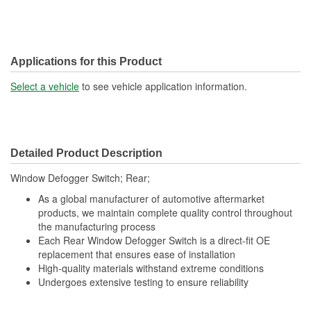
Applications for this Product
Select a vehicle
to see vehicle application information.
Detailed Product Description
Window Defogger Switch; Rear;
As a global manufacturer of automotive aftermarket
products, we maintain complete quality control throughout
the manufacturing process
Each Rear Window Defogger Switch is a direct-fit OE
replacement that ensures ease of installation
High-quality materials withstand extreme conditions
Undergoes extensive testing to ensure reliability