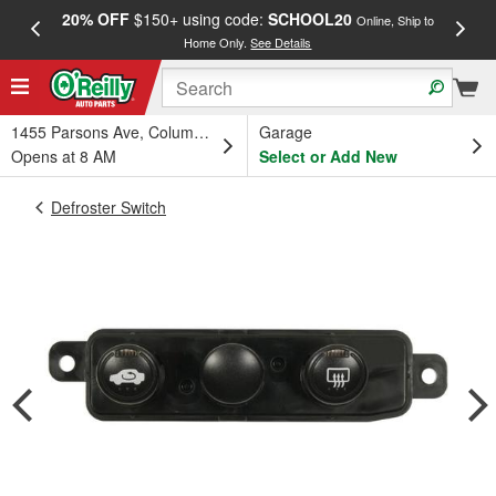
20% OFF
$150+ using code:
SCHOOL20
FREE
Online, Ship to
Home Only.
See Details
a
1455 Parsons Ave, Columbus, OH
Garage
Opens at 8 AM
Select or Add New
Defroster Switch