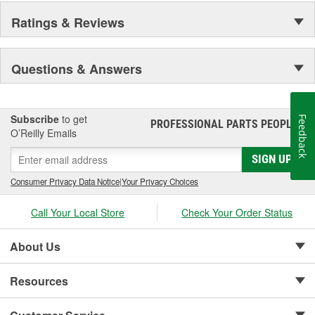
Ratings & Reviews
Questions & Answers
Subscribe
to get
Feedback
PROFESSIONAL PARTS PEOPLE
®
O’Reilly Emails
SIGN UP
Consumer Privacy Data Notice
|
Your Privacy Choices
Call Your Local Store
Check Your Order Status
About Us
Resources