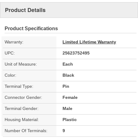
Product Details
Product Specifications
Warranty:
Limited Lifetime Warranty
UPC:
25623752495
Unit of Measure:
Each
Color:
Black
Terminal Type:
Pin
Connector Gender:
Female
Terminal Gender:
Male
Housing Material:
Plastic
Number Of Terminals:
9