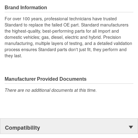
Brand Information
For over 100 years, professional technicians have trusted
Standard to replace the failed OE part. Standard manufacturers
the highest-quality, best-performing parts for all import and
domestic vehicles; gas, diesel, electric and hybrid. Precision
manufacturing, multiple layers of testing, and a detailed validation
process ensures Standard parts don't just fit, they perform and
they last.
Manufacturer Provided Documents
There are no additional documents at this time.
Compatibility