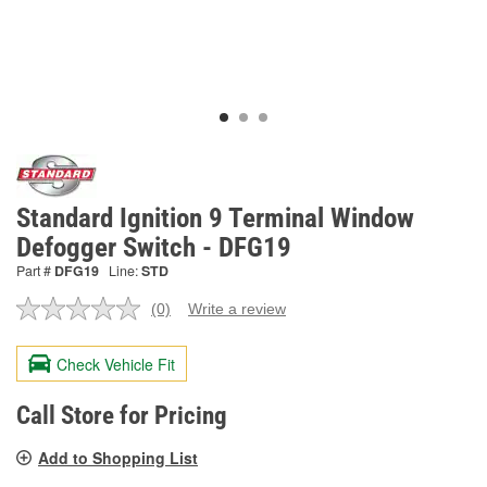
Standard Ignition 9 Terminal Window
Defogger Switch - DFG19
Part #
DFG19
Line:
STD
(0)
Write a review
No
rating
value.
Check Vehicle Fit
Same
page
link.
Call Store for Pricing
Add to Shopping List