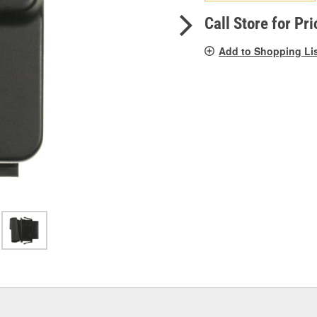
pag
link.
Call Store for Pri
Add to Shopping Li