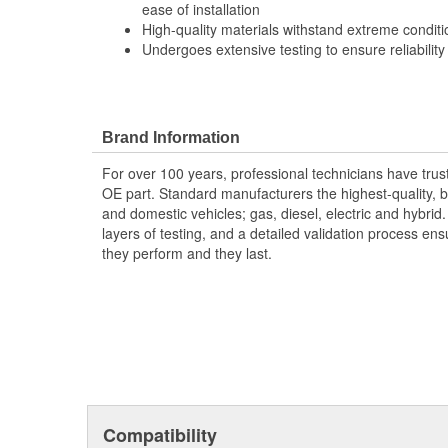
ease of installation
High-quality materials withstand extreme conditi
Undergoes extensive testing to ensure reliability
Brand Information
For over 100 years, professional technicians have trus
OE part. Standard manufacturers the highest-quality, be
and domestic vehicles; gas, diesel, electric and hybrid
layers of testing, and a detailed validation process ensu
they perform and they last.
Compatibility