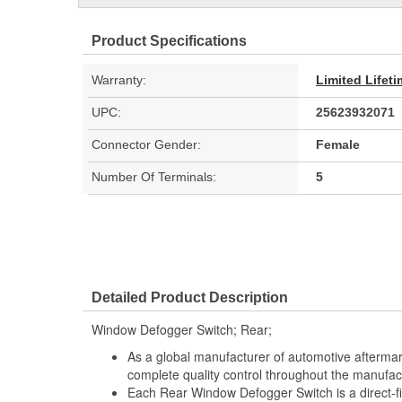
Product Specifications
Warranty:
Limited Lifet
UPC:
25623932071
Connector Gender:
Female
Number Of Terminals:
5
Detailed Product Description
Window Defogger Switch; Rear;
As a global manufacturer of automotive afterma
complete quality control throughout the manufac
Each Rear Window Defogger Switch is a direct-f