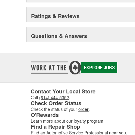
Ratings & Reviews
Questions & Answers
EXPLORE JOBS
Contact Your Local Store
Call
(614) 444-5352
.
Check Order Status
Check the status of your
order
.
O'Rewards
Learn more about our
loyalty program
.
Find a Repair Shop
Find an Automotive Service Professional
near you
.