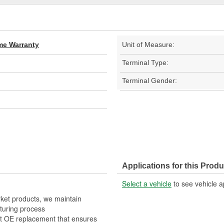
ime Warranty
Unit of Measure:
Terminal Type:
Terminal Gender:
Applications for this Produ
Select a vehicle
to see vehicle a
rket products, we maintain
turing process
it OE replacement that ensures