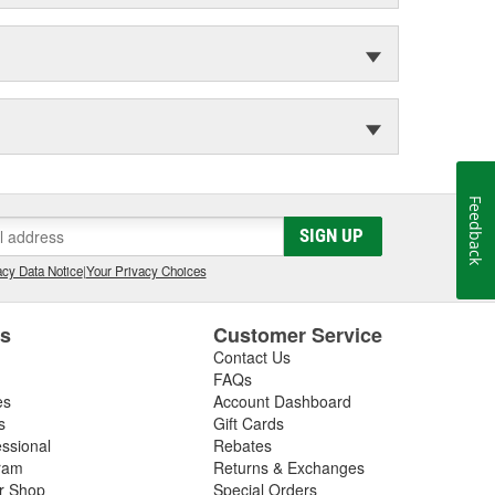
Feedback
SIGN UP
cy Data Notice
|
Your Privacy Choices
es
Customer Service
Contact Us
FAQs
es
Account Dashboard
s
Gift Cards
essional
Rebates
ram
Returns & Exchanges
ir Shop
Special Orders