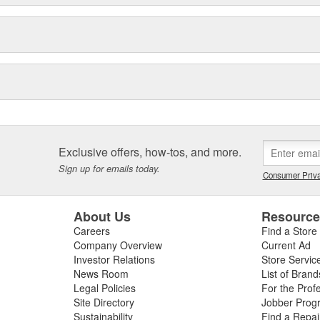
Exclusive offers, how-tos, and more.
Sign up for emails today.
Consumer Priva
About Us
Resourc
Careers
Find a Store
Company Overview
Current Ad
Investor Relations
Store Servic
News Room
List of Brand
Legal Policies
For the Prof
Site Directory
Jobber Prog
Sustainability
Find a Repa