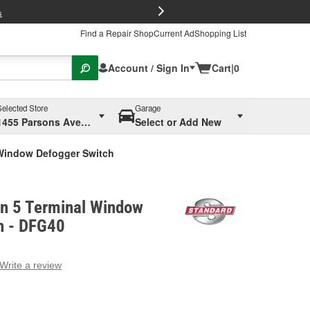
FREE Brake P
s
Find a Repair Shop
Current Ad
Shopping List
Account / Sign In
Cart
|
0
Selected Store
Garage
1455 Parsons Ave, Columbus, OH
Select or Add New
 Window Defogger Switch
on 5 Terminal Window
h - DFG40
Write a review
g
e.
e