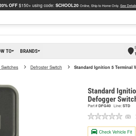
20% OFF
$150+ using code:
SCHOOL20
Online, Ship to Home Only.
See Detail
OW TO
BRANDS
 Switches
Defroster Switch
Standard Ignition 5 Terminal
Standard Igniti
Defogger Switc
Part #
DFG40
Line:
STD
(0)
No
ratin
valu
Check Vehicle Fit
Sam