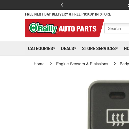
FREE NEXT DAY DELIVERY & FREE PICKUP IN STORE
CATEGORIES
DEALS
STORE SERVICES
H
Home
Engine Sensors & Emissions
Body