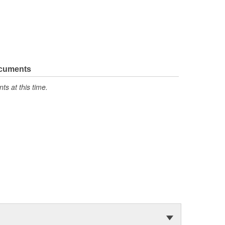
ocuments
s at this time.