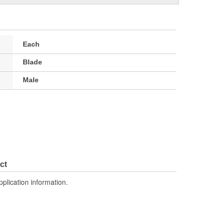
Each
Blade
Male
ct
pplication information.