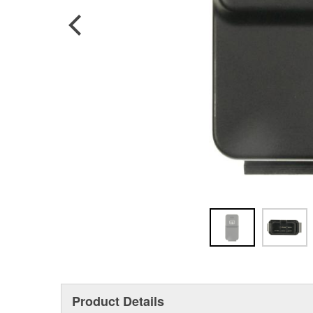
Product Details