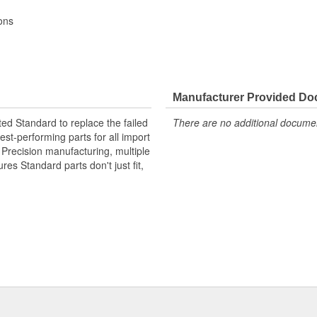
ons
Manufacturer Provided D
ted Standard to replace the failed
There are no additional document
st-performing parts for all import
. Precision manufacturing, multiple
res Standard parts don't just fit,