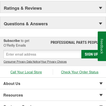
Ratings & Reviews
Questions & Answers
Subscribe
to get
Feedback
PROFESSIONAL PARTS PEOPLE
®
O’Reilly Emails
SIGN UP
Consumer Privacy Data Notice
|
Your Privacy Choices
Call Your Local Store
Check Your Order Status
About Us
Resources