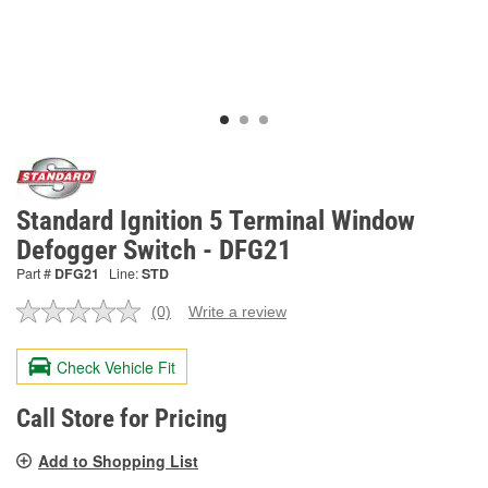
Standard Ignition 5 Terminal Window
Defogger Switch - DFG21
Part #
DFG21
Line:
STD
(0)
Write a review
No
rating
value.
Check Vehicle Fit
Same
page
link.
Call Store for Pricing
Add to Shopping List