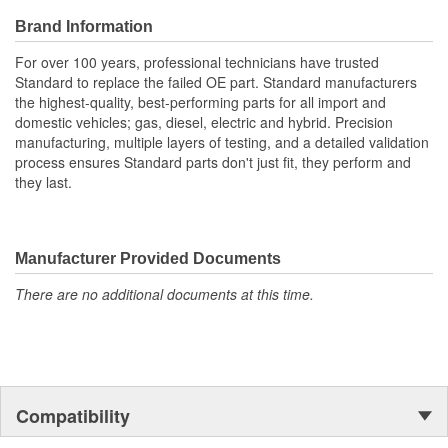
Brand Information
For over 100 years, professional technicians have trusted
Standard to replace the failed OE part. Standard manufacturers
the highest-quality, best-performing parts for all import and
domestic vehicles; gas, diesel, electric and hybrid. Precision
manufacturing, multiple layers of testing, and a detailed validation
process ensures Standard parts don't just fit, they perform and
they last.
Manufacturer Provided Documents
There are no additional documents at this time.
Compatibility