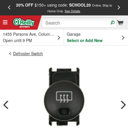
20% OFF
$150+ using code:
SCHOOL20
FREE
Online, Ship to
Home Only.
See Details
a
1455 Parsons Ave, Columbus, OH
Garage
Open until 9 PM
Select or Add New
Defroster Switch