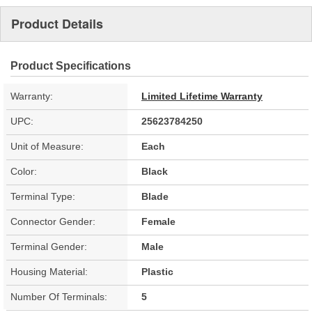
Product Details
Product Specifications
Warranty:
Limited Lifetime Warranty
UPC:
25623784250
Unit of Measure:
Each
Color:
Black
Terminal Type:
Blade
Connector Gender:
Female
Terminal Gender:
Male
Housing Material:
Plastic
Number Of Terminals:
5