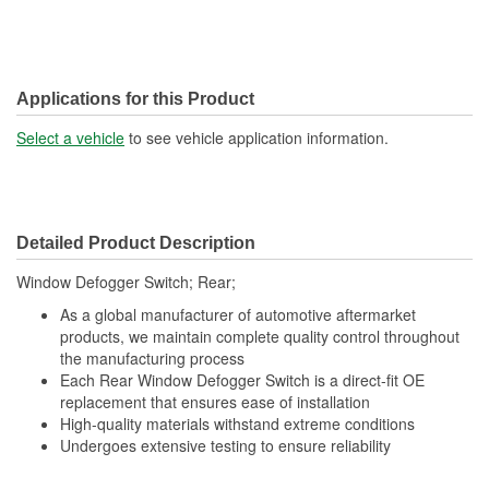
Applications for this Product
Select a vehicle
to see vehicle application information.
Detailed Product Description
Window Defogger Switch; Rear;
As a global manufacturer of automotive aftermarket
products, we maintain complete quality control throughout
the manufacturing process
Each Rear Window Defogger Switch is a direct-fit OE
replacement that ensures ease of installation
High-quality materials withstand extreme conditions
Undergoes extensive testing to ensure reliability