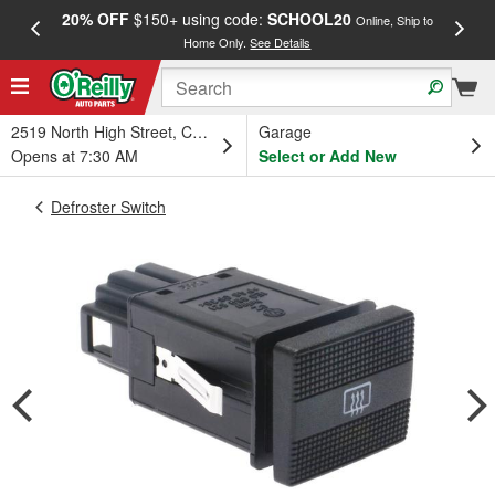
20% OFF
$150+ using code:
SCHOOL20
FREE
Online, Ship to
Home Only.
See Details
a
2519 North High Street, Columbus, OH
Garage
Opens at 7:30 AM
Select or Add New
Defroster Switch