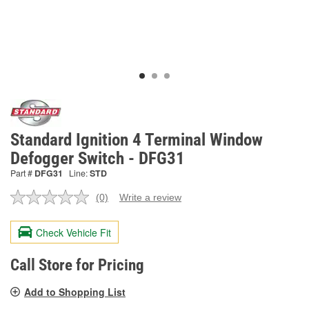
Standard Ignition 4 Terminal Window
Defogger Switch - DFG31
Part #
DFG31
Line:
STD
(0)
Write a review
No
rating
value.
Check Vehicle Fit
Same
page
link.
Call Store for Pricing
Add to Shopping List