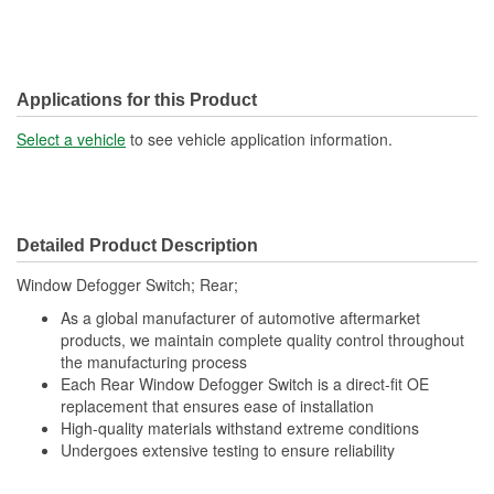
Applications for this Product
Select a vehicle
to see vehicle application information.
Detailed Product Description
Window Defogger Switch; Rear;
As a global manufacturer of automotive aftermarket
products, we maintain complete quality control throughout
the manufacturing process
Each Rear Window Defogger Switch is a direct-fit OE
replacement that ensures ease of installation
High-quality materials withstand extreme conditions
Undergoes extensive testing to ensure reliability