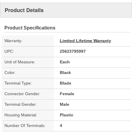
Product Details
Product Specifications
Warranty:
Limited Lifetime Warranty
UPC:
25623795997
Unit of Measure:
Each
Color:
Black
Terminal Type:
Blade
Connector Gender:
Female
Terminal Gender:
Male
Housing Material:
Plastic
Number Of Terminals:
4