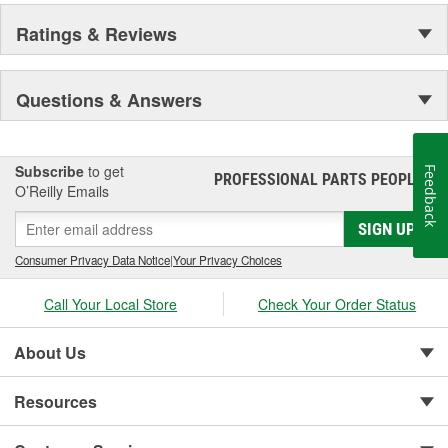
Ratings & Reviews
Questions & Answers
Subscribe
to get
Feedback
PROFESSIONAL PARTS PEOPLE
®
O’Reilly Emails
SIGN UP
Consumer Privacy Data Notice
|
Your Privacy Choices
Call Your Local Store
Check Your Order Status
About Us
Resources