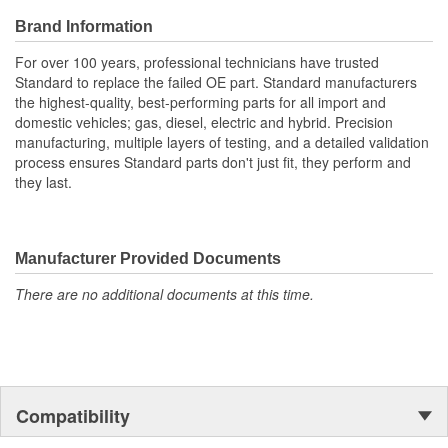
Brand Information
For over 100 years, professional technicians have trusted
Standard to replace the failed OE part. Standard manufacturers
the highest-quality, best-performing parts for all import and
domestic vehicles; gas, diesel, electric and hybrid. Precision
manufacturing, multiple layers of testing, and a detailed validation
process ensures Standard parts don't just fit, they perform and
they last.
Manufacturer Provided Documents
There are no additional documents at this time.
Compatibility