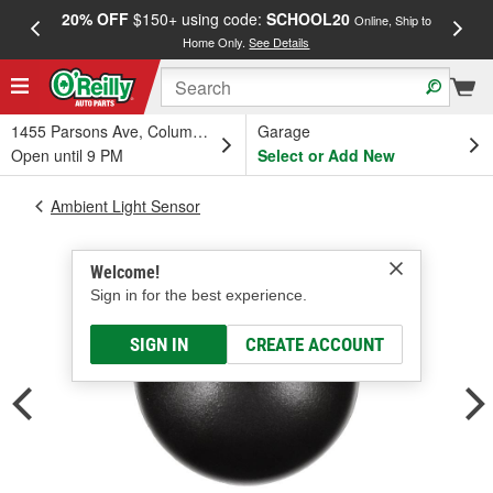
20% OFF
$150+ using code:
SCHOOL20
FREE
Online, Ship to
Home Only.
See Details
a
1455 Parsons Ave, Columbus, OH
Garage
Open until 9 PM
Select or Add New
Ambient Light Sensor
Welcome!
Sign in for the best experience.
SIGN IN
CREATE ACCOUNT