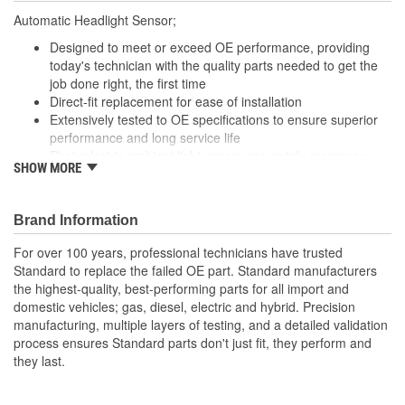
Automatic Headlight Sensor;
Designed to meet or exceed OE performance, providing
today's technician with the quality parts needed to get the
job done right, the first time
Direct-fit replacement for ease of installation
Extensively tested to OE specifications to ensure superior
performance and long service life
Photoelectric ambient light sensor accurately measures
SHOW MORE
light and adjusts instrument display backlights to ensure
easy instrument visibility
Brand Information
For over 100 years, professional technicians have trusted
Standard to replace the failed OE part. Standard manufacturers
the highest-quality, best-performing parts for all import and
domestic vehicles; gas, diesel, electric and hybrid. Precision
manufacturing, multiple layers of testing, and a detailed validation
process ensures Standard parts don't just fit, they perform and
they last.