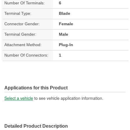
Number Of Terminals:
6
Terminal Type:
Blade
Connector Gender:
Female
Terminal Gender:
Male
Attachment Method:
Plug-In
Number Of Connectors:
1
Applications for this Product
Select a vehicle
to see vehicle application information.
Detailed Product Description