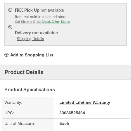
Pick Up
not available
FREE
Item not sold in selected store.
Call Store to Order
Check Other Stores
Delivery
not available
Shipping Details
Add to Shopping List
Product Details
Product Specifications
Warranty:
Limited Lifetime Warranty
UPC:
33086525464
Unit of Measure:
Each