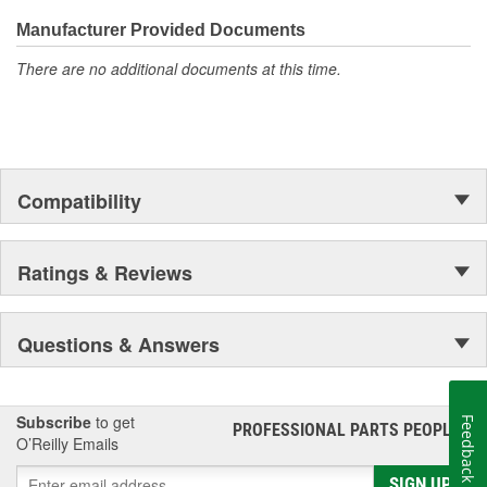
Manufacturer Provided Documents
There are no additional documents at this time.
Compatibility
Ratings & Reviews
Questions & Answers
Subscribe
to get
Feedback
PROFESSIONAL PARTS PEOPLE
®
O’Reilly Emails
SIGN UP