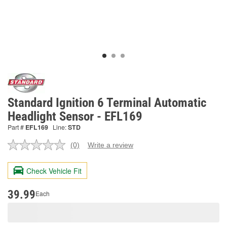
Standard Ignition 6 Terminal Automatic
Headlight Sensor - EFL169
Part #
EFL169
Line:
STD
(0)
Write a review
No
rating
value.
Check Vehicle Fit
Same
page
link.
39.99
Each