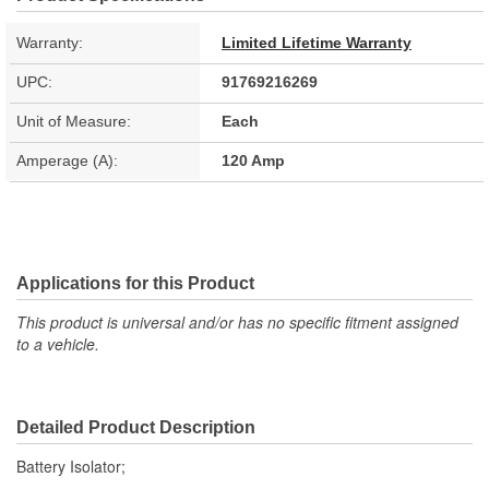
Warranty:
Limited Lifetime Warranty
UPC:
91769216269
Unit of Measure:
Each
Amperage (A):
120 Amp
Applications for this Product
This product is universal and/or has no specific fitment assigned
to a vehicle.
Detailed Product Description
Battery Isolator;