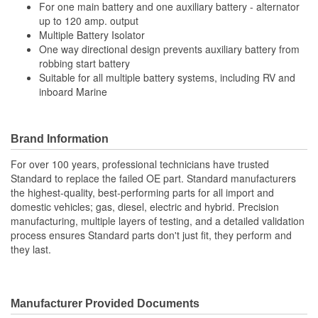
For one main battery and one auxiliary battery - alternator
up to 120 amp. output
Multiple Battery Isolator
One way directional design prevents auxiliary battery from
robbing start battery
Suitable for all multiple battery systems, including RV and
inboard Marine
Brand Information
For over 100 years, professional technicians have trusted
Standard to replace the failed OE part. Standard manufacturers
the highest-quality, best-performing parts for all import and
domestic vehicles; gas, diesel, electric and hybrid. Precision
manufacturing, multiple layers of testing, and a detailed validation
process ensures Standard parts don't just fit, they perform and
they last.
Manufacturer Provided Documents