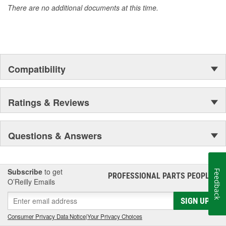
There are no additional documents at this time.
Compatibility
Ratings & Reviews
Questions & Answers
Subscribe
to get
Feedback
PROFESSIONAL PARTS PEOPLE
®
O’Reilly Emails
SIGN UP
Consumer Privacy Data Notice
|
Your Privacy Choices