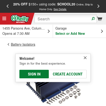
20% OFF
$150+ using code:
SCHOOL20
FREE
Online, Ship to
Home Only.
See Details
a
1455 Parsons Ave, Columbus, OH
Garage
Opens at 7:30 AM
Select or Add New
Battery Isolators
Welcome!
Sign in for the best experience.
SIGN IN
CREATE ACCOUNT