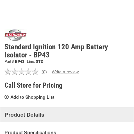
Standard Ignition 120 Amp Battery
Isolator - BP43
Part #
BP43
Line:
STD
(0)
Write a review
No
rating
value.
Call Store for Pricing
Same
page
Add to Shopping List
link.
Product Details
Product Specifications