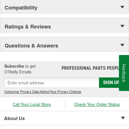
Compatibility
Ratings & Reviews
Questions & Answers
Subscribe
to get
Feedback
PROFESSIONAL PARTS PEOPLE
®
O’Reilly Emails
SIGN UP
Consumer Privacy Data Notice
|
Your Privacy Choices
Call Your Local Store
Check Your Order Status
About Us