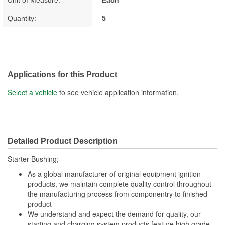
Quantity:
5
Applications for this Product
Select a vehicle
to see vehicle application information.
Detailed Product Description
Starter Bushing;
As a global manufacturer of original equipment ignition
products, we maintain complete quality control throughout
the manufacturing process from componentry to finished
product
We understand and expect the demand for quality, our
starting and charging system products feature high grade