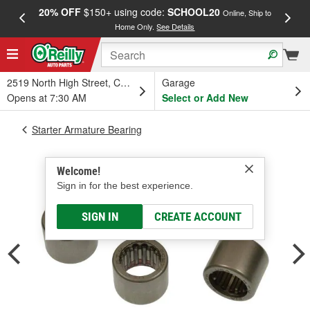
20% OFF
$150+ using code:
SCHOOL20
FREE
Online, Ship to
Home Only.
See Details
a
2519 North High Street, Columbus, OH
Garage
Opens at 7:30 AM
Select or Add New
Starter Armature Bearing
Welcome!
Sign in for the best experience.
SIGN IN
CREATE ACCOUNT