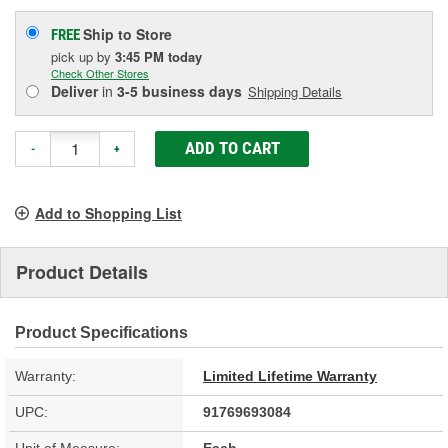
Ship to Store
FREE
pick up
by
3:45 PM
today
Check Other Stores
Deliver
in
3-5 business days
Shipping Details
ADD TO CART
-
+
Add to Shopping List
Product Details
Product Specifications
Warranty:
Limited Lifetime Warranty
UPC:
91769693084
Unit of Measure:
Each