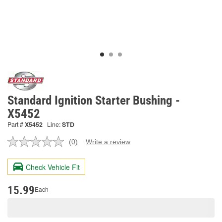
Standard Ignition Starter Bushing -
X5452
Part #
X5452
Line:
STD
(0)
Write a review
No
rating
value.
Check Vehicle Fit
Same
page
link.
15.99
Each