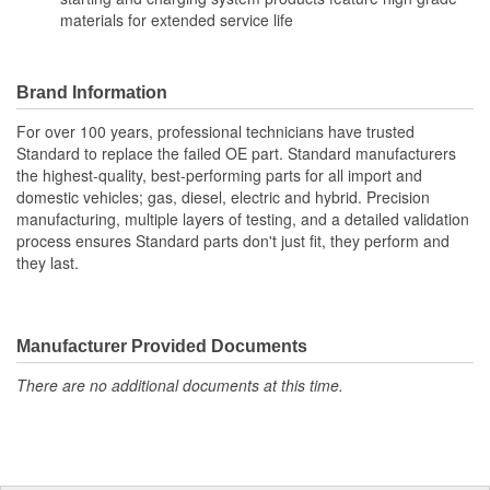
materials for extended service life
Brand Information
For over 100 years, professional technicians have trusted
Standard to replace the failed OE part. Standard manufacturers
the highest-quality, best-performing parts for all import and
domestic vehicles; gas, diesel, electric and hybrid. Precision
manufacturing, multiple layers of testing, and a detailed validation
process ensures Standard parts don't just fit, they perform and
they last.
Manufacturer Provided Documents
There are no additional documents at this time.