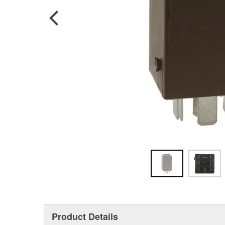
Product Details