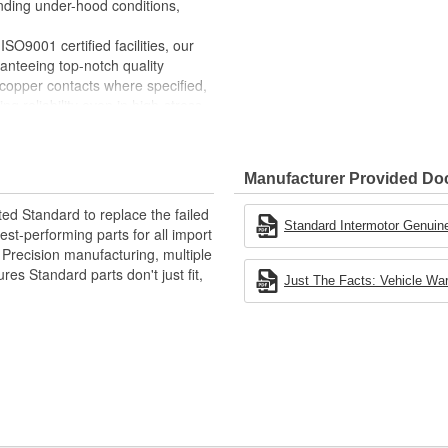
ding under-hood conditions,
SO9001 certified facilities, our
anteeing top-notch quality
copper contacts where specified,
ng reliability even in high-stress
Manufacturer Provided D
ted Standard to replace the failed
Standard Intermotor Genuine
st-performing parts for all import
. Precision manufacturing, multiple
res Standard parts don't just fit,
Just The Facts: Vehicle War