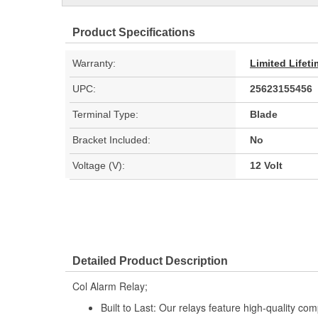
Product Specifications
Warranty:
Limited Lifet
UPC:
25623155456
Terminal Type:
Blade
Bracket Included:
No
Voltage (V):
12 Volt
Detailed Product Description
Col Alarm Relay;
Built to Last: Our relays feature high-quality co