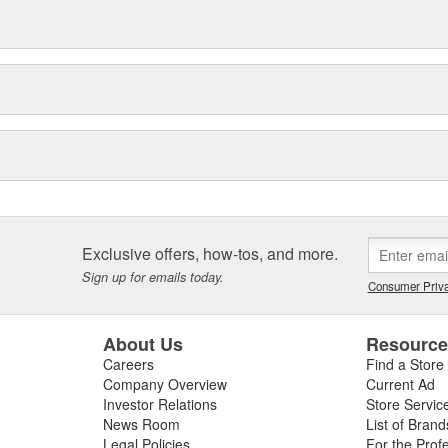
Exclusive offers, how-tos, and more.
Sign up for emails today.
Consumer Priva
About Us
Resourc
Careers
Find a Store
Company Overview
Current Ad
Investor Relations
Store Servic
News Room
List of Brand
Legal Policies
For the Prof