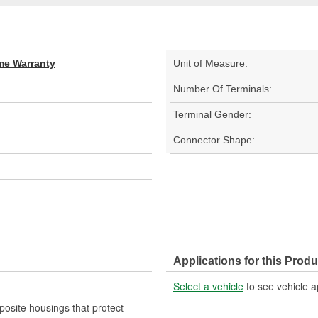
ime Warranty
Unit of Measure:
Number Of Terminals:
Terminal Gender:
Connector Shape:
Applications for this Produ
Select a vehicle
to see vehicle a
mposite housings that protect