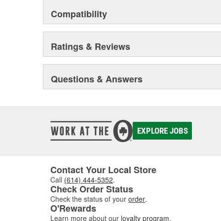
Compatibility
Ratings & Reviews
Questions & Answers
EXPLORE JOBS
Contact Your Local Store
Call
(614) 444-5352
.
Check Order Status
Check the status of your
order
.
O'Rewards
Learn more about our
loyalty program
.