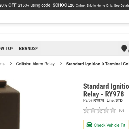
20% OFF
$150+ using code:
SCHOOL20
Online, Ship to Home Only.
See Detail
OW TO
BRANDS
rms
Collision Alarm Relay
Standard Ignition 9 Terminal Co
Standard Igniti
Relay - RY978
Part #
RY978
Line:
STD
(0)
No
ratin
valu
Check Vehicle Fit
Sam