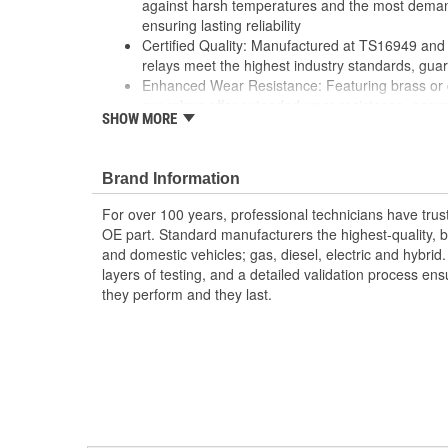
against harsh temperatures and the most deman
ensuring lasting reliability
Certified Quality: Manufactured at TS16949 and I
relays meet the highest industry standards, guar
Enhanced Wear Resistance: Featuring brass or 
our relays offer extended wear resistance, ensuri
SHOW MORE
applications.
Brand Information
For over 100 years, professional technicians have trus
OE part. Standard manufacturers the highest-quality, be
and domestic vehicles; gas, diesel, electric and hybrid
layers of testing, and a detailed validation process ensu
they perform and they last.