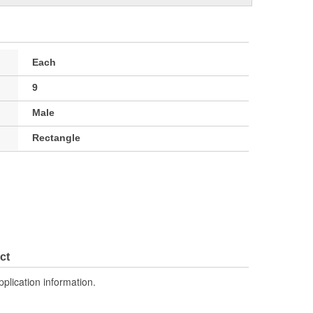
Each
9
Male
Rectangle
ct
pplication information.