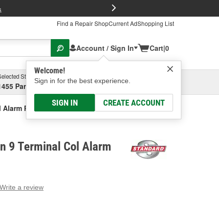
FREE Brake P
s
Find a Repair Shop
Current Ad
Shopping List
Account / Sign In
Cart
|
0
Welcome!
Selected Store
Garage
Sign in for the best experience.
1455 Parsons Ave, Columbus, OH
Select or Add New
SIGN IN
CREATE ACCOUNT
l Alarm Relay
on 9 Terminal Col Alarm
Write a review
g
e.
e