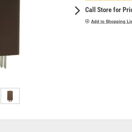
pag
link.
Call Store for Pri
Add to Shopping Li