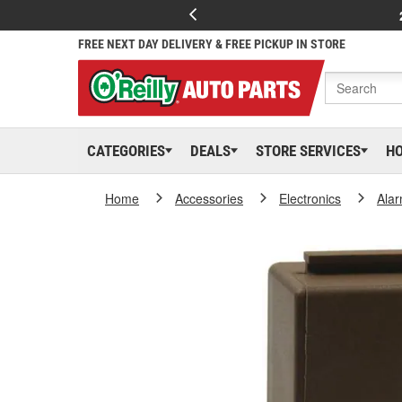
FREE NEXT DAY DELIVERY & FREE PICKUP IN STORE
CATEGORIES
DEALS
STORE SERVICES
H
Home
Accessories
Electronics
Ala