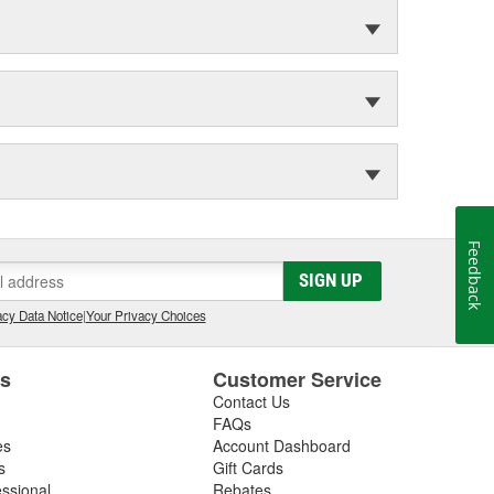
Feedback
SIGN UP
cy Data Notice
|
Your Privacy Choices
es
Customer Service
Contact Us
FAQs
es
Account Dashboard
s
Gift Cards
essional
Rebates