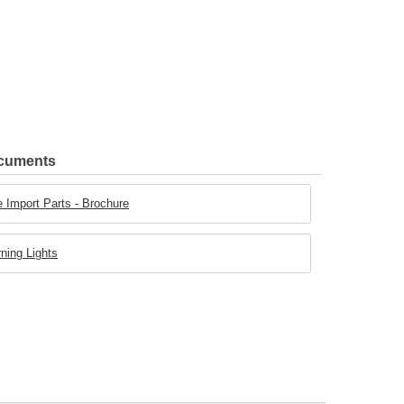
ocuments
 Import Parts - Brochure
ning Lights