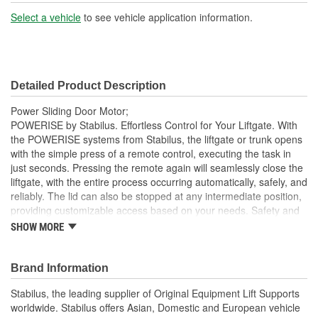
Select a vehicle
to see vehicle application information.
Detailed Product Description
Power Sliding Door Motor;
POWERISE by Stabilus. Effortless Control for Your Liftgate. With
the POWERISE systems from Stabilus, the liftgate or trunk opens
with the simple press of a remote control, executing the task in
just seconds. Pressing the remote again will seamlessly close the
liftgate, with the entire process occurring automatically, safely, and
reliably. The lid can also be stopped at any intermediate position,
providing customizable access based on your needs. Safety and
Reliability Integrated within the POWERISE drives is an advanced
SHOW MORE
sensor system designed to eliminate safety risks associated with
improper operation or use, ensuring peace of mind every time
you operate your liftgate. This liftgate solution is not just about
Brand Information
convenience; it is built to withstand the demands of daily use while
Stabilus, the leading supplier of Original Equipment Lift Supports
maintaining the highest standards of quality. Why Choose
worldwide. Stabilus offers Asian, Domestic and European vehicle
POWERISE?. Effortless Operation: Open and close your liftgate