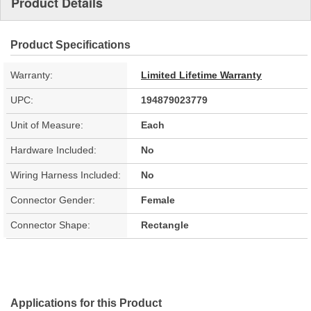
Product Details
Product Specifications
Warranty:
Limited Lifetime Warranty
UPC:
194879023779
Unit of Measure:
Each
Hardware Included:
No
Wiring Harness Included:
No
Connector Gender:
Female
Connector Shape:
Rectangle
Applications for this Product