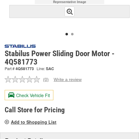
Representative Image
Stabilus Power Sliding Door Motor -
4Q581773
Part #
4Q581773
Line:
SAC
(0)
Write a review
No
rating
value.
Check Vehicle Fit
Same
page
link.
Call Store for Pricing
Add to Shopping List