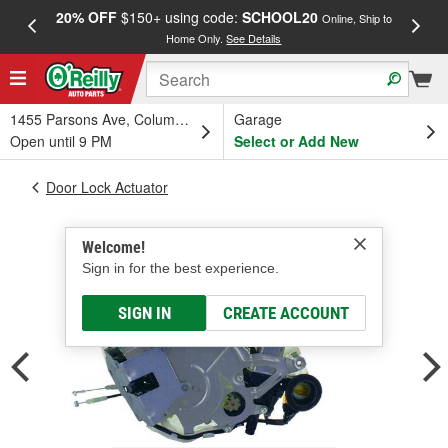
20% OFF
$150+ using code:
SCHOOL20
FREE
Online, Ship to
Home Only.
See Details
a
1455 Parsons Ave, Columbus, OH
Garage
Open until 9 PM
Select or Add New
Door Lock Actuator
Welcome!
Sign in for the best experience.
SIGN IN
CREATE ACCOUNT