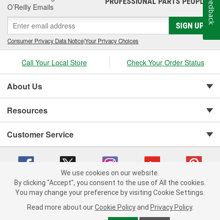
Feedback
PROFESSIONAL PARTS PEOPLE
O’Reilly Emails
SIGN UP
Consumer Privacy Data Notice
|
Your Privacy Choices
Call Your Local Store
Check Your Order Status
About Us
Resources
Customer Service
We use cookies on our website.
By clicking "Accept", you consent to the use of All the cookies.
You may change your preference by visiting Cookie Settings.
Copyright © 2008-2026 O'Reilly Auto Parts v 75915cd62 (695jx) cv1622
Privacy Policy
|
Your Privacy Choices
|
Cookie Settings
|
Read more about our
Cookie Policy
and
Privacy Policy
.
Terms of Use
|
Consumer Privacy Data Notice
|