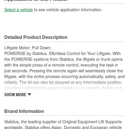
Select a vehicle
to see vehicle application information.
Detailed Product Description
Liftgate Motor; Pull Down;
POWERISE by Stabilus. Effortless Control for Your Liftgate. With
the POWERISE systems from Stabilus, the liftgate or trunk opens
with the simple press of a remote control, executing the task in
just seconds. Pressing the remote again will seamlessly close the
liftgate, with the entire process occurring automatically, safely, and
reliably. The lid can also be stopped at any intermediate position,
providing customizable access based on your needs. Safety and
Reliability Integrated within the POWERISE drives is an advanced
SHOW MORE
sensor system designed to eliminate safety risks associated with
improper operation or use, ensuring peace of mind every time
you operate your liftgate. This liftgate solution is not just about
Brand Information
convenience; it is built to withstand the demands of daily use while
Stabilus, the leading supplier of Original Equipment Lift Supports
maintaining the highest standards of quality. Why Choose
worldwide. Stabilus offers Asian, Domestic and European vehicle
POWERISE?. Effortless Operation: Open and close your liftgate