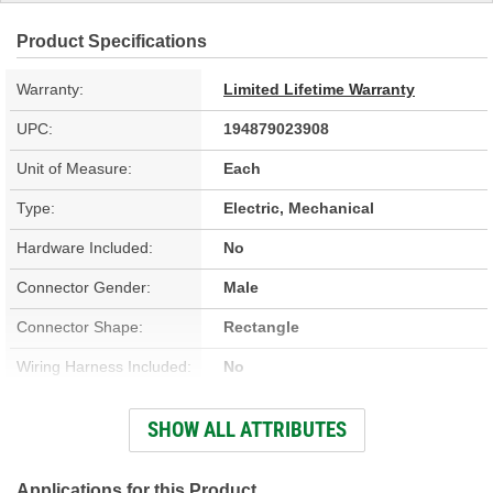
Product Specifications
Warranty:
Limited Lifetime Warranty
UPC:
194879023908
Unit of Measure:
Each
Type:
Electric, Mechanical
Hardware Included:
No
Connector Gender:
Male
Connector Shape:
Rectangle
Wiring Harness Included:
No
Housing Material:
Steel
SHOW ALL ATTRIBUTES
Instructions Included:
No
Applications for this Product