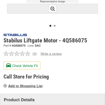
Representative Image
Stabilus Liftgate Motor - 4Q586075
Part #
4Q586075
Line:
SAC
(0)
Write a review
No
rating
value.
Check Vehicle Fit
Same
page
link.
Call Store for Pricing
Add to Shopping List
Product Details