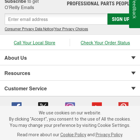
Subscribe
to get
Feedback
PROFESSIONAL PARTS PEOPLE
®
O’Reilly Emails
SIGN UP
Consumer Privacy Data Notice
|
Your Privacy Choices
Call Your Local Store
Check Your Order Status
About Us
Resources
Customer Service
We use cookies on our website.
By clicking "Accept", you consent to the use of All the cookies.
You may change your preference by visiting Cookie Settings.
Copyright © 2008-2026 O'Reilly Auto Parts v 75915cd62 (f4d7x) cv1622
Privacy Policy
|
Your Privacy Choices
|
Cookie Settings
|
Read more about our
Cookie Policy
and
Privacy Policy
.
Terms of Use
|
Consumer Privacy Data Notice
|