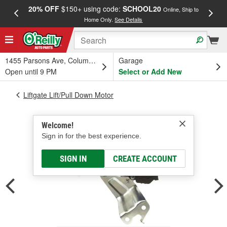
20% OFF
$150+ using code:
SCHOOL20
FREE
Online, Ship to
Home Only.
See Details
a
1455 Parsons Ave, Columbus, OH
Garage
Open until 9 PM
Select or Add New
Liftgate Lift/Pull Down Motor
Welcome!
Sign in for the best experience.
SIGN IN
CREATE ACCOUNT