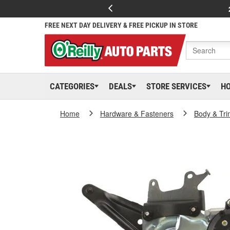
FREE NEXT DAY DELIVERY & FREE PICKUP IN STORE
CATEGORIES
DEALS
STORE SERVICES
H
Home
Hardware & Fasteners
Body & Tri