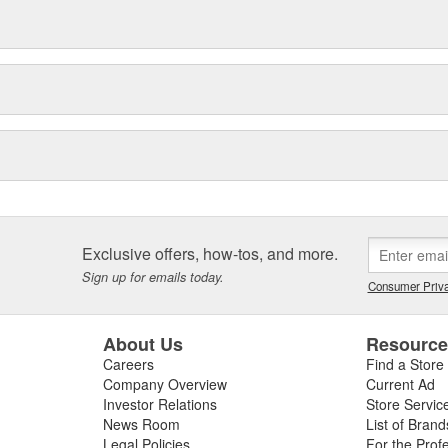
Exclusive offers, how-tos, and more.
Sign up for emails today.
Consumer Priva
About Us
Resourc
Careers
Find a Store
Company Overview
Current Ad
Investor Relations
Store Servic
News Room
List of Brand
Legal Policies
For the Prof