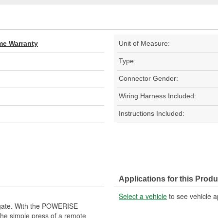
ime Warranty
Unit of Measure:
Type:
Connector Gender:
Wiring Harness Included:
Instructions Included:
Applications for this Produ
Select a vehicle
to see vehicle a
ftgate. With the POWERISE
 the simple press of a remote