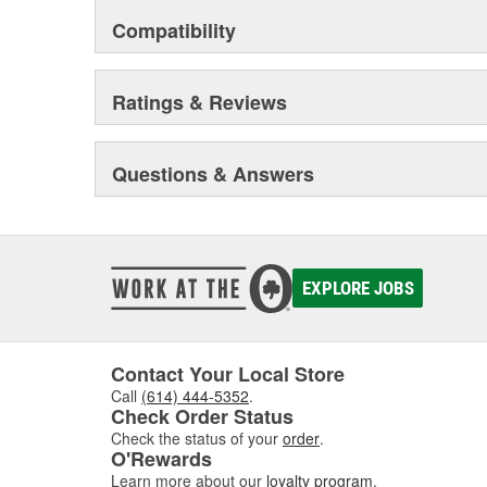
Compatibility
Ratings & Reviews
Questions & Answers
EXPLORE JOBS
Contact Your Local Store
Call
(614) 444-5352
.
Check Order Status
Check the status of your
order
.
O'Rewards
Learn more about our
loyalty program
.