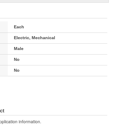
Each
Electric, Mechanical
Male
No
No
ct
pplication information.