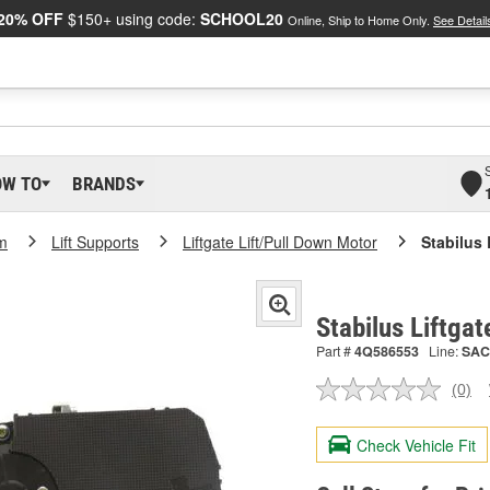
20% OFF
$150+ using code:
SCHOOL20
Online, Ship to Home Only.
See Detail
OW TO
BRANDS
m
Lift Supports
Liftgate Lift/Pull Down Motor
Stabilus 
Stabilus Liftga
Part #
4Q586553
Line:
SAC
(0)
No
ratin
valu
Check Vehicle Fit
Sam
pag
link.