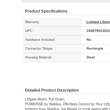
Product Specifications
Warranty:
Limited Lifet
UPC:
194879023922
Hardware Included:
No
Connector Shape:
Rectangle
Housing Material:
Steel
Detailed Product Description
Liftgate Motor; Pull Down;
POWERISE by Stabilus. Effortless Control for Your Li
systems from Stabilus, the liftgate or trunk opens with