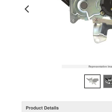
Representative Im
Product Details