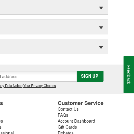
Feedback
SIGN UP
cy Data Notice
|
Your Privacy Choices
es
Customer Service
Contact Us
FAQs
es
Account Dashboard
s
Gift Cards
essional
Rebates