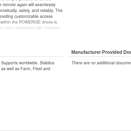
he remote again will seamlessly
matically, safely, and reliably. The
providing customizable access
d within the POWERISE drives is
y risks associated with improper
u operate your liftgate. This
lt to withstand the demands of daily
ity. Why Choose POWERISE?.
 ease using a remote control, with
Manufacturer Provided D
eatures: Integrated sensors
ft Supports worldwide. Stabilus
There are no additional document
 High-Quality Build: Crafted from
 as well as Farm, Fleet and
. OE Design Excellence:
rds as original equipment,
 by Stabilus for a liftgate
 in one seamless package.
m and function
g functions to like new condition
 corrosion resistance
g and closing systems.