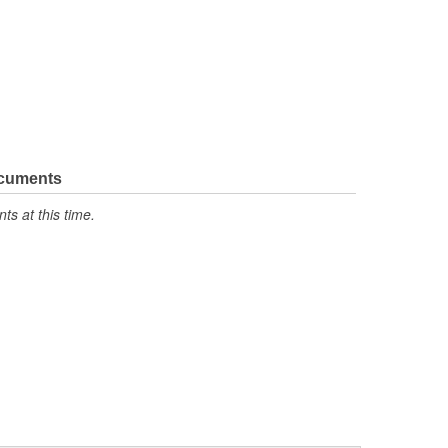
ocuments
s at this time.