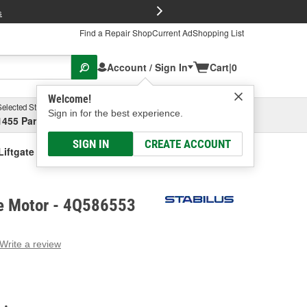
FREE Brake P
s
Find a Repair Shop
Current Ad
Shopping List
Account / Sign In
Cart
|
0
Welcome!
Selected Store
Garage
Sign in for the best experience.
1455 Parsons Ave, Columbus, OH
Select or Add New
SIGN IN
CREATE ACCOUNT
Liftgate Motor
te Motor - 4Q586553
Write a review
g
e.
e
e