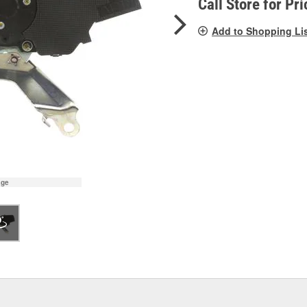
Call Store for Pri
Add to Shopping Li
age