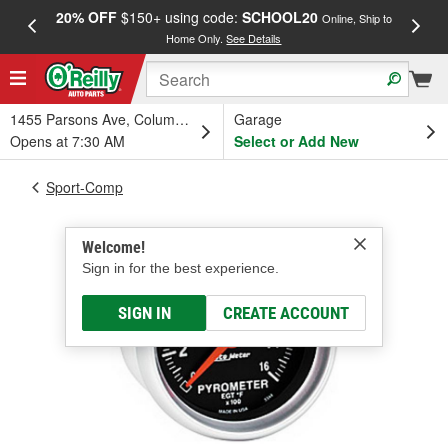
20% OFF
$150+ using code:
SCHOOL20
FREE
Online, Ship to
Home Only.
See Details
a
1455 Parsons Ave, Columbus, OH
Garage
Opens at 7:30 AM
Select or Add New
Sport-Comp
Welcome!
Sign in for the best experience.
SIGN IN
CREATE ACCOUNT