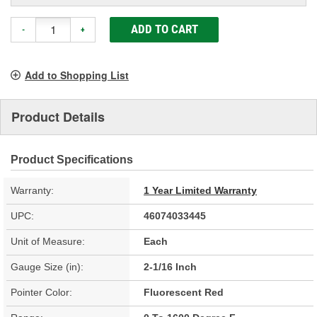
ADD TO CART
-
+
Add to Shopping List
Product Details
Product Specifications
Warranty:
1 Year Limited Warranty
UPC:
46074033445
Unit of Measure:
Each
Gauge Size (in):
2-1/16 Inch
Pointer Color:
Fluorescent Red