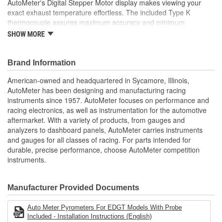
AutoMeter's Digital Stepper Motor display makes viewing your
exact exhaust temperature effortless. The included Type K
thermocouple assures maximum accuracy and minimum
response time. There is, quite simply, not a better measurement
SHOW MORE
of your exact exhaust gas temperature available anywhere, for
any price. A variety of included installation options and direct plug
in harness simplify installation on any application.
Brand Information
Incandescent Lighting Illuminates Around Perimeter Of Dial
American-owned and headquartered in Sycamore, Illinois,
12 And 16 Volt Compatible
AutoMeter has been designing and manufacturing racing
Includes Type-K Thermocouple
instruments since 1957. AutoMeter focuses on performance and
Wiring Harness
racing electronics, as well as instrumentation for the automotive
includes Bulb/Socket Assembly/Red And Green Bulb
aftermarket. With a variety of products, from gauges and
Covers
analyzers to dashboard panels, AutoMeter carries instruments
includes Mounting Hardware/Instructions
and gauges for all classes of racing. For parts intended for
Digital Stepper Motor Provides Unmatched Accuracy
durable, precise performance, choose AutoMeter competition
Made In The USA
instruments.
Manufacturer Provided Documents
Auto Meter Pyrometers For EDGT Models With Probe
Included - Installation Instructions (English)