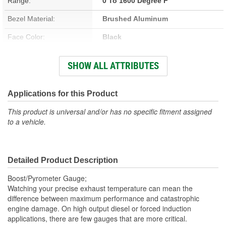
Range:
0 To 1600 Degree F
Bezel Material:
Brushed Aluminum
Face Color:
Black
Sweep (Deg):
360 Degree
SHOW ALL ATTRIBUTES
Illumination Type:
Incandescent
Illumination Color:
White
Applications for this Product
Bezel Style:
Super Bezel
This product is universal and/or has no specific fitment assigned
to a vehicle.
Gauge Size (mm):
52.4mm
Movement Type:
Electric Digital Stepper Motor
Detailed Product Description
Bezel Diameter (in):
2-1/4 Inch
Boost/Pyrometer Gauge;
Watching your precise exhaust temperature can mean the
difference between maximum performance and catastrophic
engine damage. On high output diesel or forced induction
applications, there are few gauges that are more critical.