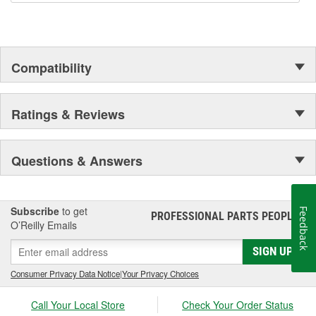
Compatibility
Ratings & Reviews
Questions & Answers
Subscribe
to get
Feedback
PROFESSIONAL PARTS PEOPLE
®
O’Reilly Emails
SIGN UP
Consumer Privacy Data Notice
|
Your Privacy Choices
Call Your Local Store
Check Your Order Status