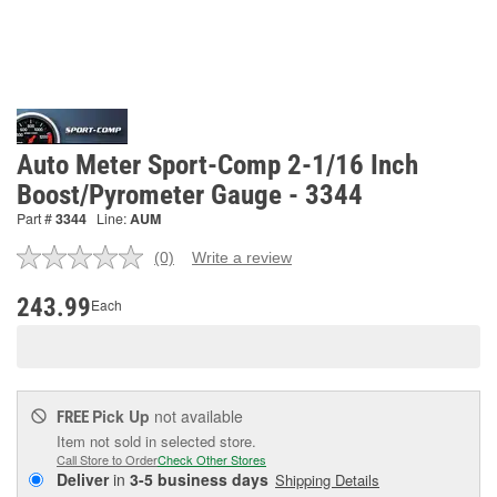
Auto Meter Sport-Comp 2-1/16 Inch
Boost/Pyrometer Gauge - 3344
Part #
3344
Line:
AUM
(0)
Write a review
No
rating
value.
243.99
Each
Same
page
link.
Pick Up
not available
FREE
Item not sold in selected store.
Call Store to Order
Check Other Stores
Deliver
in
3-5 business days
Shipping Details