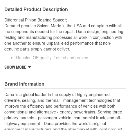
Detailed Product Description
Differential Pinion Bearing Spacer;
Demand genuine Spicer. Made in the USA and complete with all
the components needed for the repair. Dana design, engineering,
testing and manufacturing processes all work in conjunction with
one another to ensure unparalleled performance that non-
genuine parts simply cannot deliver.
Genuine OE quality. Tested and proven
Built to meet OE standards set by Dana
SHOW MORE
Tested and validated to rigorous OE specifications
Latest production upgrades ensure genuine Spicer parts
are as good or better than the OE parts they replace.
Brand Information
Dana is a global leader in the supply of highly engineered
driveline, sealing, and thermal - management technologies that
improve the efficiency and performance of vehicles with both
conventional and alternative - energy powertrains. Serving three
primary markets - passenger vehicle, commercial truck, and off-
highway equipment - Dana provides the world's original-
equipment manufacturers and the aftermarket with local product