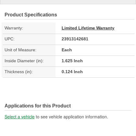
Product Specifications
Warranty:
Limited Lifetime Warranty
UPC:
23913142681
Unit of Measure:
Each
Inside Diameter (in):
1.625 Inch
Thickness (in):
0.124 Inch
Applications for this Product
Select a vehicle
to see vehicle application information.