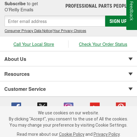
Subscribe
to get
Feedback
PROFESSIONAL PARTS PEOPLE
®
O’Reilly Emails
SIGN UP
Consumer Privacy Data Notice
|
Your Privacy Choices
Call Your Local Store
Check Your Order Status
About Us
Resources
Customer Service
We use cookies on our website.
By clicking "Accept", you consent to the use of All the cookies.
You may change your preference by visiting Cookie Settings.
Copyright © 2008-2026 O'Reilly Auto Parts v 75915cd62 (79j99) cv1622
Privacy Policy
|
Your Privacy Choices
|
Cookie Settings
|
Read more about our
Cookie Policy
and
Privacy Policy
.