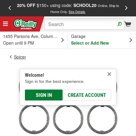
20% OFF
$150+ using code:
SCHOOL20
FREE
Online, Ship to
Home Only.
See Details
a
1455 Parsons Ave, Columbus, OH
Garage
Open until 9 PM
Select or Add New
Spicer
Welcome!
Sign in for the best experience.
SIGN IN
CREATE ACCOUNT