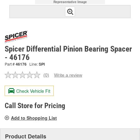
Representative Image
Spicer Differential Pinion Bearing Spacer
- 46176
Part #
46176
Line:
SPI
(0)
Write a review
No
rating
value.
Check Vehicle Fit
Same
page
link.
Call Store for Pricing
Add to Shopping List
Product Details